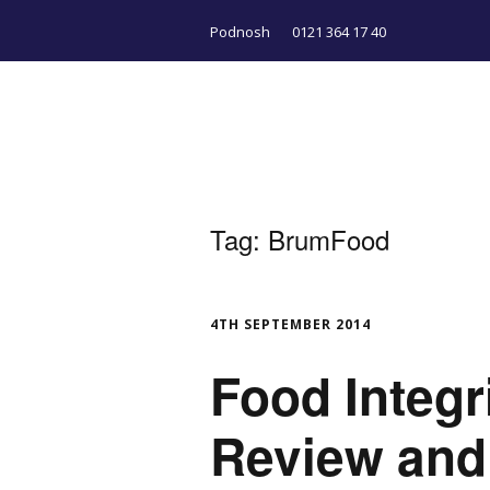
Podnosh
0121 364 17 40
Tag:
BrumFood
4TH SEPTEMBER 2014
Food Integri
Review and 