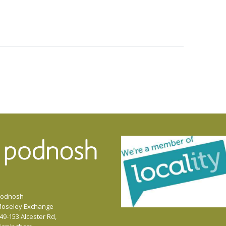
odnosh
oseley Exchange
49-153 Alcester Rd,