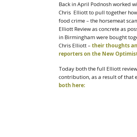
Back in April Podnosh worked w
Chris Elliott to pull together h
food crime – the horsemeat scand
Elliott Review as concrete as pos
in Birmingham were bought toget
Chris Elliott –
their thoughts an
reporters on the New Optimist
Today both the full Elliott revi
contribution, as a result of that
both here: