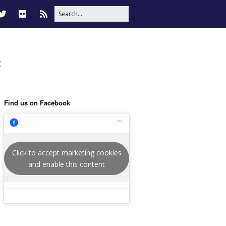
t
Find us on Facebook
Click to accept marketing cookies
and enable this content