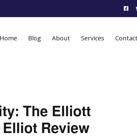
Home
Blog
About
Services
Contac
ty: The Elliott
Elliot Review