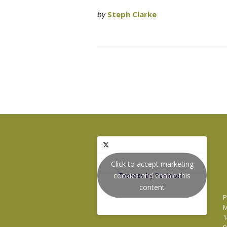
by
Steph Clarke
Click to accept marketing
cookies and enable this
Tweets by Podnosh
content
P
M
1