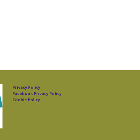
Privacy Policy
Facebook Privacy Policy
Cookie Policy