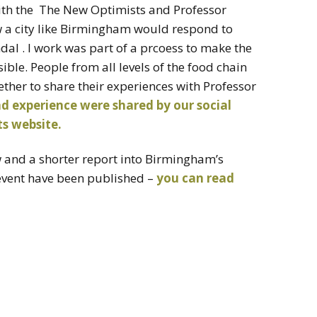
ith the The New Optimists and Professor
ow a city like Birmingham would respond to
al . I work was part of a prcoess to make the
sible. People from all levels of the food chain
her to share their experiences with Professor
d experience were shared by our social
s website.
ew and a shorter report into Birmingham’s
 event have been published –
you can read