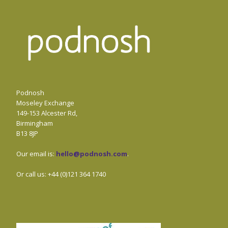
Podnosh
Moseley Exchange
149-153 Alcester Rd,
Birmingham
B13 8JP
Our email is:
hello@podnosh.com
.
Or call us: +44 (0)121 364 1740