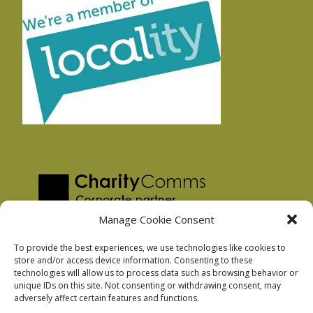
Manage Cookie Consent
To provide the best experiences, we use technologies like cookies to
store and/or access device information. Consenting to these
technologies will allow us to process data such as browsing behavior or
Privacy Policy
unique IDs on this site. Not consenting or withdrawing consent, may
Facebook Privacy Policy
adversely affect certain features and functions.
Cookie Policy