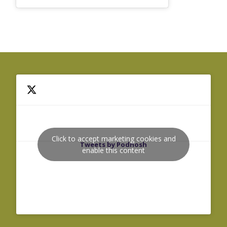
Click to accept marketing cookies and
Tweets by Podnosh
enable this content