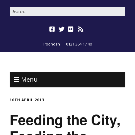
Podnosh
0121 364 17 40
Menu
10TH APRIL 2013
Feeding the City,