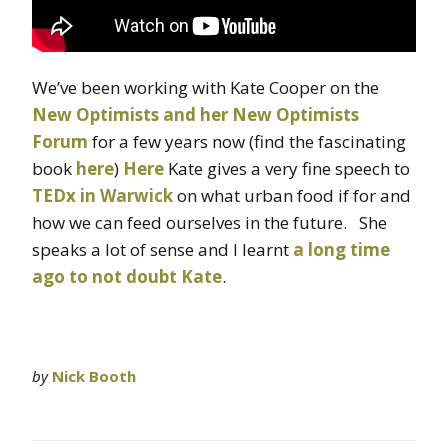
We’ve been working with Kate Cooper on the
New Optimists and her New Optimists
Forum
for a few years now (find the fascinating
book
here
)
Here
Kate gives a very fine speech to
TEDx in Warwick
on what urban food if for and
how we can feed ourselves in the future. She
speaks a lot of sense and I learnt
a long time
ago to not doubt Kate
.
by
Nick Booth