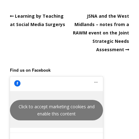
Learning by Teaching
JSNA and the West
at Social Media Surgerys
Midlands – notes from a
RAWM event on the Joint
Strategic Needs
Assessment
Find us on Facebook
Click to accept marketing cookies and
enable this content