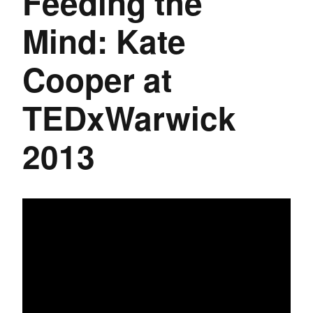
Feeding the
Mind: Kate
Cooper at
TEDxWarwick
2013