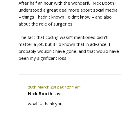
After half an hour with the wonderful Nick Booth I
understood a great deal more about social media
– things I hadn’t known I didn’t know – and also
about the role of surgeries.
The fact that coding wasn’t mentioned didn’t
matter a jot, but if I’d known that in advance, I
probably wouldn’t have gone, and that would have
been my significant loss.
26th March 2012 at 12:11 am
Nick Booth
says:
woah – thank you.