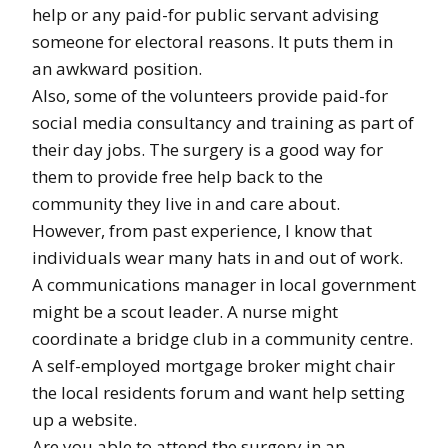
help or any paid-for public servant advising
someone for electoral reasons. It puts them in
an awkward position.
Also, some of the volunteers provide paid-for
social media consultancy and training as part of
their day jobs. The surgery is a good way for
them to provide free help back to the
community they live in and care about.
However, from past experience, I know that
individuals wear many hats in and out of work.
A communications manager in local government
might be a scout leader. A nurse might
coordinate a bridge club in a community centre.
A self-employed mortgage broker might chair
the local residents forum and want help setting
up a website.
Are you able to attend the surgery in an