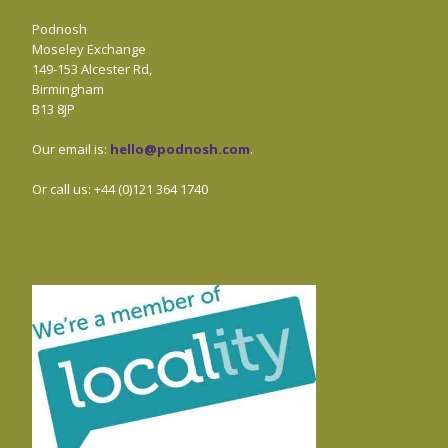
Podnosh
Moseley Exchange
149-153 Alcester Rd,
Birmingham
B13 8JP
Our email is:
hello@podnosh.com
.
Or call us: +44 (0)121 364 1740