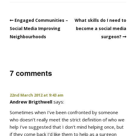
Engaged Communities –
What skills do I need to
Social Media Improving
become a social media
Neighbourhoods
surgeon?
7 comments
22nd March 2012 at 9:43 am
Andrew Brigthwell
says:
Sometimes when I’ve been confronted by someone
who doesn’t really meet the strict definition of who we
help I’ve suggested that I don’t mind helping once, but
if they come back I’d like them to help as a surgeon