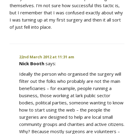
themselves. I’m not sure how successful this tactic is,
but I remember that I was confused exactly about why
I was turning up at my first surgery and then it all sort
of just fell into place.
22nd March 2012 at 11:31 am
Nick Booth
says:
Ideally the person who organised the surgery will
filter out the folks who probably are not the main
beneficiaries – for example, people running a
business, those working at lark public sector
bodies, political parties, someone wanting to know
how to start using the web – the people the
surgeries are designed to help are local small
community groups and charities and active citizens.
Why? Because mostly surgeons are volunteers –