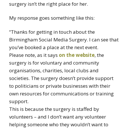
surgery isn’t the right place for her.
My response goes something like this:
“Thanks for getting in touch about the
Birmingham Social Media Surgery. I can see that
you’ve booked a place at the next event.
Please note, as it says
on the website
, the
surgery is for voluntary and community
organisations, charities, local clubs and
societies. The surgery doesn’t provide support
to politicians or private businesses with their
own resources for communications or training
support.
This is because the surgery is staffed by
volunteers – and I don’t want any volunteer
helping someone who they wouldn’t want to