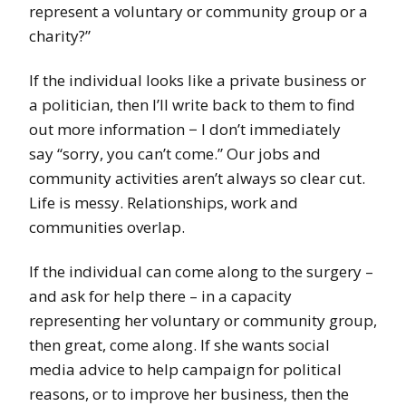
represent a voluntary or community group or a
charity?”
If the individual looks like a private business or
a politician, then I’ll write back to them to find
out more information − I don’t immediately
say “sorry, you can’t come.” Our jobs and
community activities aren’t always so clear cut.
Life is messy. Relationships, work and
communities overlap.
If the individual can come along to the surgery –
and ask for help there – in a capacity
representing her voluntary or community group,
then great, come along. If she wants social
media advice to help campaign for political
reasons, or to improve her business, then the