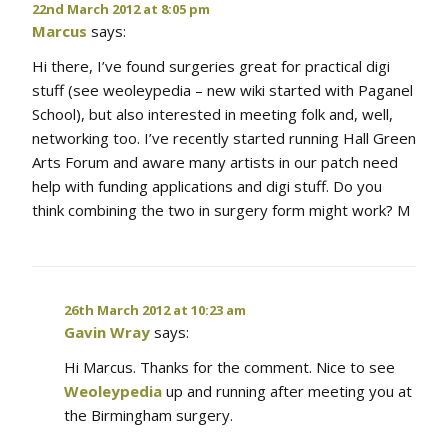
22nd March 2012 at 8:05 pm
Marcus
says:
Hi there, I’ve found surgeries great for practical digi
stuff (see weoleypedia – new wiki started with Paganel
School), but also interested in meeting folk and, well,
networking too. I’ve recently started running Hall Green
Arts Forum and aware many artists in our patch need
help with funding applications and digi stuff. Do you
think combining the two in surgery form might work? M
26th March 2012 at 10:23 am
Gavin Wray
says:
Hi Marcus. Thanks for the comment. Nice to see
Weoleypedia
up and running after meeting you at
the Birmingham surgery.