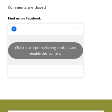
Comments are closed.
Find us on Facebook
Click to accept marketing cookies and
enable this content