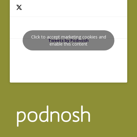
Click to accept marketing cookies and
Tweets by Podnosh
enable this content