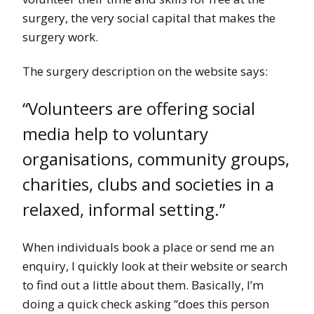
surgery, the very social capital that makes the
surgery work.
The surgery description on the website says:
“Volunteers are offering social
media help to voluntary
organisations, community groups,
charities, clubs and societies in a
relaxed, informal setting.”
When individuals book a place or send me an
enquiry, I quickly look at their website or search
to find out a little about them. Basically, I’m
doing a quick check asking “does this person