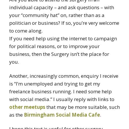
individual capacity – and ask questions – with
your “community hat” on, rather than as a
politician or business? If so, you’re very welcome
to come along.
If you need help using the internet to campaign
for political reasons, or to improve your
business, then the Surgery isn’t the place for
you.
Another, increasingly common, enquiry I receive
is “I’m unemployed and trying to get my
freelance business running. I need some help
with social media.” I usually reply with links to
other meetups
that may be more suitable, such
as the
Birmingham Social Media Cafe
.
I hope this text is useful for other surgery