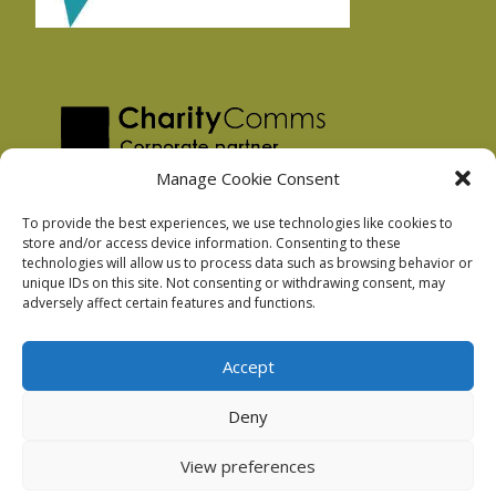
Manage Cookie Consent
To provide the best experiences, we use technologies like cookies to
store and/or access device information. Consenting to these
technologies will allow us to process data such as browsing behavior or
Privacy Policy
unique IDs on this site. Not consenting or withdrawing consent, may
Facebook Privacy Policy
adversely affect certain features and functions.
Cookie Policy
Accept
Deny
Podnosh Ltd company registration: 7029099
View preferences