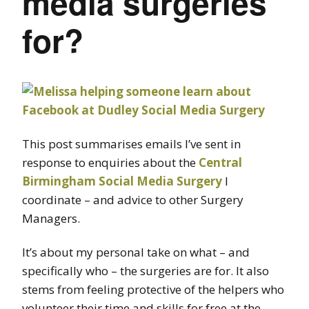
media surgeries
for?
This post summarises emails I’ve sent in
response to enquiries about the
Central
Birmingham Social Media Surgery
I
coordinate – and advice to other Surgery
Managers.
It’s about my personal take on what – and
specifically who – the surgeries are for. It also
stems from feeling protective of the helpers who
volunteer their time and skills for free at the