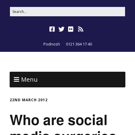
Podnosh
0121 364 17 40
Menu
22ND MARCH 2012
Who are social