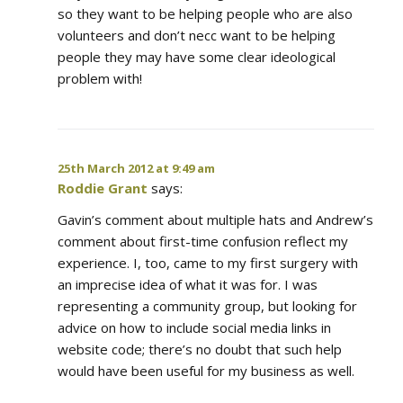
so they want to be helping people who are also
volunteers and don’t necc want to be helping
people they may have some clear ideological
problem with!
25th March 2012 at 9:49 am
Roddie Grant
says:
Gavin’s comment about multiple hats and Andrew’s
comment about first-time confusion reflect my
experience. I, too, came to my first surgery with
an imprecise idea of what it was for. I was
representing a community group, but looking for
advice on how to include social media links in
website code; there’s no doubt that such help
would have been useful for my business as well.