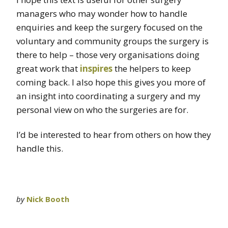
managers who may wonder how to handle
enquiries and keep the surgery focused on the
voluntary and community groups the surgery is
there to help – those very organisations doing
great work that
inspires
the helpers to keep
coming back. I also hope this gives you more of
an insight into coordinating a surgery and my
personal view on who the surgeries are for.
I’d be interested to hear from others on how they
handle this.
by
Nick Booth