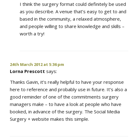
I think the surgery format could definitely be used
as you describe. A venue that’s easy to get to and
based in the community, a relaxed atmosphere,
and people willing to share knowledge and skills –
worth a try!
24th March 2012 at 5:36 pm
Lorna Prescott
says:
Thanks Gavin, it’s really helpful to have your response
here to reference and probably use in future. It’s also a
good reminder of one of the commitments surgery
managers make – to have a look at people who have
booked, in advance of the surgery. The Social Media
Surgery + website makes this simple.