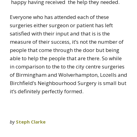
happy having received the help they needed.
Everyone who has attended each of these
surgeries either surgeon or patient has left
satisfied with their input and that is is the
measure of their success, it’s not the number of
people that come through the door but being
able to help the people that are there. So while
in comparison to the to the city centre surgeries
of Birmingham and Wolverhampton, Lozells and
Birchfield’s Neighbourhood Surgery is small but
it’s definitely perfectly formed.
by
Steph Clarke