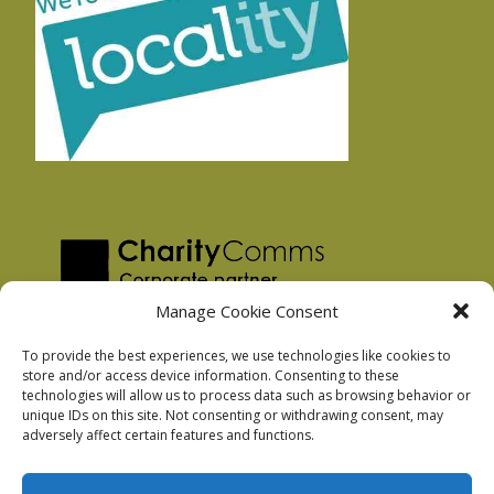
Manage Cookie Consent
To provide the best experiences, we use technologies like cookies to
store and/or access device information. Consenting to these
technologies will allow us to process data such as browsing behavior or
Privacy Policy
unique IDs on this site. Not consenting or withdrawing consent, may
Facebook Privacy Policy
adversely affect certain features and functions.
Cookie Policy