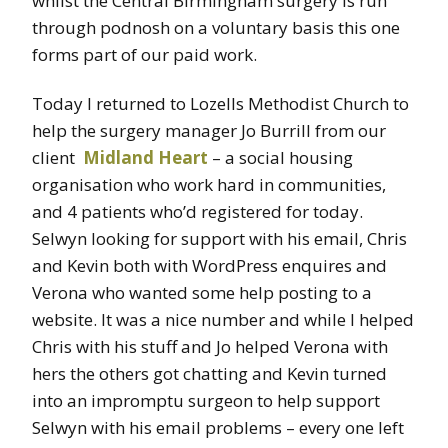
whilst the Central Birmingham surgery is run
through podnosh on a voluntary basis this one
forms part of our paid work.
Today I returned to Lozells Methodist Church to
help the surgery manager Jo Burrill from our
client
Midland Heart
– a social housing
organisation who work hard in communities,
and 4 patients who’d registered for today.
Selwyn looking for support with his email, Chris
and Kevin both with WordPress enquires and
Verona who wanted some help posting to a
website. It was a nice number and while I helped
Chris with his stuff and Jo helped Verona with
hers the others got chatting and Kevin turned
into an impromptu surgeon to help support
Selwyn with his email problems – every one left