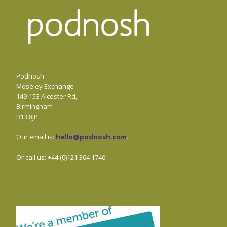
Podnosh
Moseley Exchange
149-153 Alcester Rd,
Birmingham
B13 8JP
Our email is:
hello@podnosh.com
.
Or call us: +44 (0)121 364 1740