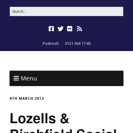
Podnosh
0121 364 17 40
Menu
8TH MARCH 2012
Lozells &