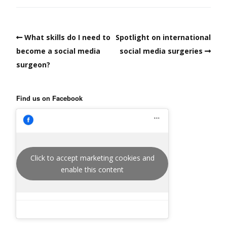
What skills do I need to
Spotlight on international
become a social media
social media surgeries
surgeon?
Find us on Facebook
Click to accept marketing cookies and
enable this content