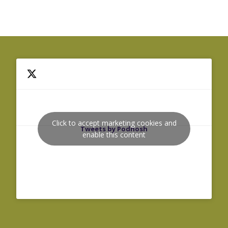
Click to accept marketing cookies and
Tweets by Podnosh
enable this content