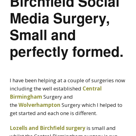
Birchfield Social
Media Surgery,
Small and
perfectly formed.
I have been helping at a couple of surgeries now
including the well established
Central
Birmingham
Surgery and
the
Wolverhampton
Surgery which I helped to
get started and each one is different.
Lozells and Birchfield surgery
is small and