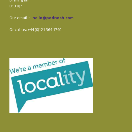
Birmingham
B13 8JP
Our email is:
hello@podnosh.com
.
Or call us: +44 (0)121 364 1740