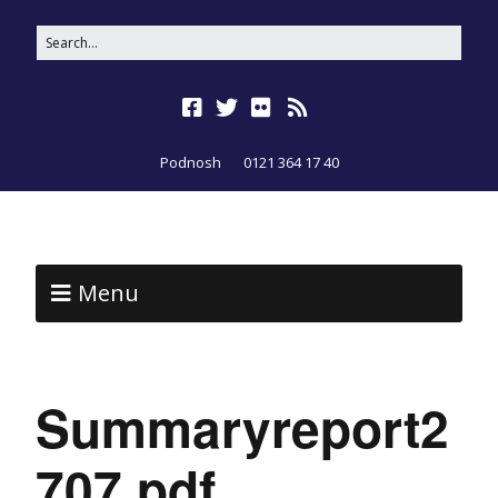
Podnosh
0121 364 17 40
Menu
Summaryreport2
707.pdf