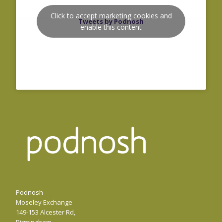
Click to accept marketing cookies and
Tweets by Podnosh
enable this content
Podnosh
Moseley Exchange
149-153 Alcester Rd,