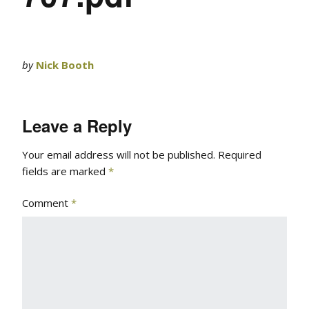
by
Nick Booth
Leave a Reply
Your email address will not be published.
Required
fields are marked
*
Comment
*