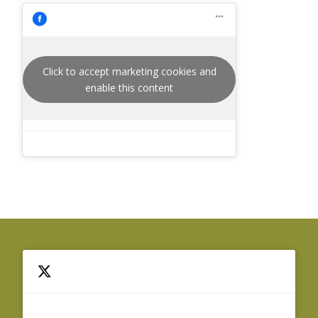
Click to accept marketing cookies and
enable this content