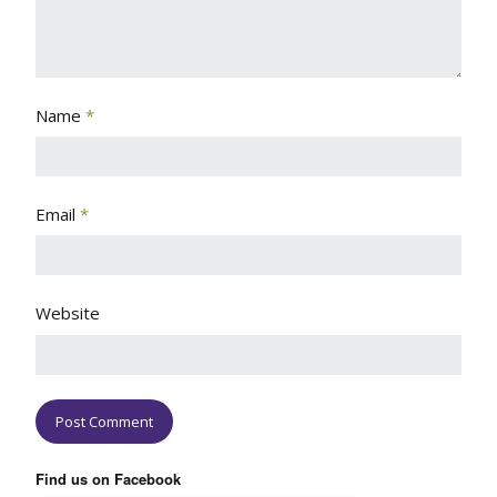
Name
*
Email
*
Website
Find us on Facebook