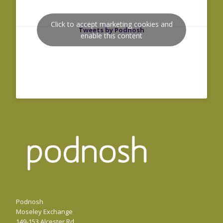
Click to accept marketing cookies and
Tweets by Podnosh
enable this content
Podnosh
Moseley Exchange
149-153 Alcester Rd,