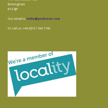
Birmingham
B13 8JP
Our email is:
hello@podnosh.com
.
Or call us: +44 (0)121 364 1740