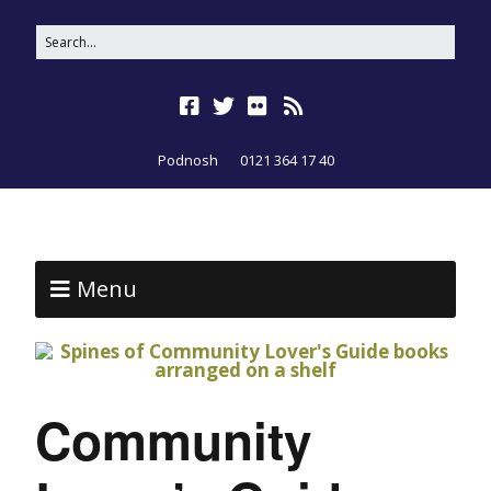
Podnosh
0121 364 17 40
Menu
Community