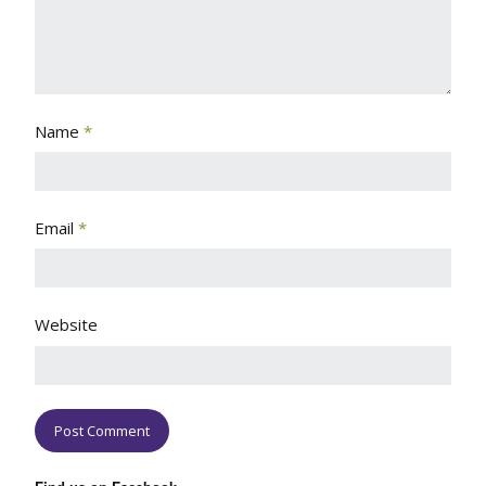
Name
*
Email
*
Website