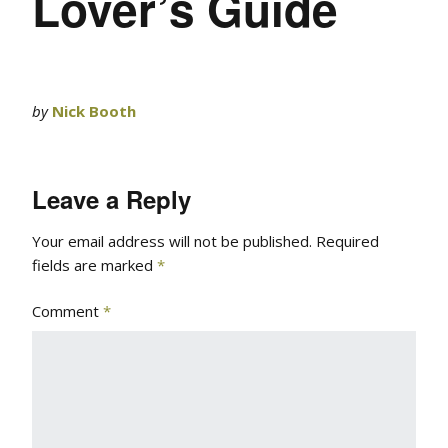
Lover’s Guide
by
Nick Booth
Leave a Reply
Your email address will not be published.
Required
fields are marked
*
Comment
*