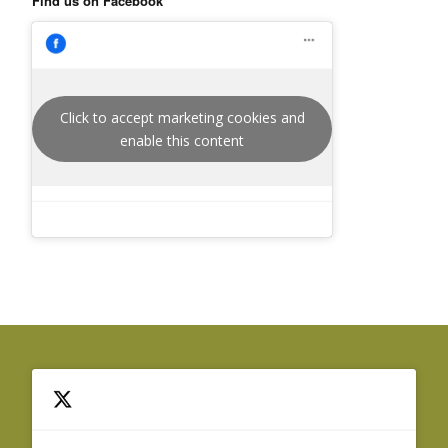
Find us on Facebook
Click to accept marketing cookies and
enable this content