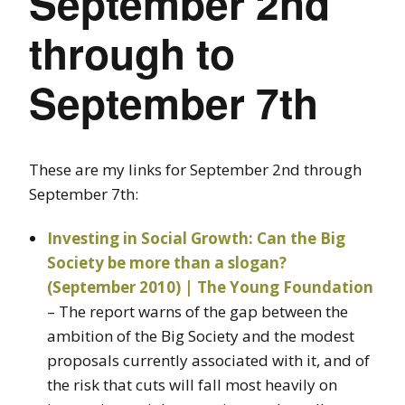
September 2nd
through to
September 7th
These are my links for September 2nd through
September 7th:
Investing in Social Growth: Can the Big
Society be more than a slogan?
(September 2010) | The Young Foundation
– The report warns of the gap between the
ambition of the Big Society and the modest
proposals currently associated with it, and of
the risk that cuts will fall most heavily on