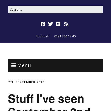
Podnosh
0121 364 17 40
Menu
7TH SEPTEMBER 2010
Stuff I've seen