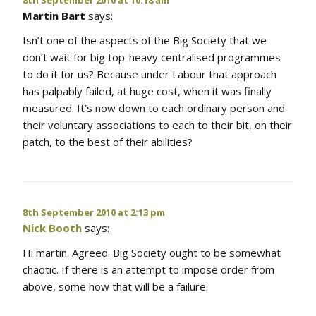
Martin Bart
says:
Isn’t one of the aspects of the Big Society that we
don’t wait for big top-heavy centralised programmes
to do it for us? Because under Labour that approach
has palpably failed, at huge cost, when it was finally
measured. It’s now down to each ordinary person and
their voluntary associations to each to their bit, on their
patch, to the best of their abilities?
8th September 2010 at 2:13 pm
Nick Booth
says:
Hi martin. Agreed. Big Society ought to be somewhat
chaotic. If there is an attempt to impose order from
above, some how that will be a failure.