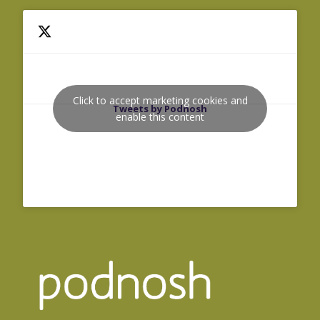
Click to accept marketing cookies and
Tweets by Podnosh
enable this content