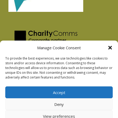
Manage Cookie Consent
To provide the best experiences, we use technologies like cookies to
store and/or access device information. Consenting to these
technologies will allow us to process data such as browsing behavior or
Privacy Policy
unique IDs on this site. Not consenting or withdrawing consent, may
Facebook Privacy Policy
adversely affect certain features and functions.
Cookie Policy
Accept
Deny
Podnosh Ltd company registration: 7029099
View preferences