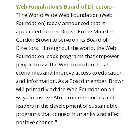
Web Foundation’s Board of Directors
–
"The World Wide Web Foundation (Web
Foundation) today announced that it
appointed former British Prime Minister
Gordon Brown to serve on its Board of
Directors. Throughout the world, the Web
Foundation leads programs that empower
people to use the Web to nurture local
economies and improve access to education
and information. As a Board member, Brown
will primarily advise Web Foundation on
ways to involve African communities and
leaders in the development of sustainable
programs that connect humanity and affect
positive change."