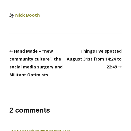
by
Nick Booth
Hand Made – “new
Things I've spotted
community culture”, the
August 31st from 14:24 to
social media surgery and
22:49
Militant Optimists.
2 comments
8th September 2010 at 10:18 am