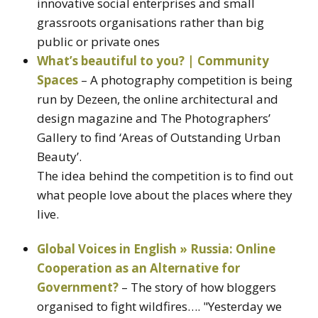
innovative social enterprises and small
grassroots organisations rather than big
public or private ones
What’s beautiful to you? | Community
Spaces
– A photography competition is being
run by Dezeen, the online architectural and
design magazine and The Photographers’
Gallery to find ‘Areas of Outstanding Urban
Beauty’.
The idea behind the competition is to find out
what people love about the places where they
live.
Global Voices in English » Russia: Online
Cooperation as an Alternative for
Government?
– The story of how bloggers
organised to fight wildfires…. "Yesterday we