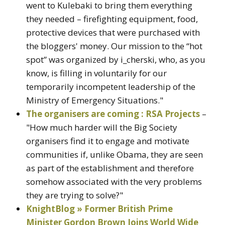
went to Kulebaki to bring them everything
they needed – firefighting equipment, food,
protective devices that were purchased with
the bloggers' money. Our mission to the “hot
spot” was organized by i_cherski, who, as you
know, is filling in voluntarily for our
temporarily incompetent leadership of the
Ministry of Emergency Situations."
The organisers are coming : RSA Projects
–
"How much harder will the Big Society
organisers find it to engage and motivate
communities if, unlike Obama, they are seen
as part of the establishment and therefore
somehow associated with the very problems
they are trying to solve?"
KnightBlog » Former British Prime
Minister Gordon Brown Joins World Wide