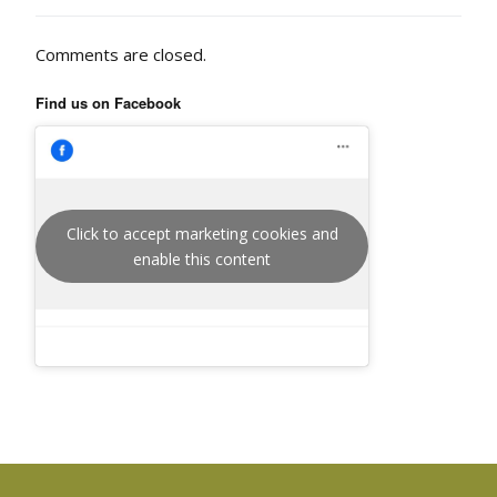
Comments are closed.
Find us on Facebook
Click to accept marketing cookies and
enable this content