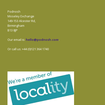
Podnosh
Moseley Exchange
149-153 Alcester Rd,
Birmingham
B13 8JP
Our email is:
hello@podnosh.com
.
Or call us: +44 (0)121 364 1740