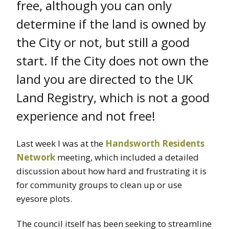
free, although you can only
determine if the land is owned by
the City or not, but still a good
start. If the City does not own the
land you are directed to the UK
Land Registry, which is not a good
experience and not free!
Last week I was at the
Handsworth Residents
Network
meeting, which included a detailed
discussion about how hard and frustrating it is
for community groups to clean up or use
eyesore plots.
The council itself has been seeking to streamline