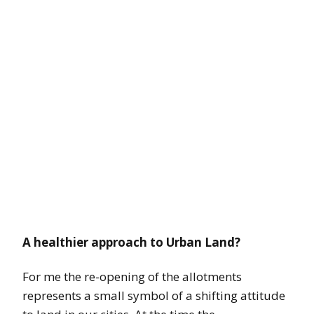
A healthier approach to Urban Land?
For me the re-opening of the allotments
represents a small symbol of a shifting attitude