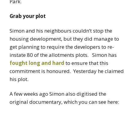
Park.
Grab your plot
Simon and his neighbours couldn’t stop the
housing development, but they did manage to
get planning to require the developers to re-
instate 80 of the allotments plots. Simon has
fought long and hard
to ensure that this
commitment is honoured. Yesterday he claimed
his plot.
A few weeks ago Simon also digitised the
original documentary, which you can see here: