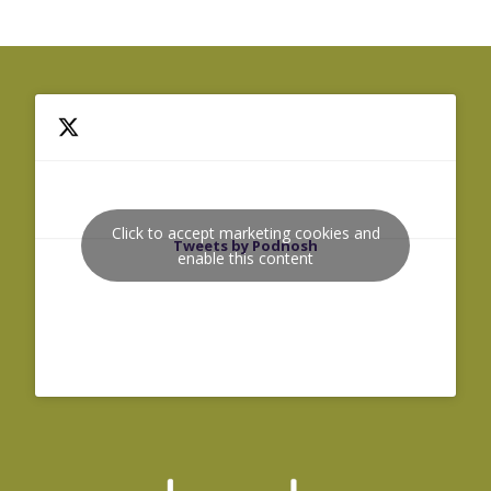
Click to accept marketing cookies and
Tweets by Podnosh
enable this content