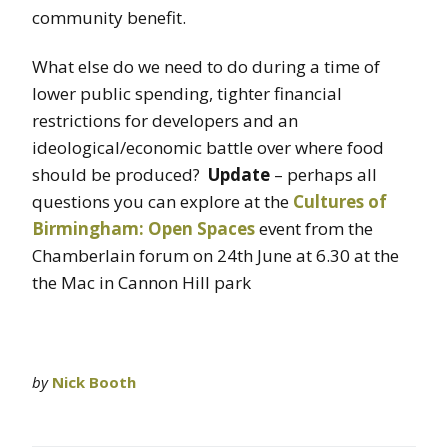
community benefit.
What else do we need to do during a time of
lower public spending, tighter financial
restrictions for developers and an
ideological/economic battle over where food
should be produced?
Update
– perhaps all
questions you can explore at the
Cultures of
Birmingham: Open Spaces
event from the
Chamberlain forum on 24th June at 6.30 at the
the Mac in Cannon Hill park
by
Nick Booth