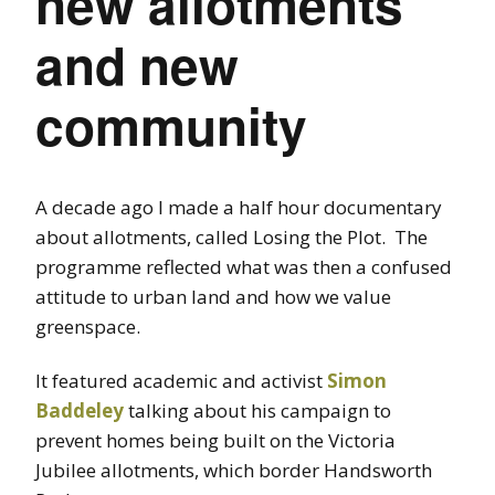
new allotments
and new
community
A decade ago I made a half hour documentary
about allotments, called Losing the Plot. The
programme reflected what was then a confused
attitude to urban land and how we value
greenspace.
It featured academic and activist
Simon
Baddeley
talking about his campaign to
prevent homes being built on the Victoria
Jubilee allotments, which border Handsworth