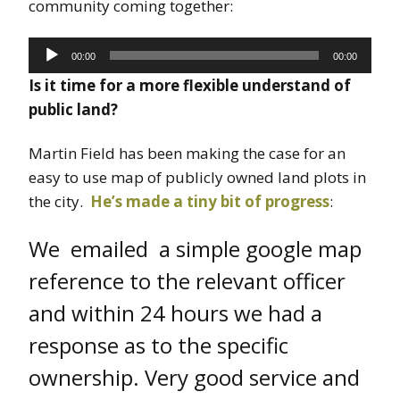
community coming together:
Audio
00:00
00:00
Player
Is it time for a more flexible understand of
public land?
Martin Field has been making the case for an
easy to use map of publicly owned land plots in
the city.
He’s made a tiny bit of progress
:
We emailed a simple google map
reference to the relevant officer
and within 24 hours we had a
response as to the specific
ownership. Very good service and