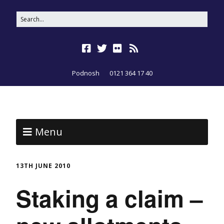
Podnosh
0121 364 17 40
Menu
13TH JUNE 2010
Staking a claim –