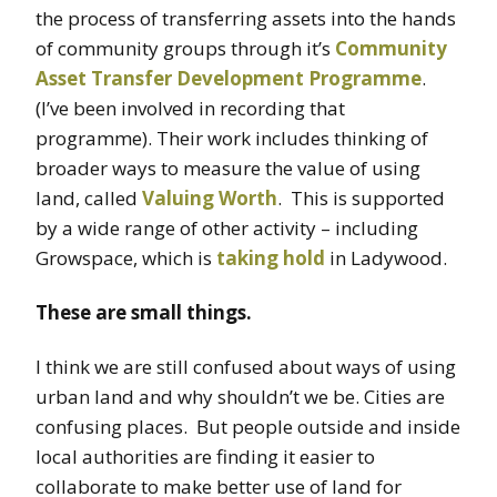
the process of transferring assets into the hands
of community groups through it’s
Community
Asset Transfer Development Programme
.
(I’ve been involved in recording that
programme). Their work includes thinking of
broader ways to measure the value of using
land, called
Valuing Worth
. This is supported
by a wide range of other activity – including
Growspace, which is
taking hold
in Ladywood.
These are small things.
I think we are still confused about ways of using
urban land and why shouldn’t we be. Cities are
confusing places. But people outside and inside
local authorities are finding it easier to
collaborate to make better use of land for