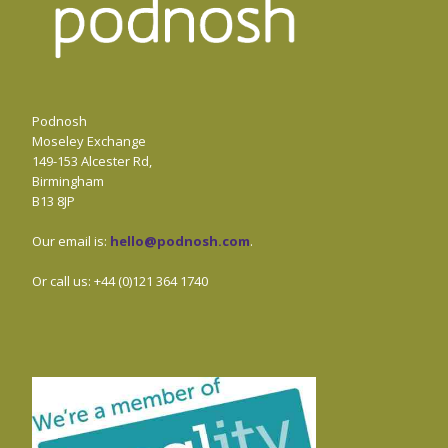
Podnosh
Moseley Exchange
149-153 Alcester Rd,
Birmingham
B13 8JP
Our email is:
hello@podnosh.com
.
Or call us: +44 (0)121 364 1740