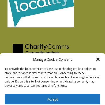
Manage Cookie Consent
To provide the best experiences, we use technologies like cookies to
store and/or access device information. Consenting to these
technologies will allow us to process data such as browsing behavior or
Privacy Policy
unique IDs on this site. Not consenting or withdrawing consent, may
Facebook Privacy Policy
adversely affect certain features and functions.
Cookie Policy
Accept