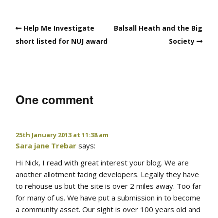
Help Me Investigate
Balsall Heath and the Big
short listed for NUJ award
Society
One comment
25th January 2013 at 11:38 am
Sara jane Trebar
says:
Hi Nick, I read with great interest your blog. We are
another allotment facing developers. Legally they have
to rehouse us but the site is over 2 miles away. Too far
for many of us. We have put a submission in to become
a community asset. Our sight is over 100 years old and