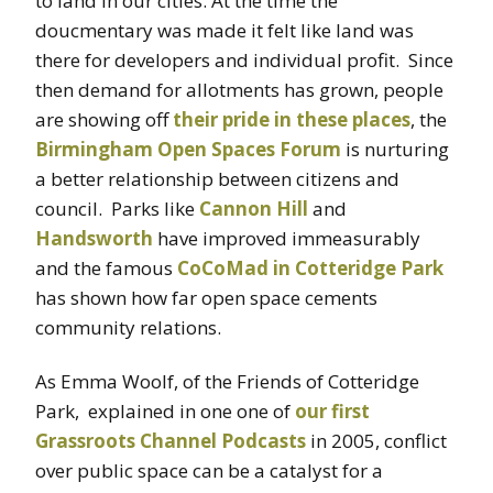
to land in our cities. At the time the
doucmentary was made it felt like land was
there for developers and individual profit. Since
then demand for allotments has grown, people
are showing off
their pride in these places
, the
Birmingham Open Spaces Forum
is nurturing
a better relationship between citizens and
council. Parks like
Cannon Hill
and
Handsworth
have improved immeasurably
and the famous
CoCoMad in Cotteridge Park
has shown how far open space cements
community relations.
As Emma Woolf, of the Friends of Cotteridge
Park, explained in one one of
our first
Grassroots Channel Podcasts
in 2005, conflict
over public space can be a catalyst for a