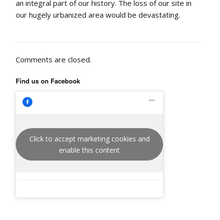
an integral part of our history. The loss of our site in
our hugely urbanized area would be devastating.
Comments are closed.
Find us on Facebook
Click to accept marketing cookies and
enable this content