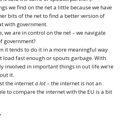
ings we find on the net a little because we have
r bits of the net to find a better version of
at with government.
 we are in control on the net – we navigate
 of government?
 it tends to do it in a more meaningful way
t load fast enough or spouts garbage. With
involved in important things in out life we’re
out it.
st the internet
a lot
– the internet is not an
ple to compare the internet with the EU is a bit
?