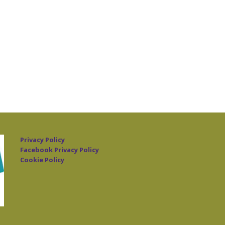
Privacy Policy
Facebook Privacy Policy
Cookie Policy