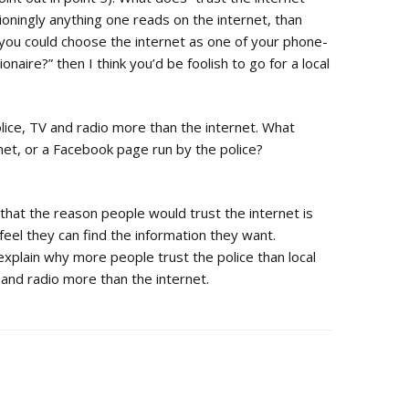
oningly anything one reads on the internet, than
f you could choose the internet as one of your phone-
naire?” then I think you’d be foolish to go for a local
police, TV and radio more than the internet. What
net, or a Facebook page run by the police?
that the reason people would trust the internet is
feel they can find the information they want.
plain why more people trust the police than local
and radio more than the internet.