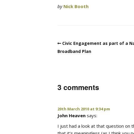
by
Nick Booth
Civic Engagement as part of a N
Broadband Plan
3 comments
20th March 2010 at 9:34 pm
John Heaven
says:
I just had a look at that question on
that it’s meaningless (as I think you p