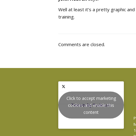
Well at least it’s a pretty graphic and
training.
Comments are closed.
Click to accept marketing
cookies and enable this
Tweets by Podnosh
content
P
M
1