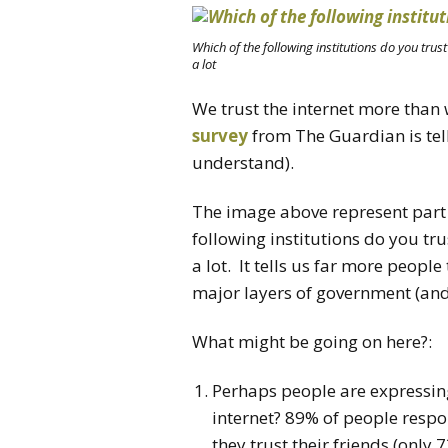
Which of the following institutions do you trust? 
a lot
We trust the internet more tha
survey
from The Guardian is telli
understand).
The image above represent part 
following institutions do you trus
a lot. It tells us far more people
major layers of government (and 
What might be going on here?:
Perhaps people are expressing
internet? 89% of people respo
they trust their friends (only