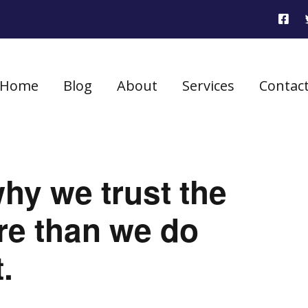
Home
Blog
About
Services
Contac
hy we trust the
re than we do
.