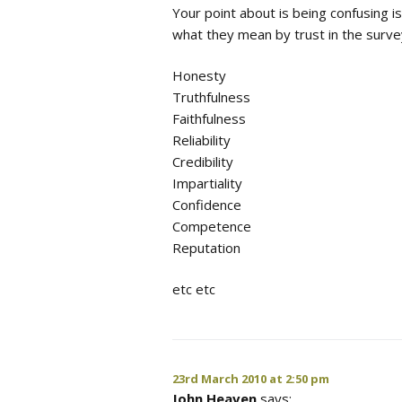
Your point about is being confusing i
what they mean by trust in the surve
Honesty
Truthfulness
Faithfulness
Reliability
Credibility
Impartiality
Confidence
Competence
Reputation
etc etc
23rd March 2010 at 2:50 pm
John Heaven
says: