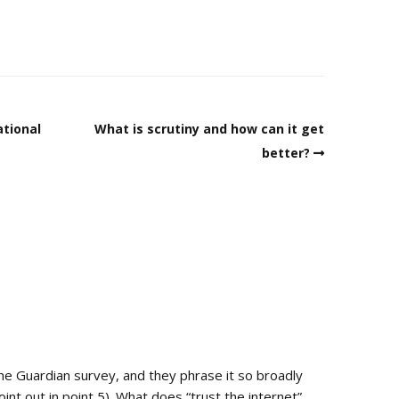
ational
What is scrutiny and how can it get
better?
 the Guardian survey, and they phrase it so broadly
oint out in point 5). What does “trust the internet”