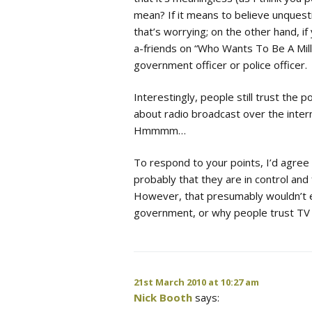
mean? If it means to believe unquesti
that’s worrying; on the other hand, i
a-friends on “Who Wants To Be A Millio
government officer or police officer.
Interestingly, people still trust the 
about radio broadcast over the inter
Hmmmm…
To respond to your points, I’d agree 
probably that they are in control and 
However, that presumably wouldn’t ex
government, or why people trust TV 
21st March 2010 at 10:27 am
Nick Booth
says: