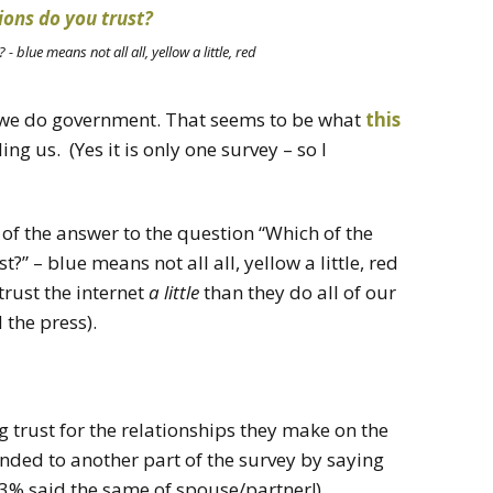
- blue means not all all, yellow a little, red
n we do government. That seems to be what
this
ng us. (Yes it is only one survey – so I
of the answer to the question “Which of the
t?” – blue means not all all, yellow a little, red
 trust the internet
a little
than they do all of our
the press).
 trust for the relationships they make on the
nded to another part of the survey by saying
 73% said the same of spouse/partner!).