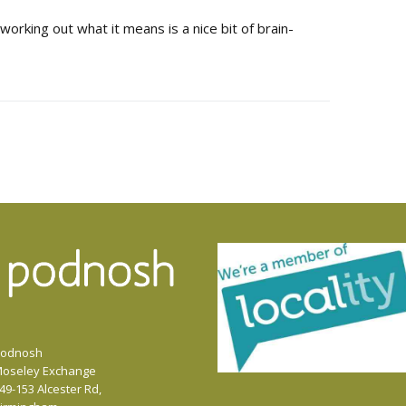
 working out what it means is a nice bit of brain-
odnosh
oseley Exchange
49-153 Alcester Rd,