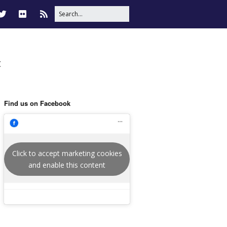
t
Find us on Facebook
Click to accept marketing cookies
and enable this content