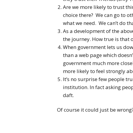
Are we more likely to trust th
choice there? We can go to othe
what we need. We can’t do th
As a development of the above,
the journey. How true is that
When government lets us down
than a web page which doesn’
government much more closely 
more likely to feel strongly ab
It’s no surprise few people tru
institution. In fact asking peo
daft.
Of course it could just be wrong