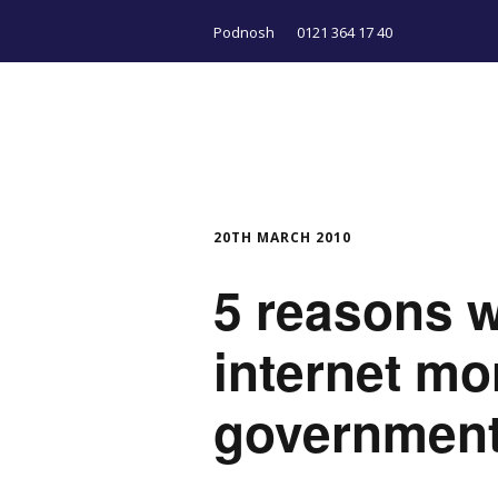
Podnosh
0121 364 17 40
20TH MARCH 2010
5 reasons w
internet mo
government