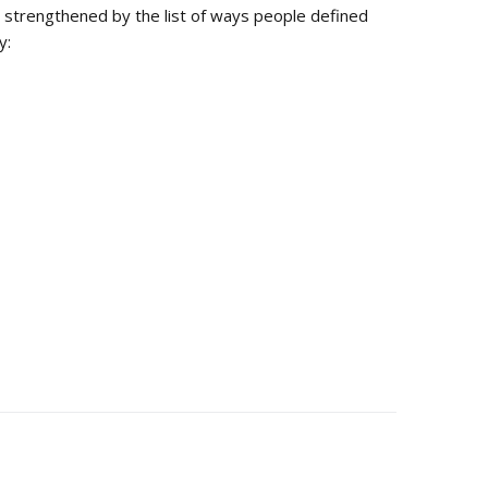
s strengthened by the list of ways people defined
y: