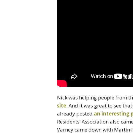
Nick was helping people from th
site
. And it was great to see tha
already posted
an interesting 
Residents’ Association also came
Varney came down with Martin 