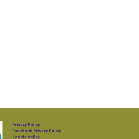
Privacy Policy
Facebook Privacy Policy
Cookie Policy