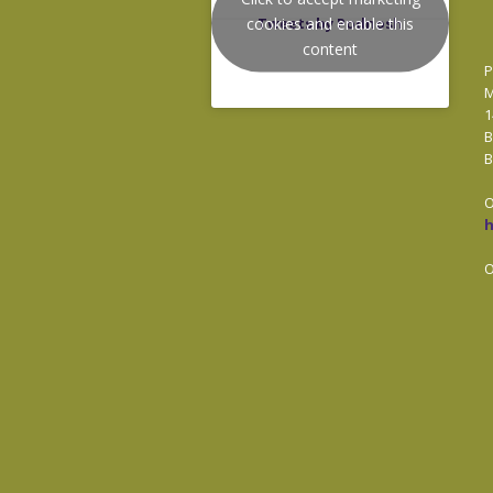
cookies and enable this
Tweets by Podnosh
content
P
M
1
B
B
O
O