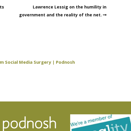
ts
Lawrence Lessig on the humility in
government and the reality of the net.
am Social Media Surgery | Podnosh