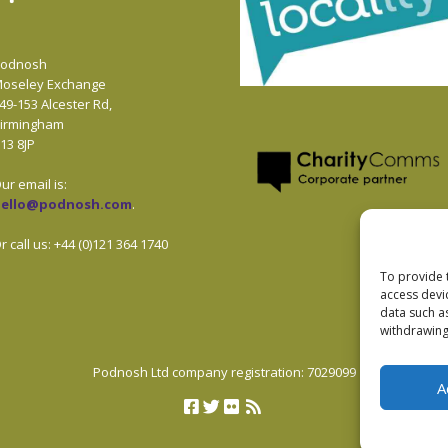
odnosh
oseley Exchange
49-153 Alcester Rd,
irmingham
13 8JP
ur email is:
hello@podnosh.com
.
r call us: +44 (0)121 364 1740
To provide 
access devi
data such a
withdrawing
Podnosh Ltd company registration: 7029099
A