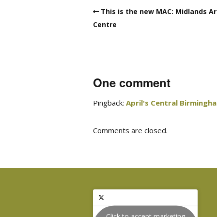
This is the new MAC: Midlands Ar
Centre
One comment
Pingback:
April's Central Birmingh
Comments are closed.
Click to accept marketing