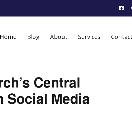
Home
Blog
About
Services
Contac
ch’s Central
 Social Media