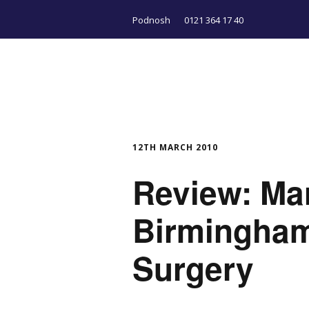
Podnosh
0121 364 17 40
12TH MARCH 2010
Review: Mar
Birmingham
Surgery