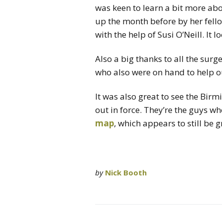
was keen to learn a bit more ab
up the month before by her fell
with the help of Susi O’Neill. It 
Also a big thanks to all the surg
who also were on hand to help o
It was also great to see the Bi
out in force. They’re the guys w
map
, which appears to still be 
by
Nick Booth