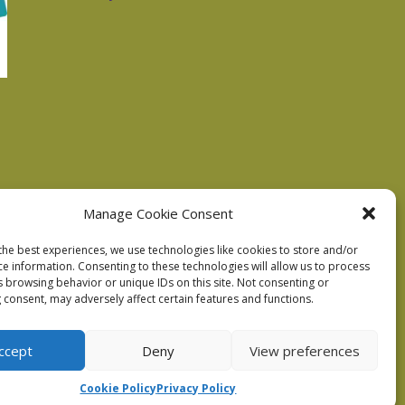
Manage Cookie Consent
the best experiences, we use technologies like cookies to store and/or
ce information. Consenting to these technologies will allow us to process
s browsing behavior or unique IDs on this site. Not consenting or
 consent, may adversely affect certain features and functions.
ccept
Deny
View preferences
Cookie Policy
Privacy Policy