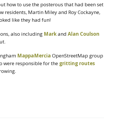
out how to use the posterous that had been set
ow residents, Martin Miley and Roy Cockayne,
looked like they had fun!
eons, also including
Mark
and
Alan Coulson
ut.
rmingham
MappaMercia
OpenStreetMap group
ho were responsible for the
gritting routes
growing.