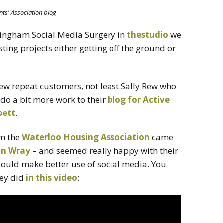
nts' Association blog
rmingham Social Media Surgery in
thestudio
we
sting projects either getting off the ground or
 few repeat customers, not least Sally Rew who
do a bit more work to their
blog for Active
bett
.
om the
Waterloo Housing Association
came
in Wray
– and seemed really happy with their
could make better use of social media. You
hey did
in this video
: