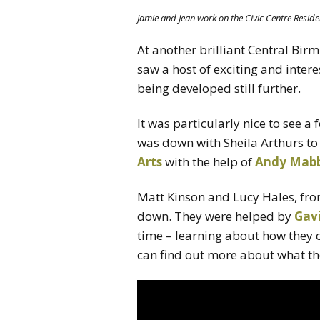
Jamie and Jean work on the Civic Centre Reside
At another brilliant Central Bi
saw a host of exciting and intere
being developed still further.
It was particularly nice to see a
was down with Sheila Arthurs to 
Arts
with the help of
Andy Mab
Matt Kinson and Lucy Hales, fr
down. They were helped by
Gav
time – learning about how they 
can find out more about what t