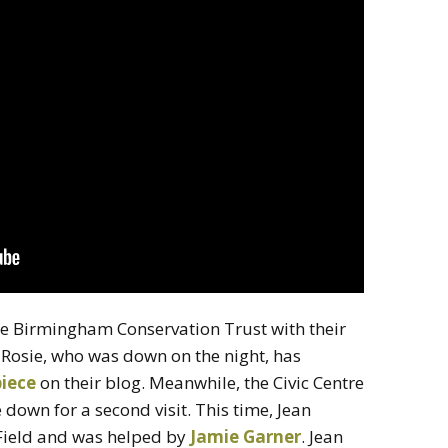
e Birmingham Conservation Trust with their
t Rosie, who was down on the night, has
piece
on their blog. Meanwhile, the Civic Centre
 down for a second visit. This time, Jean
Field and was helped by
Jamie Garner
. Jean