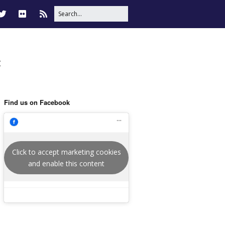
t
Find us on Facebook
Click to accept marketing cookies
and enable this content