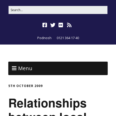
Podnosh
0121 364 17 40
Menu
5TH OCTOBER 2009
Relationships