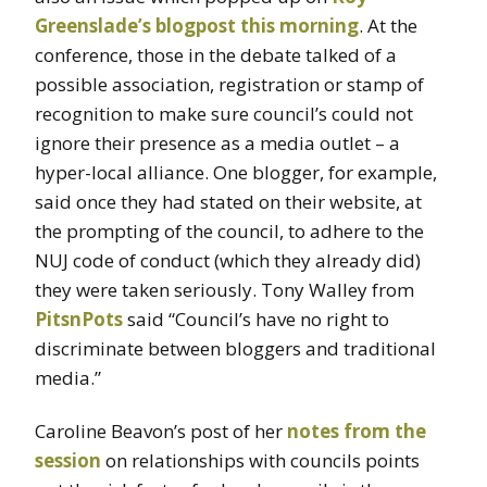
Greenslade’s blogpost this morning
. At the
conference, those in the debate talked of a
possible association, registration or stamp of
recognition to make sure council’s could not
ignore their presence as a media outlet – a
hyper-local alliance. One blogger, for example,
said once they had stated on their website, at
the prompting of the council, to adhere to the
NUJ code of conduct (which they already did)
they were taken seriously. Tony Walley from
PitsnPots
said “Council’s have no right to
discriminate between bloggers and traditional
media.”
Caroline Beavon’s post of her
notes from the
session
on relationships with councils points