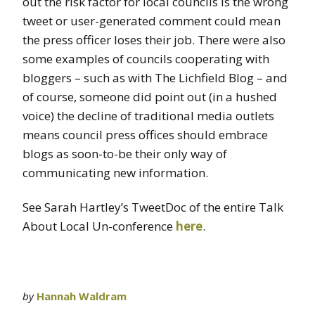
out the risk factor for local councils is the wrong
tweet or user-generated comment could mean
the press officer loses their job. There were also
some examples of councils cooperating with
bloggers – such as with The Lichfield Blog – and
of course, someone did point out (in a hushed
voice) the decline of traditional media outlets
means council press offices should embrace
blogs as soon-to-be their only way of
communicating new information.
See Sarah Hartley’s TweetDoc of the entire Talk
About Local Un-conference
here
.
by
Hannah Waldram