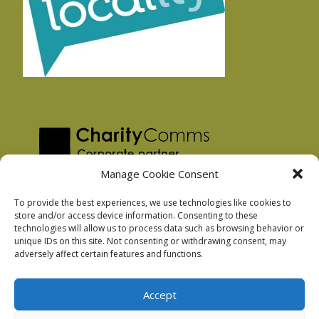
Manage Cookie Consent
To provide the best experiences, we use technologies like cookies to
store and/or access device information. Consenting to these
technologies will allow us to process data such as browsing behavior or
Privacy Policy
unique IDs on this site. Not consenting or withdrawing consent, may
Facebook Privacy Policy
adversely affect certain features and functions.
Cookie Policy
Accept