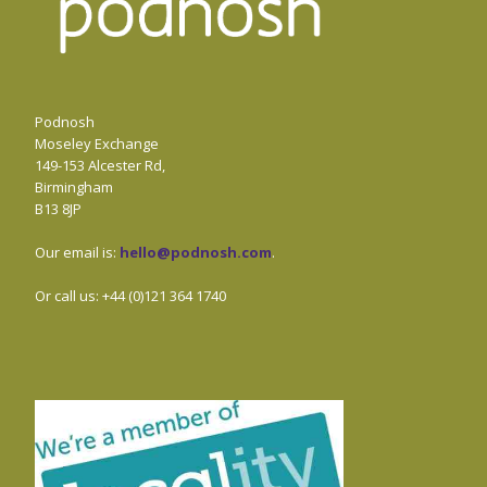
Podnosh
Moseley Exchange
149-153 Alcester Rd,
Birmingham
B13 8JP
Our email is:
hello@podnosh.com
.
Or call us: +44 (0)121 364 1740