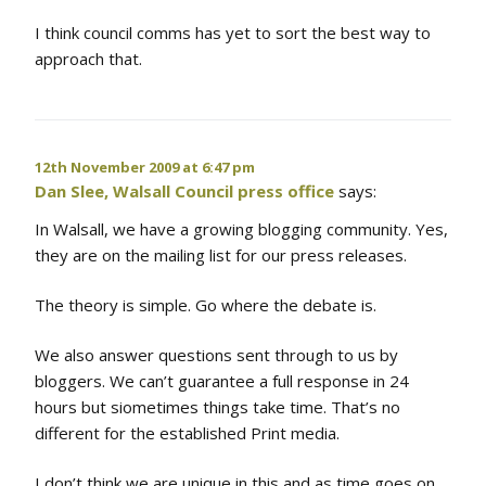
I think council comms has yet to sort the best way to
approach that.
12th November 2009 at 6:47 pm
Dan Slee, Walsall Council press office
says:
In Walsall, we have a growing blogging community. Yes,
they are on the mailing list for our press releases.
The theory is simple. Go where the debate is.
We also answer questions sent through to us by
bloggers. We can’t guarantee a full response in 24
hours but siometimes things take time. That’s no
different for the established Print media.
I don’t think we are unique in this and as time goes on