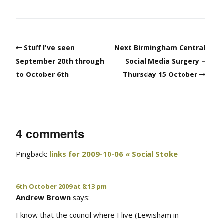
Stuff I've seen
Next Birmingham Central
September 20th through
Social Media Surgery –
to October 6th
Thursday 15 October
4 comments
Pingback:
links for 2009-10-06 « Social Stoke
6th October 2009 at 8:13 pm
Andrew Brown
says:
I know that the council where I live (Lewisham in