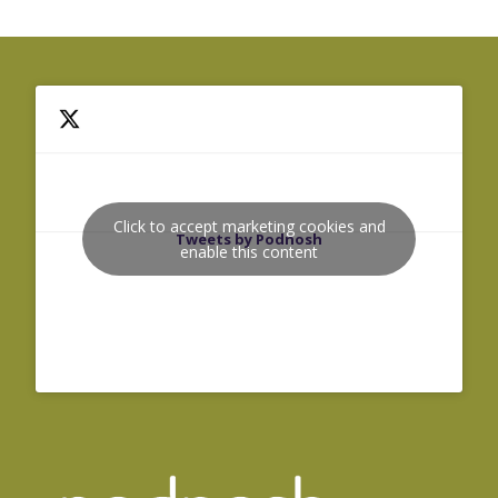
Click to accept marketing cookies and
Tweets by Podnosh
enable this content