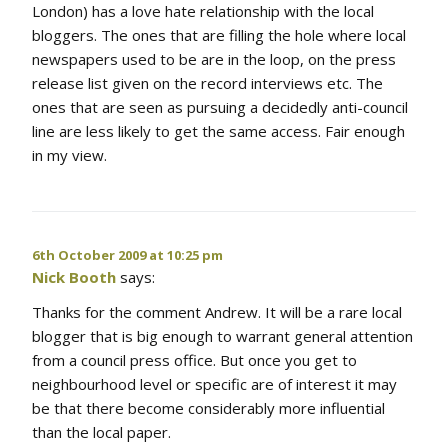
London) has a love hate relationship with the local
bloggers. The ones that are filling the hole where local
newspapers used to be are in the loop, on the press
release list given on the record interviews etc. The
ones that are seen as pursuing a decidedly anti-council
line are less likely to get the same access. Fair enough
in my view.
6th October 2009 at 10:25 pm
Nick Booth
says:
Thanks for the comment Andrew. It will be a rare local
blogger that is big enough to warrant general attention
from a council press office. But once you get to
neighbourhood level or specific are of interest it may
be that there become considerably more influential
than the local paper.