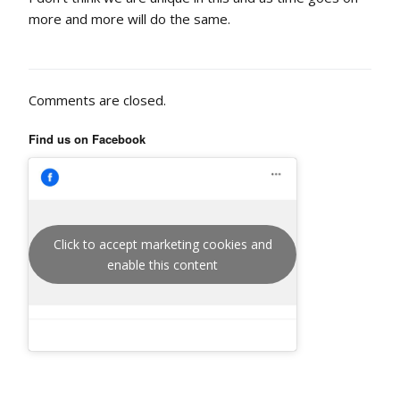
more and more will do the same.
Comments are closed.
Find us on Facebook
Click to accept marketing cookies and
enable this content