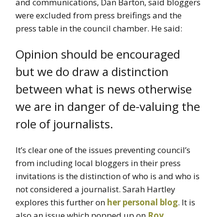
and communications, Dan Barton, said bloggers
were excluded from press breifings and the
press table in the council chamber. He said:
Opinion should be encouraged
but we do draw a distinction
between what is news otherwise
we are in danger of de-valuing the
role of journalists.
It’s clear one of the issues preventing council’s
from including local bloggers in their press
invitations is the distinction of who is and who is
not considered a journalist. Sarah Hartley
explores this further on
her personal blog
. It is
also an issue which popped up on
Roy