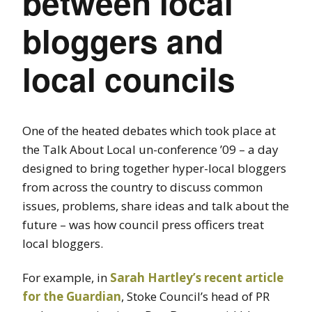
between local
bloggers and
local councils
One of the heated debates which took place at
the Talk About Local un-conference ’09 – a day
designed to bring together hyper-local bloggers
from across the country to discuss common
issues, problems, share ideas and talk about the
future – was how council press officers treat
local bloggers.
For example, in
Sarah Hartley’s recent article
for the Guardian
, Stoke Council’s head of PR