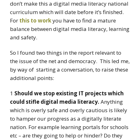
don’t make this a digital media literacy national
curriculum which will date before it’s finished.
For
this to work
you have to find a mature
balance between digital media literacy, learning
and safety.
So I found two things in the report relevant to
the issue of the net and democracy. This led me,
by way of starting a conversation, to raise these
additional points:
1
Should we stop existing IT projects which
could stifle digital media literacy.
Anything
which is overly safe and overly cautious is likely
to hamper our progress as a digitally literate
nation. For example learning portals for schools
etc – are they going to help or hinder? Do they