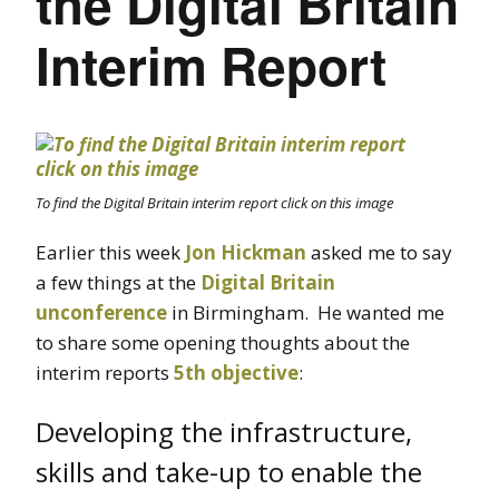
the Digital Britain
Interim Report
To find the Digital Britain interim report click on this image
Earlier this week
Jon Hickman
asked me to say
a few things at the
Digital Britain
unconference
in Birmingham. He wanted me
to share some opening thoughts about the
interim reports
5th objective
:
Developing the infrastructure,
skills and take-up to enable the