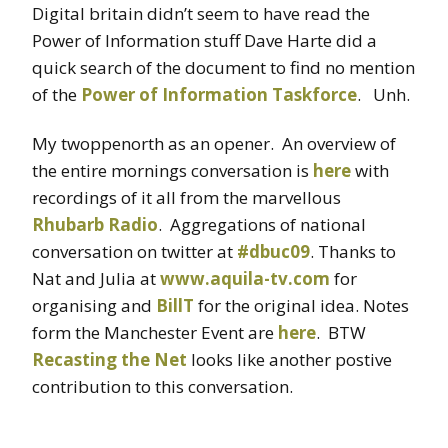
Digital britain didn’t seem to have read the
Power of Information stuff Dave Harte did a
quick search of the document to find no mention
of the
Power of Information Taskforce
. Unh.
My twoppenorth as an opener. An overview of
the entire mornings conversation is
here
with
recordings of it all from the marvellous
Rhubarb Radio
. Aggregations of national
conversation on twitter at
#dbuc09
. Thanks to
Nat and Julia at
www.aquila-tv.com
for
organising and
BillT
for the original idea. Notes
form the Manchester Event are
here
. BTW
Recasting the Net
looks like another postive
contribution to this conversation.