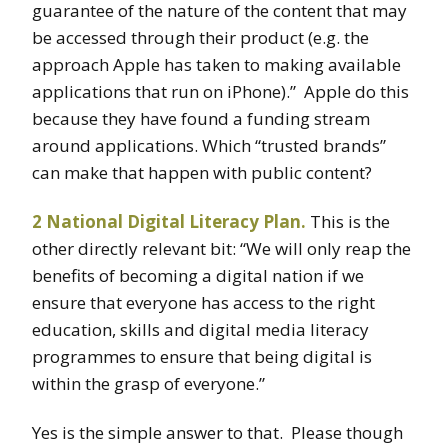
guarantee of the nature of the content that may
be accessed through their product (e.g. the
approach Apple has taken to making available
applications that run on iPhone).” Apple do this
because they have found a funding stream
around applications. Which “trusted brands”
can make that happen with public content?
2 National Digital Literacy Plan
.
This is the
other directly relevant bit: “We will only reap the
benefits of becoming a digital nation if we
ensure that everyone has access to the right
education, skills and digital media literacy
programmes to ensure that being digital is
within the grasp of everyone.”
Yes is the simple answer to that. Please though