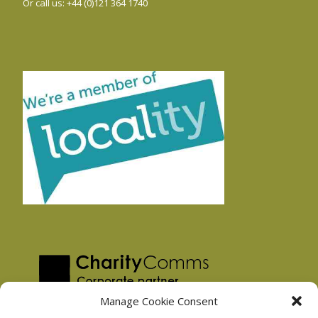
Or call us: +44 (0)121 364 1740
Manage Cookie Consent