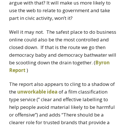
argue with that? It will make us more likely to
use the web to relate to government and take
part in civic activity, won’t it?
Well it may not. The safest place to do business
online could also be the most controlled and
closed down. If that is the route we go then
democracy baby and democracy bathwater will
be scootling down the drain together. (
Byron
Report
)
The report also appears to cling to a shadow of
the
unworkable idea
of a film classification
type service (” clear and effective labelling to
help people avoid material likely to be harmful
or offensive”) and adds “There should be a
clearer role for trusted brands that provide a