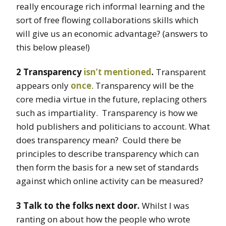
really encourage rich informal learning and the
sort of free flowing collaborations skills which
will give us an economic advantage? (answers to
this below please!)
2 Transparency
isn’t mentioned
.
Transparent
appears only
once
. Transparency will be the
core media virtue in the future, replacing others
such as impartiality. Transparency is how we
hold publishers and politicians to account. What
does transparency mean? Could there be
principles to describe transparency which can
then form the basis for a new set of standards
against which online activity can be measured?
3 Talk to the folks next door.
Whilst I was
ranting on about how the people who wrote