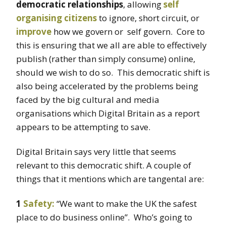
democratic relationships
, allowing
self
organising citizens
to ignore, short circuit, or
improve
how we govern or self govern. Core to
this is ensuring that we all are able to effectively
publish (rather than simply consume) online,
should we wish to do so. This democratic shift is
also being accelerated by the problems being
faced by the big cultural and media
organisations which Digital Britain as a report
appears to be attempting to save.
Digital Britain says very little that seems
relevant to this democratic shift. A couple of
things that it mentions which are tangental are:
1
Safety:
“We want to make the UK the safest
place to do business online”. Who’s going to