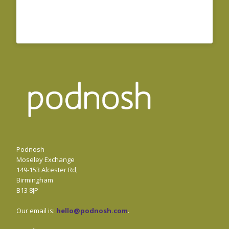
Podnosh
Moseley Exchange
149-153 Alcester Rd,
Birmingham
B13 8JP
Our email is:
hello@podnosh.com
.