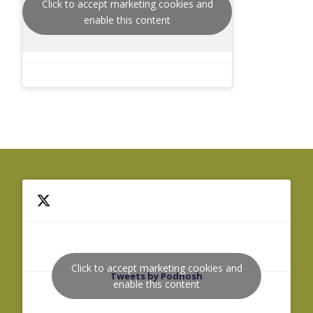
Click to accept marketing cookies and
enable this content
Click to accept marketing cookies and
Tweets by Podnosh
enable this content