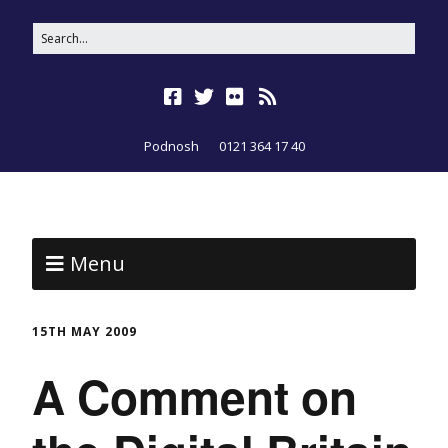
Podnosh
0121 364 17 40
Menu
15TH MAY 2009
A Comment on