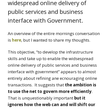
widespread online delivery of
public services and business
interface with Government.
An overview of the entire mornings conversation
is
here
, but I wanted to share my thoughts.
This objective, “to develop the infrastructure
skills and take up to enable the widsespread
online delivery of public services and business
interface with government” appears to almost
entirely about refining ane ecnouraging online
transactions. It suggests that
the ambition is
to use the net to govern more efficiently
.
That is unquestionably important
but it
ignores how the web can and will shift our