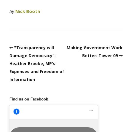
by
Nick Booth
"Transparency will
Making Government Work
Damage Democracy":
Better: Tower 09
Heather Brooke, MP's
Expenses and Freedom of
Information
Find us on Facebook