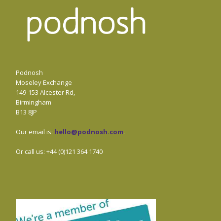
Podnosh
Moseley Exchange
149-153 Alcester Rd,
Birmingham
B13 8JP
Our email is:
hello@podnosh.com
.
Or call us: +44 (0)121 364 1740