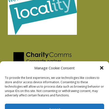
Manage Cookie Consent
To provide the best experiences, we use technologies like cookies to
store and/or access device information. Consenting to these
technologies will allow us to process data such as browsing behavior or
Privacy Policy
unique IDs on this site. Not consenting or withdrawing consent, may
Facebook Privacy Policy
adversely affect certain features and functions.
Cookie Policy