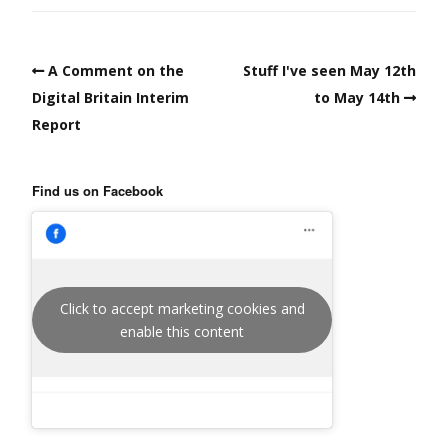
A Comment on the
Stuff I've seen May 12th
Digital Britain Interim
to May 14th
Report
Find us on Facebook
Click to accept marketing cookies and
enable this content