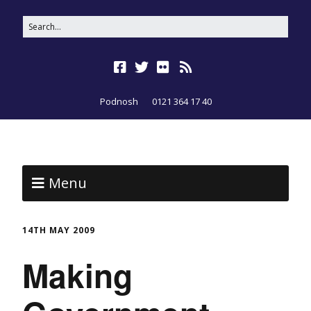
Podnosh
0121 364 17 40
Menu
14TH MAY 2009
Making