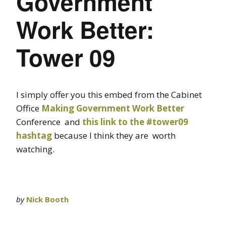
Government
Work Better:
Tower 09
I simply offer you this embed from the Cabinet
Office
Making Government Work Better
Conference and
this link to the #tower09
hashtag
because I think they are worth
watching.
by
Nick Booth