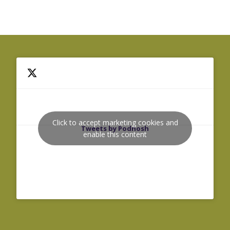
Click to accept marketing cookies and
Tweets by Podnosh
enable this content