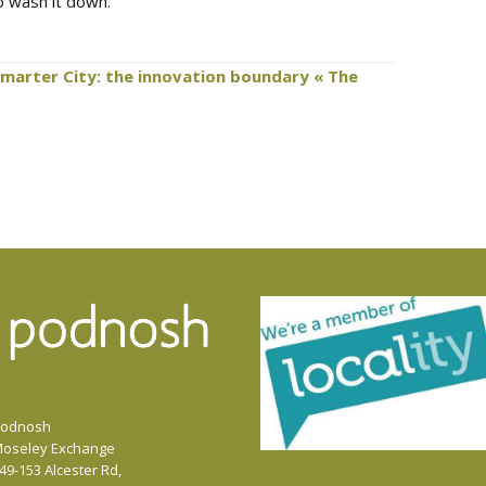
to wash it down.
Smarter City: the innovation boundary « The
odnosh
oseley Exchange
49-153 Alcester Rd,