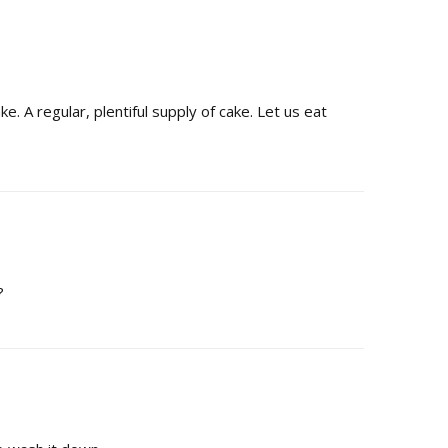
e. A regular, plentiful supply of cake. Let us eat
?