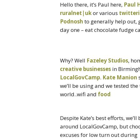
Hello there, it’s Paul here,
Paul 
ruralnet|uk
or various
twitter
Podnosh
to generally help out, 
day one – eat chocolate fudge ca
Why? Well
Fazeley Studios
, ho
creative businesses
in Birmingh
LocalGovCamp
.
Kate Manion
s
we’ll be using and we tested the
world..wifi and
food
Despite Kate’s best efforts, we’ll
around LocalGovCamp, but chocol
excuses for low turn out during