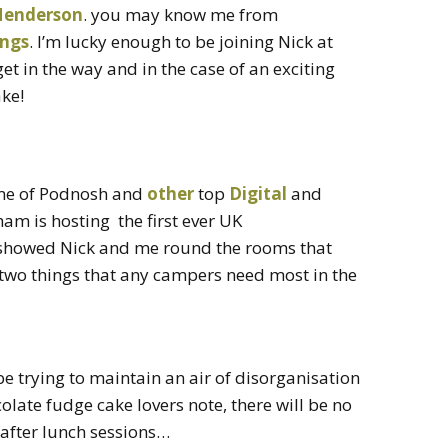
Henderson
. you may know me from
ings
. I’m lucky enough to be joining Nick at
get in the way and in the case of an exciting
ke!
me of Podnosh and
other
top
Digital
and
am is hosting the first ever UK
howed Nick and me round the rooms that
 two things that any campers need most in the
 be trying to maintain an air of disorganisation
ate fudge cake lovers note, there will be no
 after lunch sessions…