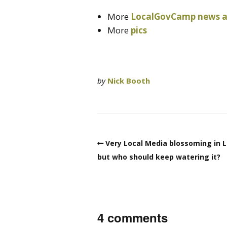
More
LocalGovCamp news at
More
pics
by
Nick Booth
Very Local Media blossoming in L
but who should keep watering it?
4 comments