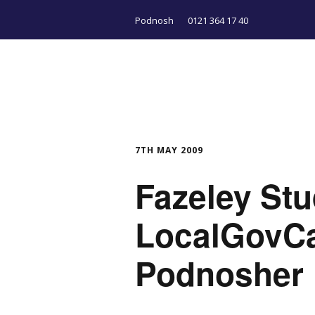
Podnosh
0121 364 17 40
7TH MAY 2009
Fazeley St
LocalGovC
Podnosher