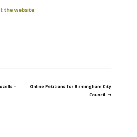
 the website
ozells –
Online Petitions for Birmingham City
Council.