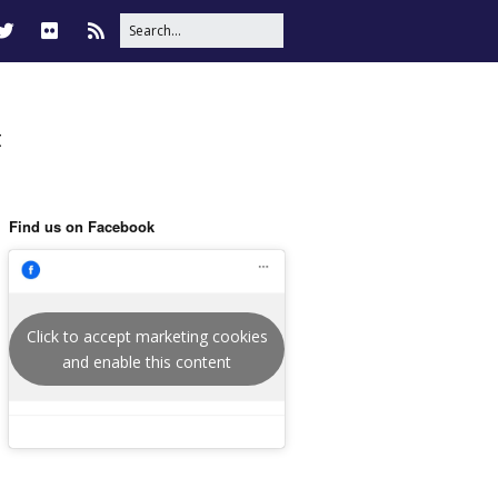
t
Find us on Facebook
Click to accept marketing cookies
and enable this content