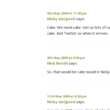
8th May 2009 at 11:30 pm
Nicky Getgood
says:
Cake. We need cake. Get us lots of cak
cake. And Twitter us when it arrives.
9th May 2009 at 6:38 pm
Nick Booth
says:
So, that would be cake would it Nicky
11th May 2009 at 8:26 pm
Nicky Getgood
says: