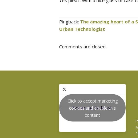
Yes pleaz. With a nice glass of cake 
Pingback:
The amazing heart of a 
Urban Technologist
Comments are closed.
Click to accept marketing
cookies and enable this
Tweets by Podnosh
content
P
M
1