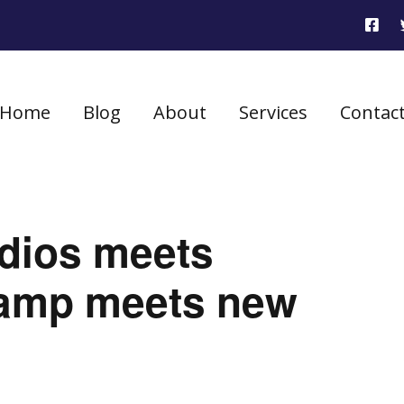
Home
Blog
About
Services
Contac
udios meets
amp meets new