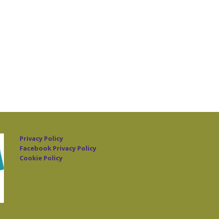
Privacy Policy
Facebook Privacy Policy
Cookie Policy