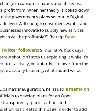
change in consumer habits and lifestyles,
 profit from. When her theory is boiled down
ut the government’s plans set out in Digital
lly deliver? Will enough consumers want it and
businesses innovate to supply new services
ich will be profitable?” (hat tip
Dave
 Twitter followers:
Simon at Puffbox says:
rrow shouldn’t stop us exploiting it while it’s
 up – actively, voluntarily – to hear from the
y’re actually listening, what should we be
t Obama’s inauguration, he issued
a memo on
officials to develop plans for an Open
 transparency, participation, and
dation has created this page in order to add