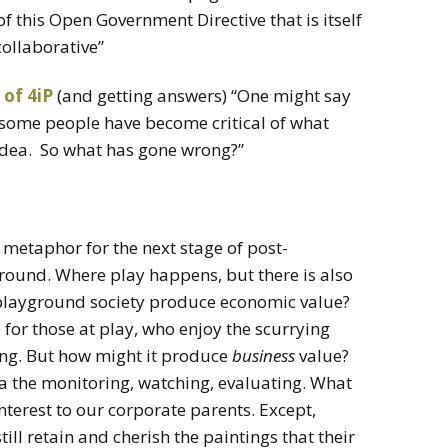
of this Open Government Directive that is itself
collaborative”
 of 4iP
(and getting answers) “One might say
d some people have become critical of what
idea. So what has gone wrong?”
w metaphor for the next stage of post-
ground. Where play happens, but there is also
playground society produce economic value?
 for those at play, who enjoy the scurrying
ing. But how might it produce
business
value?
 via the monitoring, watching, evaluating. What
 interest to our corporate parents. Except,
till retain and cherish the paintings that their