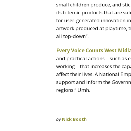
small children produce, and stick
its totemic products that are va
for user-generated innovation in
artwork produced at playtime, th
all top-down”.
Every Voice Counts West Midl
and practical actions – such as
working – that increases the capa
affect their lives. A National 
support and inform the Governmen
regions.” Umh.
by
Nick Booth