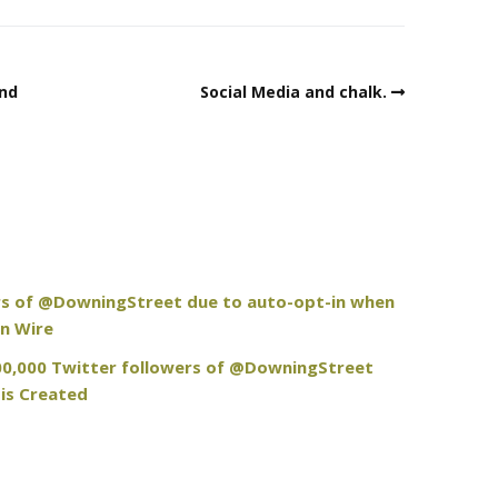
and
Social Media and chalk.
rs of @DowningStreet due to auto-opt-in when
n Wire
100,000 Twitter followers of @DowningStreet
is Created