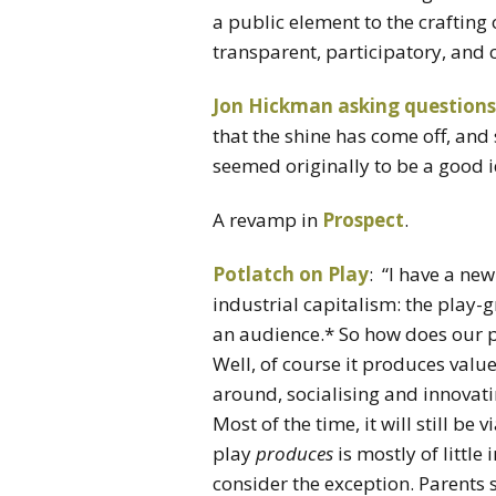
a public element to the crafting 
transparent, participatory, and 
Jon Hickman asking questions
that the shine has come off, an
seemed originally to be a good 
A revamp in
Prospect
.
Potlatch on Play
: “I have a ne
industrial capitalism: the play-
an audience.* So how does our 
Well, of course it produces value
around, socialising and innovat
Most of the time, it will still be
play
produces
is mostly of little
consider the exception. Parents s