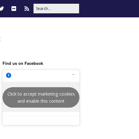
t
Find us on Facebook
Click to accept marketing cookies
and enable this content