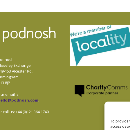
odnosh
oseley Exchange
49-153 Alcester Rd,
irmingham
13 8JP
ur email is:
hello@podnosh.com
.
r call us: +44 (0)121 364 1740
To provide 
access devi