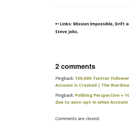
Links: Mission Impossible, Drift 
Steve Jobs.
2 comments
Pingback:
100,000 Twitter followe
Account is Created | The Wardma
Pingback:
Poliblog Perspective » 
due to auto-opt-in when Account 
Comments are closed.