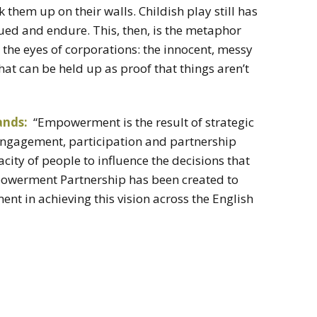
 them up on their walls. Childish play still has
lued and endure. This, then, is the metaphor
 the eyes of corporations: the innocent, messy
at can be held up as proof that things aren’t
ands:
“Empowerment is the result of strategic
 engagement, participation and partnership
city of people to influence the decisions that
Empowerment Partnership has been created to
t in achieving this vision across the English