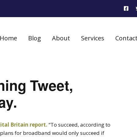
Home
Blog
About
Services
Contac
ning Tweet,
ay.
tal Britain report.
“To succeed, according to
s plans for broadband would only succeed if