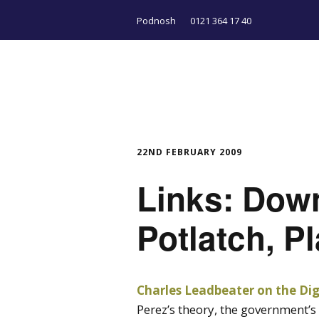
Podnosh
0121 364 17 40
22ND FEBRUARY 2009
Links: Dow
Potlatch, Pl
Charles Leadbeater on the Digi
Perez’s theory, the government’