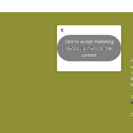
Click to accept marketing
cookies and enable this
Tweets by Podnosh
content
P
M
1
B
B
O
O