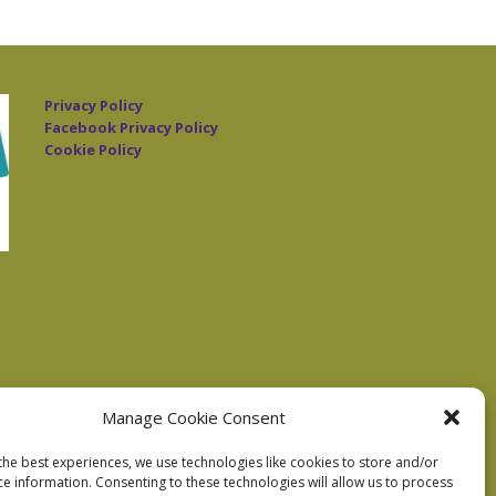
Privacy Policy
Facebook Privacy Policy
Cookie Policy
Manage Cookie Consent
the best experiences, we use technologies like cookies to store and/or
ce information. Consenting to these technologies will allow us to process