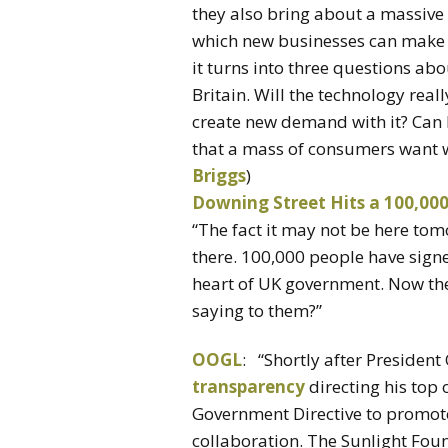
they also bring about a massive 
which new businesses can make a
it turns into three questions abo
Britain. Will the technology rea
create new demand with it? Can 
that a mass of consumers want wh
Briggs
)
Downing Street Hits a 100,000
“The fact it may not be here tomo
there. 100,000 people have signed
heart of UK government. Now the
saying to them?”
OOGL
: “Shortly after Presiden
transparency
directing his top 
Government Directive to promote
collaboration. The Sunlight Foun