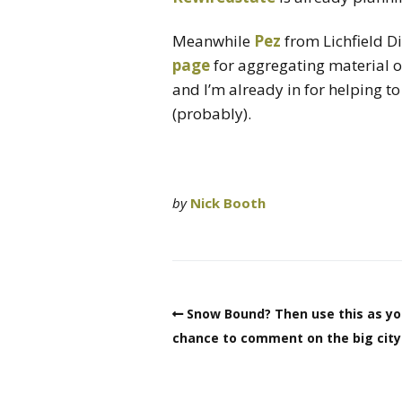
Meanwhile
Pez
from Lichfield D
page
for aggregating material 
and I’m already in for helping 
(probably).
by
Nick Booth
Snow Bound? Then use this as yo
chance to comment on the big city