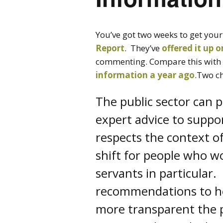
You’ve got two weeks to get your
Report
. They’ve
offered it up 
commenting. Compare this with
information a year ago
.Two c
The public sector can p
expert advice to suppor
respects the context of
shift for people who wor
servants in particular
recommendations to hel
more transparent the p