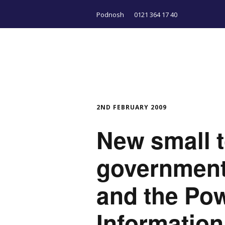
Podnosh
0121 364 17 40
2ND FEBRUARY 2009
New small t
government,
and the Pow
Information