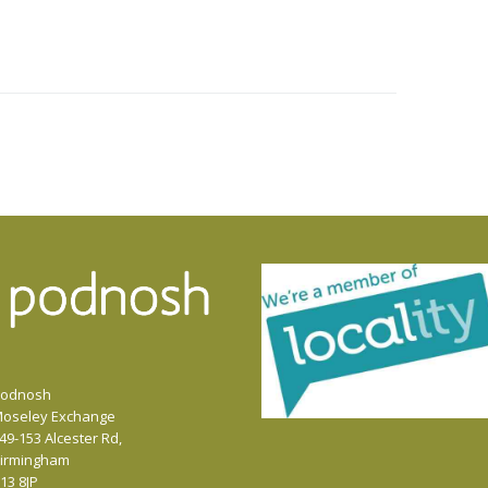
odnosh
oseley Exchange
49-153 Alcester Rd,
irmingham
13 8JP