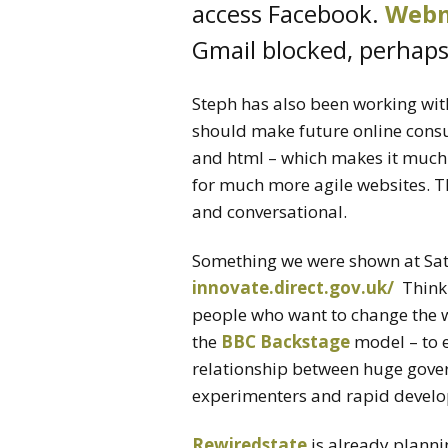
access Facebook.
Webm
Gmail blocked, perhaps 
Steph has also been working wi
should make future online consul
and html – which makes it muc
for much more agile websites. T
and conversational.
Something we were shown at Sat
innovate.direct.gov.uk/
Think 
people who want to change the 
the
BBC Backstage
model – to 
relationship between huge gove
experimenters and rapid develo
Rewiredstate
is already planni