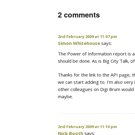
2 comments
2nd February 2009 at 11:07 pm
Simon Whitehouse
says:
The Power of Information report is a
should be done. As is Big City Talk, o
Thanks for the link to the API page, th
we can start adding to. I’m also very
other colleagues on Digi Brum would b
maybe.
2nd February 2009 at 11:10 pm
Nick Booth
says: