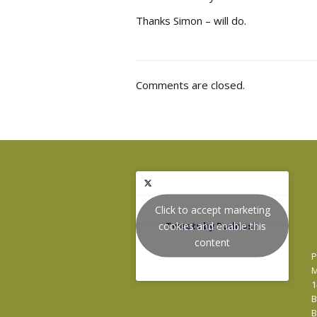
Thanks Simon – will do.
Comments are closed.
Click to accept marketing
cookies and enable this
Tweets by Podnosh
content
P
M
1
B
B