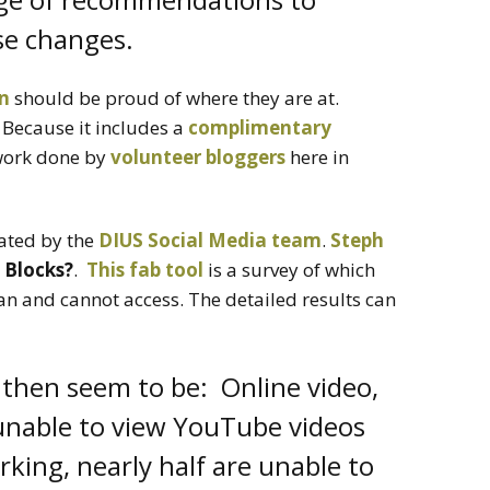
se changes.
an
should be proud of where they are at.
 Because it includes a
complimentary
ork done by
volunteer bloggers
here in
ated by the
DIUS Social Media team
.
Steph
 Blocks?
.
This fab tool
is a survey of which
an and cannot access. The detailed results can
then seem to be: Online video,
unable to view YouTube videos
rking, nearly half are unable to