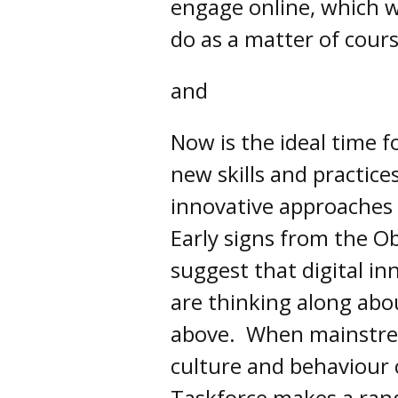
engage online, which w
do as a matter of cours
and
Now is the ideal time f
new skills and practice
innovative approache
Early signs from the O
suggest that digital in
are thinking along abou
above. When mainstrea
culture and behaviour 
Taskforce makes a ran