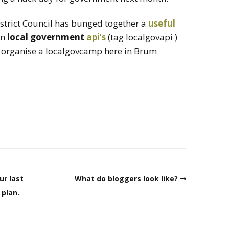
istrict Council has bunged together a
useful
on
local government
api’s
(tag localgovapi )
to organise a localgovcamp here in Brum
ur last
What do bloggers look like?
 plan.