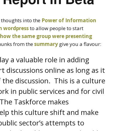
 thoughts into the
Power of Information
on wordpress
to allow people to start
how the same group were presenting
hunks from the
summary
give you a flavour:
lay a valuable role in adding
t discussions online as long as it
 the discussion. This is a culture
k in public services and for civil
. The Taskforce makes
p this culture shift and make
ublic sector’s attempts to