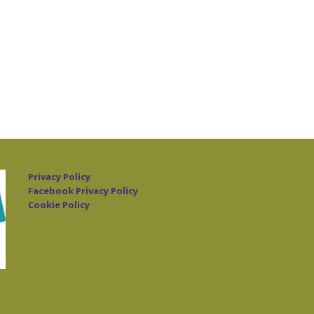
Privacy Policy
Facebook Privacy Policy
Cookie Policy