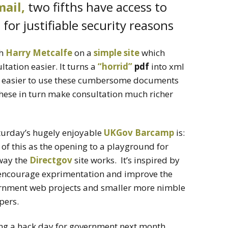
ail,
two fifths have access to
for justifiable security reasons
th
Harry Metcalfe
on a
simple site
which
tation easier. It turns a
“horrid”
pdf
into xml
h easier to use these cumbersome documents
hese in turn make consultation much richer
urday’s hugely enjoyable
UKGov Barcamp
is:
of this as the opening to a playground for
way the
Directgov
site works. It’s inspired by
encourage exprimentation and improve the
rnment web projects and smaller more nimble
pers.
ng a hack day for government next month.