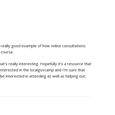
 really good example of how online consultations
f course.
at’s really interesting. Hopefully it’s a resource that
 interested in the localgovcamp and I’m sure that
e interested in attending as well as helping out,