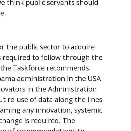
e think public servants should
e.
or the public sector to acquire
s required to follow through the
s the Taskforce recommends.
bama administration in the USA
novators in the Administration
t re-use of data along the lines
ming any innovation, systemic
change is required. The
ge of recommendations to