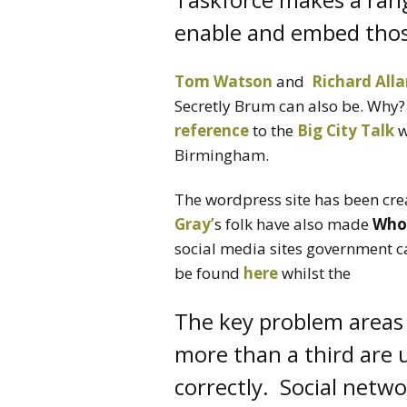
enable and embed tho
Tom Watson
and
Richard All
Secretly Brum can also be. Why?
reference
to the
Big City Talk
w
Birmingham.
The wordpress site has been cre
Gray’
s folk have also made
Who
social media sites government c
be found
here
whilst the
The key problem areas 
more than a third are 
correctly. Social netwo