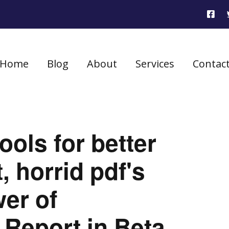
Home
Blog
About
Services
Contac
ools for better
 horrid pdf's
er of
 Report in Beta