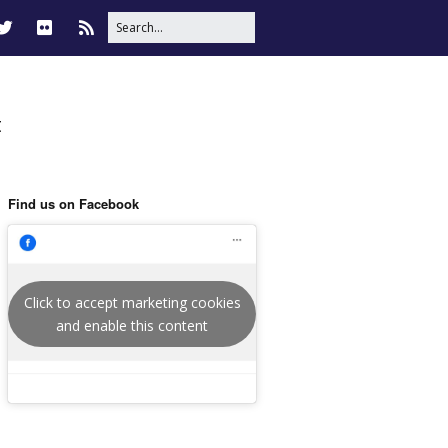
t
Find us on Facebook
Click to accept marketing cookies
and enable this content