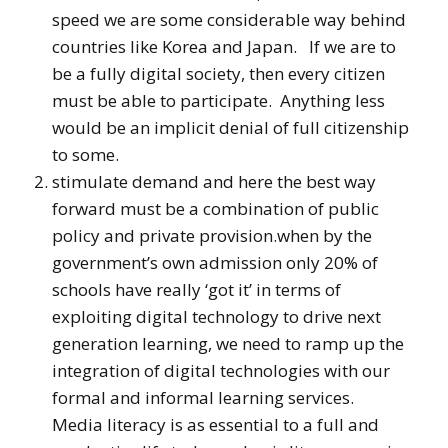
speed we are some considerable way behind
countries like Korea and Japan. If we are to
be a fully digital society, then every citizen
must be able to participate. Anything less
would be an implicit denial of full citizenship
to some.
stimulate demand and here the best way
forward must be a combination of public
policy and private provision.when by the
government’s own admission only 20% of
schools have really ‘got it’ in terms of
exploiting digital technology to drive next
generation learning, we need to ramp up the
integration of digital technologies with our
formal and informal learning services.
Media literacy is as essential to a full and