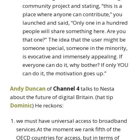
community project and stating, “this is a
place where anyone can contribute,” you
launched and said, “Only one in a hundred
people will share something here. Are you
that one?” The idea that the user might be
someone special, someone in the minority,
is evocative and immensely appealing. If
everyone can do it, why bother? If only YOU
can do it, the motivation goes up.”
Andy Duncan
of
Channel 4
talks to Nesta
about the future of digital Britain. (hat tip
Dominic
) He reckons:
we must have universal access to broadband
services.At the moment we rank fifth of the
OECD countries for access, but in terms of