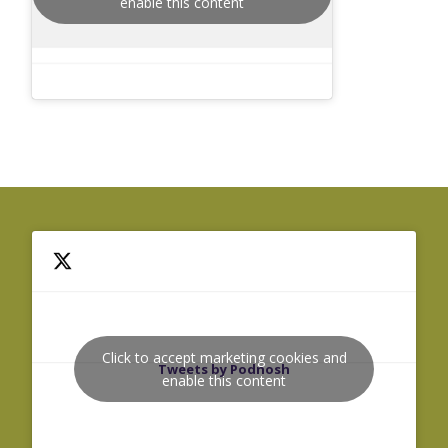
enable this content
Click to accept marketing cookies and
Tweets by Podnosh
enable this content