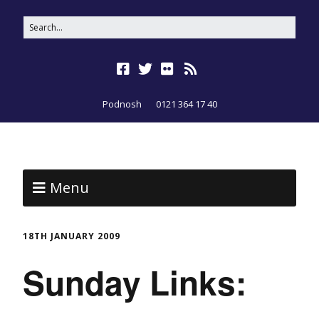
Podnosh
0121 364 17 40
Menu
18TH JANUARY 2009
Sunday Links: