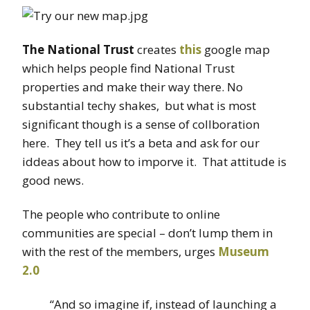
The National Trust
creates
this
google map
which helps people find National Trust
properties and make their way there. No
substantial techy shakes, but what is most
significant though is a sense of collboration
here. They tell us it’s a beta and ask for our
iddeas about how to imporve it. That attitude is
good news.
The people who contribute to online
communities are special – don’t lump them in
with the rest of the members, urges
Museum
2.0
“And so imagine if, instead of launching a