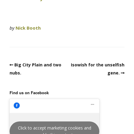
by
Nick Booth
Big City Plain and two
Isowish for the unselfish
nubs.
gene.
Find us on Facebook
Click to accept marketing cookies and