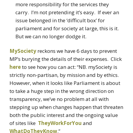
more responsibility for the services they
carry. I’m not pretending it’s easy. If ever an
issue belonged in the ‘difficult box’ for
parliament and for society at large, this is it.
But we can no longer dodge it.
MySociety
reckons we have 6 days to prevent
MP’s burying the details of their expenses. Click
here
to see how you can act: “NB. mySociety is
strictly non-partisan, by mission and by ethics.
However, when it looks like Parliament is about
to take a huge step in the wrong direction on
transparency, we’ve no problem at all with
stepping up when changes happen that threaten
both the public interest and the ongoing value
of sites like
TheyWorkForYou
and
WhatDoTheyKnow
.”