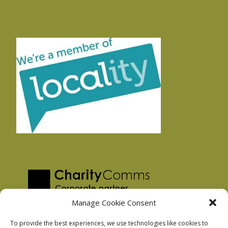
Manage Cookie Consent
To provide the best experiences, we use technologies like cookies to