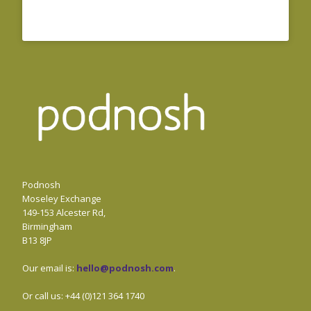
Podnosh
Moseley Exchange
149-153 Alcester Rd,
Birmingham
B13 8JP
Our email is:
hello@podnosh.com
.
Or call us: +44 (0)121 364 1740