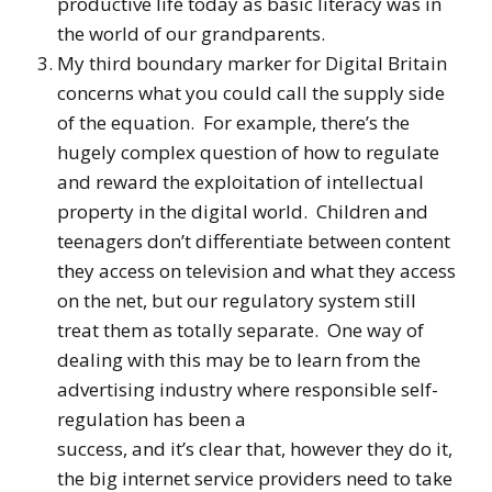
productive life today as basic literacy was in
the world of our grandparents.
My third boundary marker for Digital Britain
concerns what you could call the supply side
of the equation. For example, there’s the
hugely complex question of how to regulate
and reward the exploitation of intellectual
property in the digital world. Children and
teenagers don’t differentiate between content
they access on television and what they access
on the net, but our regulatory system still
treat them as totally separate. One way of
dealing with this may be to learn from the
advertising industry where responsible self-
regulation has been a
success, and it’s clear that, however they do it,
the big internet service providers need to take