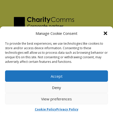
Manage Cookie Consent
To provide the best experiences, we use technologies like cookies to
store and/or access device information. Consenting to these
technologies will allow us to process data such as browsing behavior or
Privacy Policy
unique IDs on this site. Not consenting or withdrawing consent, may
Facebook Privacy Policy
adversely affect certain features and functions.
Cookie Policy
Accept
Deny
Podnosh Ltd company registration: 7029099
View preferences
Cookie Policy
Privacy Policy