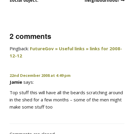
social object.
neighbourhood?
2 comments
Pingback:
FutureGov » Useful links » links for 2008-
12-12
22nd December 2008 at 4:49 pm
Jamie
says:
Top stuff this will have all the beards scratching around
in the shed for a few months – some of the men might
make some stuff too
Comments are closed.