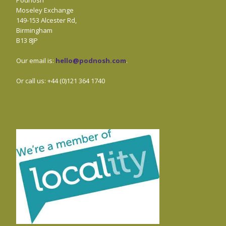
Podnosh
Moseley Exchange
149-153 Alcester Rd,
Birmingham
B13 8JP
Our email is:
hello@podnosh.com
.
Or call us: +44 (0)121 364 1740