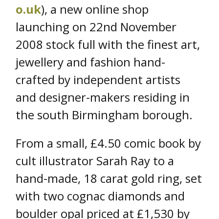
o.uk
), a new online shop
launching on 22nd November
2008 stock full with the finest art,
jewellery and fashion hand-
crafted by independent artists
and designer-makers residing in
the south Birmingham borough.
From a small, £4.50 comic book by
cult illustrator Sarah Ray to a
hand-made, 18 carat gold ring, set
with two cognac diamonds and
boulder opal priced at £1,530 by