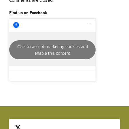
Find us on Facebook
Click to accept marketing cookies and
enable this content