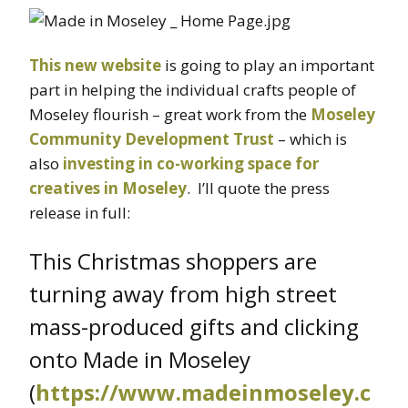
This new website
is going to play an important
part in helping the individual crafts people of
Moseley flourish – great work from the
Moseley
Community Development Trust
– which is
also
investing in co-working space for
creatives in Moseley
. I’ll quote the press
release in full:
This Christmas shoppers are
turning away from high street
mass-produced gifts and clicking
onto Made in Moseley
(
https://www.madeinmoseley.c