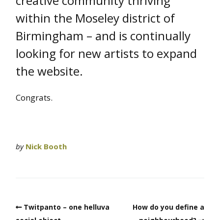
creative community thriving
within the Moseley district of
Birmingham – and is continually
looking for new artists to expand
the website.
Congrats.
by
Nick Booth
Twitpanto – one helluva
How do you define a