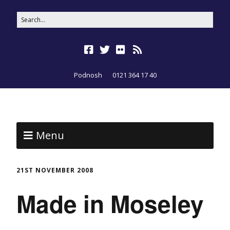
Podnosh
0121 364 17 40
Menu
21ST NOVEMBER 2008
Made in Moseley