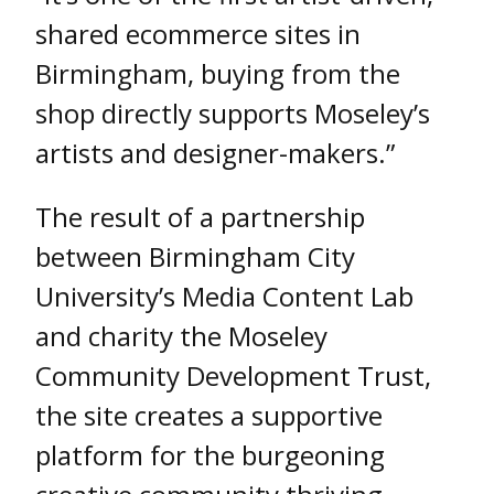
shared ecommerce sites in
Birmingham, buying from the
shop directly supports Moseley’s
artists and designer-makers.”
The result of a partnership
between Birmingham City
University’s Media Content Lab
and charity the Moseley
Community Development Trust,
the site creates a supportive
platform for the burgeoning