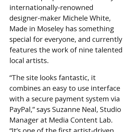
internationally-renowned
designer-maker Michele White,
Made in Moseley has something
special for everyone, and currently
features the work of nine talented
local artists.
“The site looks fantastic, it
combines an easy to use interface
with a secure payment system via
PayPal,” says Suzanne Neal, Studio
Manager at Media Content Lab.
“It’s one of the first artist-driven,