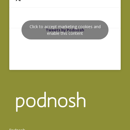
Click to accept marketing cookies and
Tweets by Podnosh
enable this content