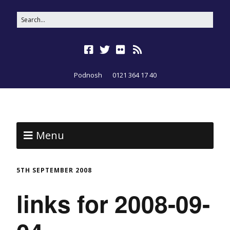
Podnosh
0121 364 17 40
Menu
5TH SEPTEMBER 2008
links for 2008-09-