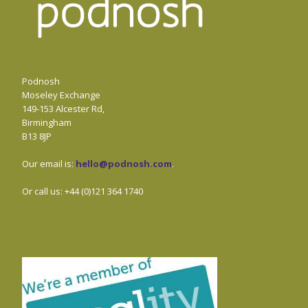
Podnosh
Moseley Exchange
149-153 Alcester Rd,
Birmingham
B13 8JP
Our email is:
hello@podnosh.com
.
Or call us: +44 (0)121 364 1740