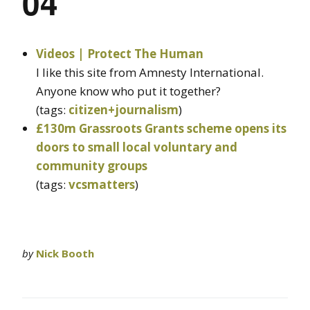
04
Videos | Protect The Human
I like this site from Amnesty International.
Anyone know who put it together?
(tags:
citizen+journalism
)
£130m Grassroots Grants scheme opens its
doors to small local voluntary and
community groups
(tags:
vcsmatters
)
by
Nick Booth