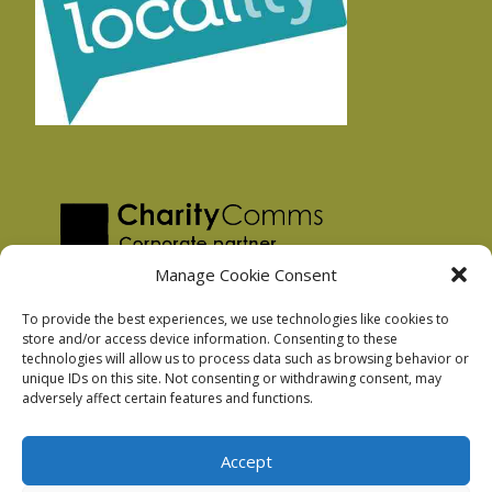
Manage Cookie Consent
To provide the best experiences, we use technologies like cookies to
store and/or access device information. Consenting to these
technologies will allow us to process data such as browsing behavior or
Privacy Policy
unique IDs on this site. Not consenting or withdrawing consent, may
Facebook Privacy Policy
adversely affect certain features and functions.
Cookie Policy
Accept