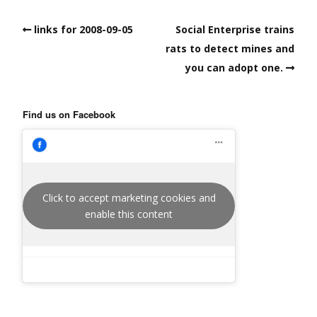
links for 2008-09-05
Social Enterprise trains
rats to detect mines and
you can adopt one.
Find us on Facebook
Click to accept marketing cookies and
enable this content