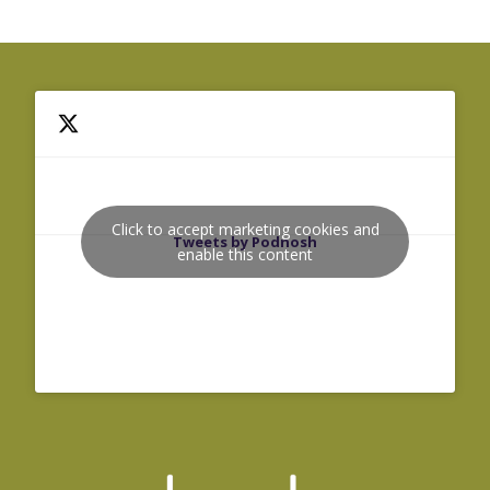
Click to accept marketing cookies and
Tweets by Podnosh
enable this content