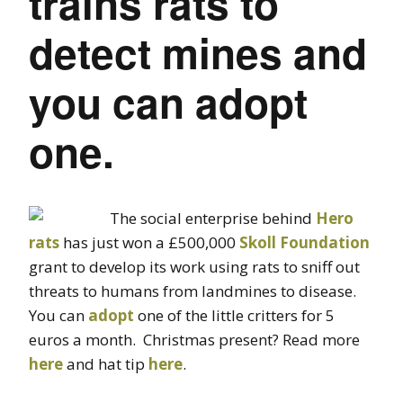
trains rats to
detect mines and
you can adopt
one.
The social enterprise behind
Hero
rats
has just won a £500,000
Skoll Foundation
grant to develop its work using rats to sniff out
threats to humans from landmines to disease.
You can
adopt
one of the little critters for 5
euros a month. Christmas present? Read more
here
and hat tip
here
.