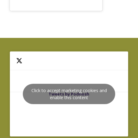
Click to accept marketing cookies and
Tweets by Podnosh
enable this content