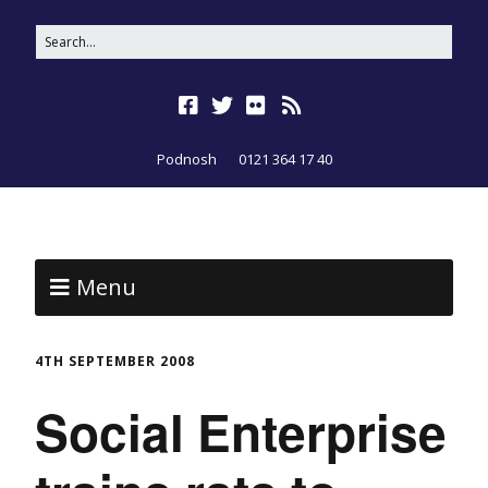
Podnosh
0121 364 17 40
Menu
4TH SEPTEMBER 2008
Social Enterprise