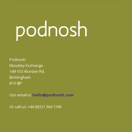
Podnosh
Moseley Exchange
149-153 Alcester Rd,
Birmingham
B13 8JP
Our email is:
hello@podnosh.com
.
Or call us: +44 (0)121 364 1740