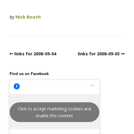
by
Nick Booth
links for 2008-09-04
links for 2008-09-03
Find us on Facebook
Click to accept marketing cookies and
enable this content