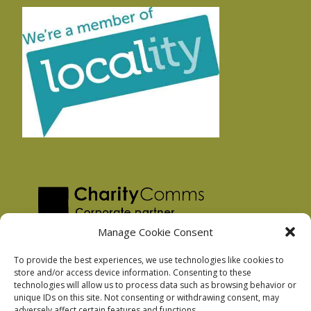
Manage Cookie Consent
To provide the best experiences, we use technologies like cookies to
store and/or access device information. Consenting to these
technologies will allow us to process data such as browsing behavior or
Privacy Policy
unique IDs on this site. Not consenting or withdrawing consent, may
Facebook Privacy Policy
adversely affect certain features and functions.