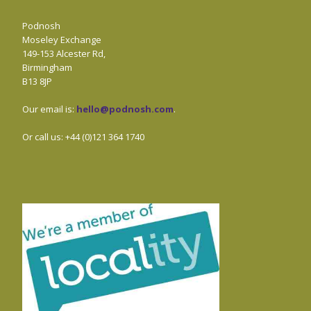
Podnosh
Moseley Exchange
149-153 Alcester Rd,
Birmingham
B13 8JP
Our email is:
hello@podnosh.com
.
Or call us: +44 (0)121 364 1740