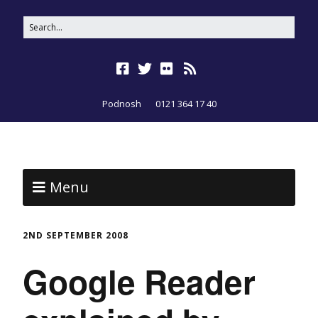
Podnosh
0121 364 17 40
Menu
2ND SEPTEMBER 2008
Google Reader