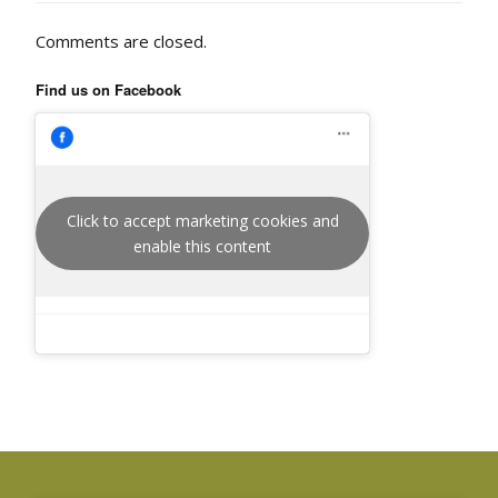
Comments are closed.
Find us on Facebook
Click to accept marketing cookies and
enable this content