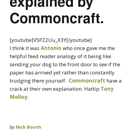
explained by
Commoncraft.
[youtube]VSPZ2Uu_X3Y[/youtube]
I think it was
Antonio
who once gave me the
helpful feed reader analogy of it being like
sending your dog to the front door to see if the
paper has arrived yet rather than constantly
trudging there yourself.
Commoncraft
have a
crack at their own explanation. Hattip
Tony
Molloy
.
by
Nick Booth