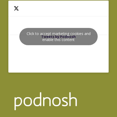
Click to accept marketing cookies and
Tweets by Podnosh
enable this content