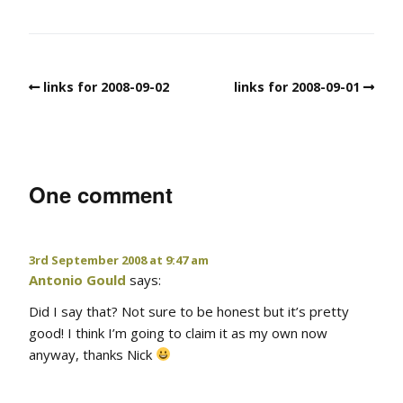
links for 2008-09-02
links for 2008-09-01
One comment
3rd September 2008 at 9:47 am
Antonio Gould
says:
Did I say that? Not sure to be honest but it’s pretty
good! I think I’m going to claim it as my own now
anyway, thanks Nick