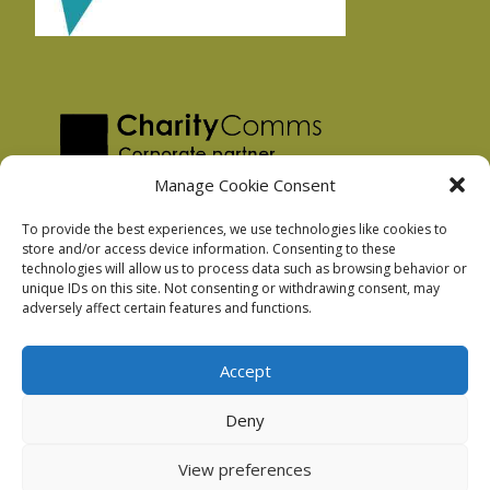
Manage Cookie Consent
To provide the best experiences, we use technologies like cookies to
store and/or access device information. Consenting to these
technologies will allow us to process data such as browsing behavior or
Privacy Policy
unique IDs on this site. Not consenting or withdrawing consent, may
Facebook Privacy Policy
adversely affect certain features and functions.
Cookie Policy
Accept
Deny
Podnosh Ltd company registration: 7029099
View preferences