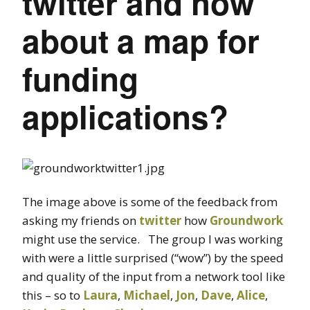
twitter and how
about a map for
funding
applications?
The image above is some of the feedback from
asking my friends on
twitter
how
Groundwork
might use the service. The group I was working
with were a little surprised (“wow”) by the speed
and quality of the input from a network tool like
this – so to
Laura
,
Michael
,
Jon
,
Dave
,
Alice
,