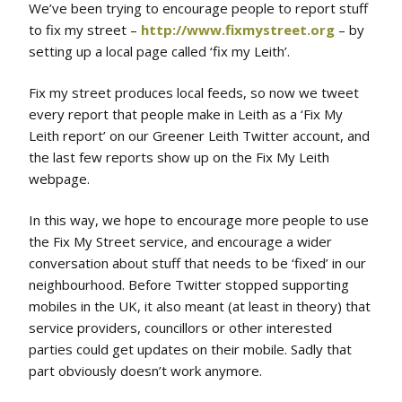
We’ve been trying to encourage people to report stuff
to fix my street –
http://www.fixmystreet.org
– by
setting up a local page called ‘fix my Leith’.
Fix my street produces local feeds, so now we tweet
every report that people make in Leith as a ‘Fix My
Leith report’ on our Greener Leith Twitter account, and
the last few reports show up on the Fix My Leith
webpage.
In this way, we hope to encourage more people to use
the Fix My Street service, and encourage a wider
conversation about stuff that needs to be ‘fixed’ in our
neighbourhood. Before Twitter stopped supporting
mobiles in the UK, it also meant (at least in theory) that
service providers, councillors or other interested
parties could get updates on their mobile. Sadly that
part obviously doesn’t work anymore.