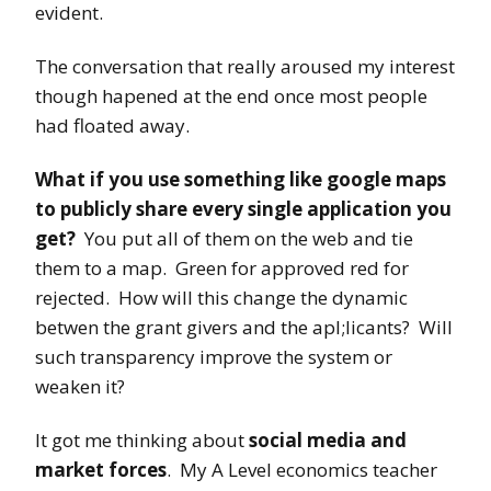
evident.
The conversation that really aroused my interest
though hapened at the end once most people
had floated away.
What if you use something like google maps
to publicly share every single application you
get?
You put all of them on the web and tie
them to a map. Green for approved red for
rejected. How will this change the dynamic
betwen the grant givers and the apl;licants? Will
such transparency improve the system or
weaken it?
It got me thinking about
social media and
market forces
. My A Level economics teacher