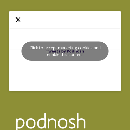
Click to accept marketing cookies and
Tweets by Podnosh
enable this content