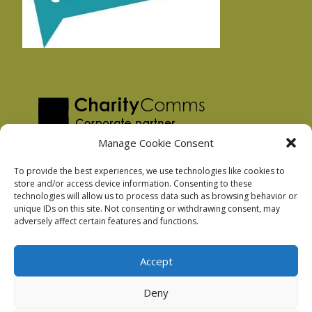
Manage Cookie Consent
To provide the best experiences, we use technologies like cookies to
store and/or access device information. Consenting to these
technologies will allow us to process data such as browsing behavior or
Privacy Policy
unique IDs on this site. Not consenting or withdrawing consent, may
Facebook Privacy Policy
adversely affect certain features and functions.
Cookie Policy
Accept
Deny
Podnosh Ltd company registration: 7029099