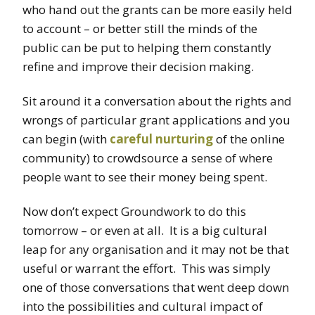
who hand out the grants can be more easily held
to account – or better still the minds of the
public can be put to helping them constantly
refine and improve their decision making.
Sit around it a conversation about the rights and
wrongs of particular grant applications and you
can begin (with
careful nurturing
of the online
community) to crowdsource a sense of where
people want to see their money being spent.
Now don’t expect Groundwork to do this
tomorrow – or even at all. It is a big cultural
leap for any organisation and it may not be that
useful or warrant the effort. This was simply
one of those conversations that went deep down
into the possibilities and cultural impact of