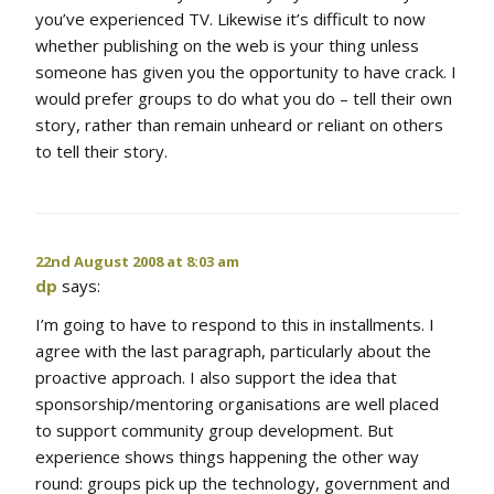
you’ve experienced TV. Likewise it’s difficult to now
whether publishing on the web is your thing unless
someone has given you the opportunity to have crack. I
would prefer groups to do what you do – tell their own
story, rather than remain unheard or reliant on others
to tell their story.
22nd August 2008 at 8:03 am
dp
says:
I’m going to have to respond to this in installments. I
agree with the last paragraph, particularly about the
proactive approach. I also support the idea that
sponsorship/mentoring organisations are well placed
to support community group development. But
experience shows things happening the other way
round: groups pick up the technology, government and