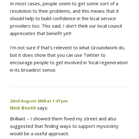
In most cases, people seem to get some sort of a
resolution to their problems, and this means that it
should help to build confidence in the local service
providers too. This said, I don’t think our local council
appreciates that benefit yet!
I’m not sure if that’s relevent to what Groundwork do,
but it does show that you can use Twitter to
encourage people to get involved in ‘local regeneration’
in its broadest sense.
22nd August 2008 at 1:47 pm
Nick Booth
says:
Brilliant – I showed them fixed my street and also
suggested that finding ways to support mysociety
would be a useful approach.