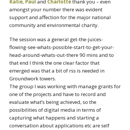
Katie
,
Paul
and
Charlotte
thank you – even
amongst your number there was evident
support and affection for the major national
community and environmental charity.
The session was a general get-the-juices-
flowing-see-whats-possible-start-to-get-your-
head-around-whats-out-there 90 mins and to
that end I think the one clear factor that
emerged was that a bit of rss is needed in
Groundwork towers.
The group I was working with manage grants for
one of the projects and have to record and
evaluate what’s being achieved, so the
possibilities of digital media in terms of
capturing what happens and starting a
conversation about applications etc are self