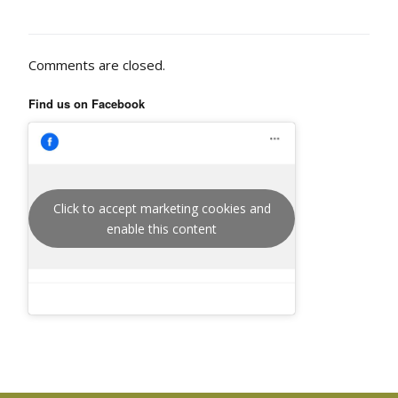
Comments are closed.
Find us on Facebook
Click to accept marketing cookies and
enable this content