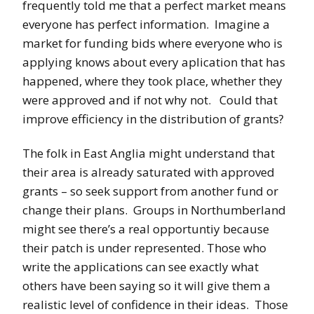
frequently told me that a perfect market means
everyone has perfect information. Imagine a
market for funding bids where everyone who is
applying knows about every aplication that has
happened, where they took place, whether they
were approved and if not why not. Could that
improve efficiency in the distribution of grants?
The folk in East Anglia might understand that
their area is already saturated with approved
grants – so seek support from another fund or
change their plans. Groups in Northumberland
might see there’s a real opportuntiy because
their patch is under represented. Those who
write the applications can see exactly what
others have been saying so it will give them a
realistic level of confidence in their ideas. Those