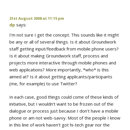
21st August 2008 at 11:15 pm
dp
says:
I’m not sure I get the concept. This sounds like it might
be any or all of several things. Is it about Groundwork
staff getting input/feedback from mobile phone users?
Is it about making Groundwork staff, process and
projects more interactive through mobile phones and
web applications? More importantly, *who* is this
aimed at? Is it about getting applicants/participants
(me, for example) to use Twitter?
In each case, good things could come of these kinds of
initiative, but I wouldn’t want to be frozen out of the
dialogue or process just because I don’t have a mobile
phone or am not web-savvy. Most of the people I know
in this line of work haven’t got hi-tech gear nor the