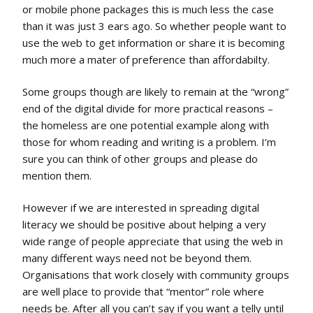
or mobile phone packages this is much less the case
than it was just 3 ears ago. So whether people want to
use the web to get information or share it is becoming
much more a mater of preference than affordabilty.
Some groups though are likely to remain at the “wrong”
end of the digital divide for more practical reasons –
the homeless are one potential example along with
those for whom reading and writing is a problem. I’m
sure you can think of other groups and please do
mention them.
However if we are interested in spreading digital
literacy we should be positive about helping a very
wide range of people appreciate that using the web in
many different ways need not be beyond them.
Organisations that work closely with community groups
are well place to provide that “mentor” role where
needs be. After all you can’t say if you want a telly until