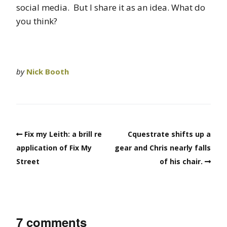
social media. But I share it as an idea. What do
you think?
by
Nick Booth
Fix my Leith: a brill re
Cquestrate shifts up a
application of Fix My
gear and Chris nearly falls
Street
of his chair.
7 comments