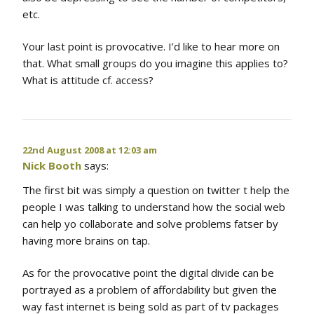
etc.
Your last point is provocative. I’d like to hear more on
that. What small groups do you imagine this applies to?
What is attitude cf. access?
22nd August 2008 at 12:03 am
Nick Booth
says:
The first bit was simply a question on twitter t help the
people I was talking to understand how the social web
can help yo collaborate and solve problems fatser by
having more brains on tap.
As for the provocative point the digital divide can be
portrayed as a problem of affordability but given the
way fast internet is being sold as part of tv packages