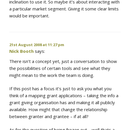
inclination to use it. So maybe it’s about interacting with
a particular market segment. Giving it some clear limits
would be important.
21st August 2008 at 11:27 pm
Nick Booth
says:
There isn’t a concept yet, just a conversation to show
the possibilities of certain tools and see what they
might mean to the work the team is doing.
If this post has a focus it’s just to ask you what you
think of a mapping grant applications – taking the info a
grant giving organisation has and making it all publicly
available. How might that change the relationship
between granter and grantee – if at all?
As for the question of being frozen out – well thats a