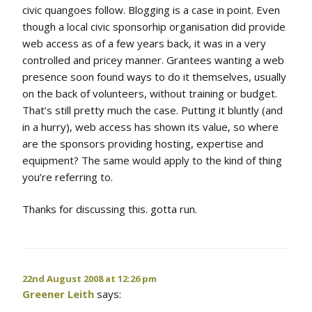
civic quangoes follow. Blogging is a case in point. Even
though a local civic sponsorhip organisation did provide
web access as of a few years back, it was in a very
controlled and pricey manner. Grantees wanting a web
presence soon found ways to do it themselves, usually
on the back of volunteers, without training or budget.
That’s still pretty much the case. Putting it bluntly (and
in a hurry), web access has shown its value, so where
are the sponsors providing hosting, expertise and
equipment? The same would apply to the kind of thing
you’re referring to.
Thanks for discussing this. gotta run.
22nd August 2008 at 12:26 pm
Greener Leith
says: