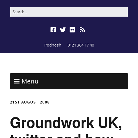
Podnosh
0121 364 17 40
Menu
21ST AUGUST 2008
Groundwork UK,