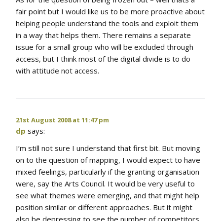
fair point but I would like us to be more proactive about
helping people understand the tools and exploit them
in a way that helps them. There remains a separate
issue for a small group who will be excluded through
access, but I think most of the digital divide is to do
with attitude not access.
21st August 2008 at 11:47 pm
dp
says:
I’m still not sure I understand that first bit. But moving
on to the question of mapping, I would expect to have
mixed feelings, particularly if the granting organisation
were, say the Arts Council. It would be very useful to
see what themes were emerging, and that might help
position similar or different approaches. But it might
also be depressing to see the number of competitors,