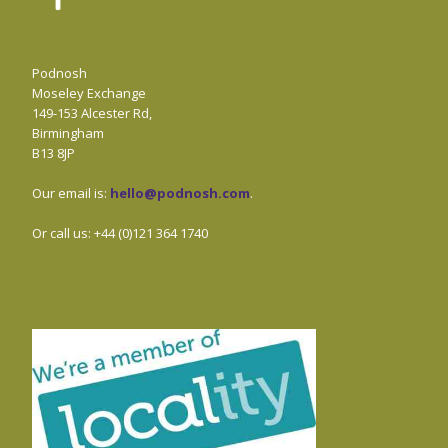
Podnosh
Moseley Exchange
149-153 Alcester Rd,
Birmingham
B13 8JP
Our email is:
hello@podnosh.com
.
Or call us: +44 (0)121 364 1740