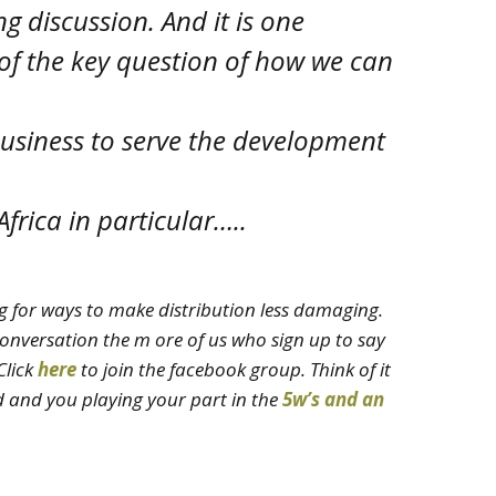
ng discussion. And it is one
 of the key question of how we can
business to serve the development
frica in particular…..
g for ways to make distribution less damaging.
onversation the m ore of us who sign up to say
Click
here
to join the facebook group
. Think of it
d and you playing your part in the
5w’s and an