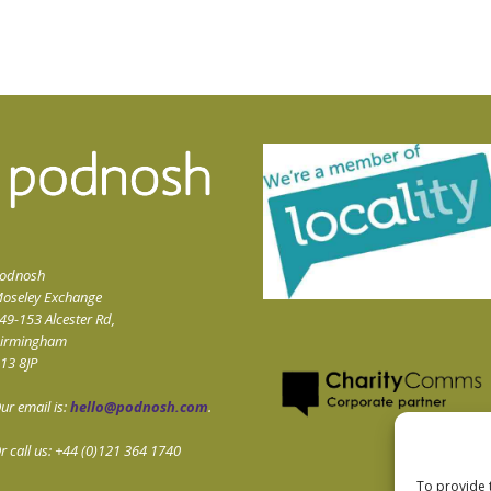
odnosh
oseley Exchange
49-153 Alcester Rd,
irmingham
13 8JP
ur email is:
hello@podnosh.com
.
r call us: +44 (0)121 364 1740
To provide 