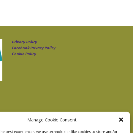
Privacy Policy
Facebook Privacy Policy
Cookie Policy
Manage Cookie Consent
the best experiences, we use technologies like cookies to store and/or