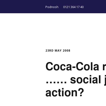
Podnosh
0121 364 17 40
23RD MAY 2008
Coca-Cola r
…… social j
action?