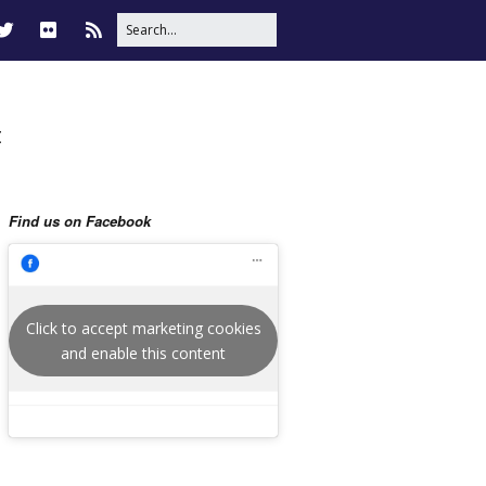
t
Find us on Facebook
Click to accept marketing cookies
and enable this content