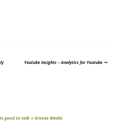
ly
Youtube Insights – Analytics for Youtube
ts good to talk « Groves Media