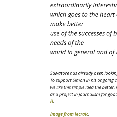
extraordinarily interesti
which goes to the heart
make better
use of the successes of 
needs of the
world in general and of A
Salvatore has already been lookin
To support Simon in his ongoing c
we like this simple idea the better. 
as a project in journalism for goo
H
.
Image from lecraic
.