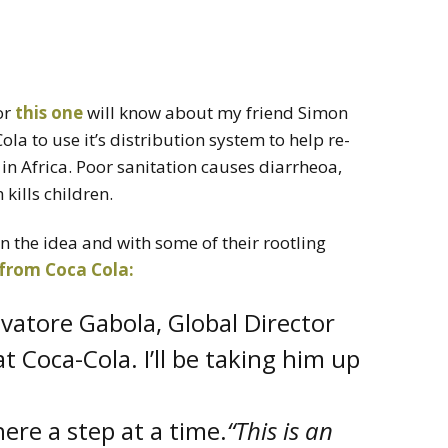
or
this one
will know about my friend Simon
la to use it’s distribution system to help re-
 in Africa. Poor sanitation causes diarrheoa,
kills children.
 the idea and with some of their rootling
 from Coca Cola:
lvatore Gabola, Global Director
t Coca-Cola. I’ll be taking him up
here a step at a time.
“This is an