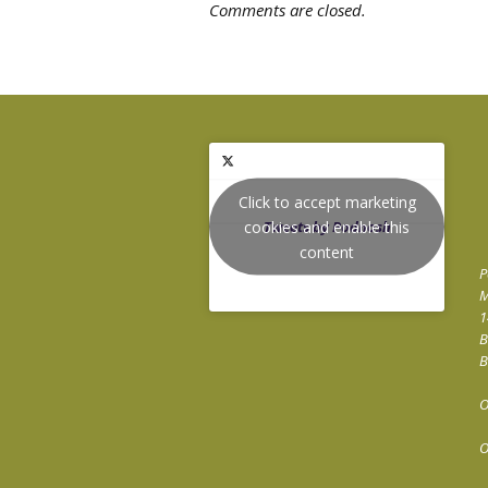
Comments are closed.
Click to accept marketing
cookies and enable this
Tweets by Podnosh
content
P
M
1
B
B
O
O