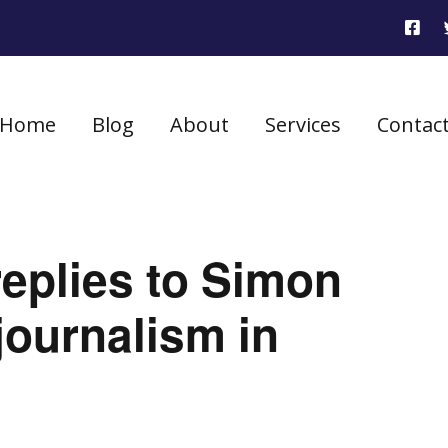
Home
Blog
About
Services
Contac
eplies to Simon
ournalism in