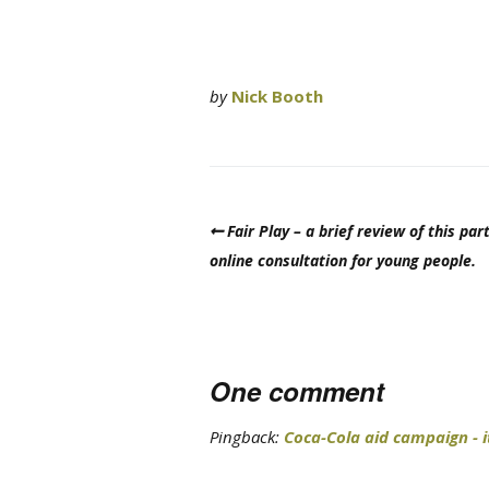
by
Nick Booth
Fair Play – a brief review of this part
online consultation for young people.
One comment
Pingback:
Coca-Cola aid campaign - i