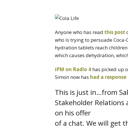
Anyone who has read
this post
who is trying to persuade Coca-Co
hydration tablets reach children
which causes dehydration, which 
iPM on Radio 4
has picked up on
Simon now has
had a response
This is just in…from Sa
Stakeholder Relations a
on his offer
of a chat. We will get t