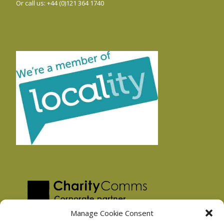
Or call us: +44 (0)121 364 1740
Manage Cookie Consent