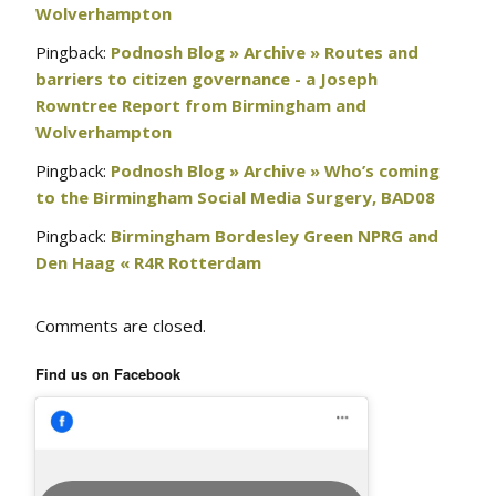
Wolverhampton
Pingback:
Podnosh Blog » Archive » Routes and
barriers to citizen governance - a Joseph
Rowntree Report from Birmingham and
Wolverhampton
Pingback:
Podnosh Blog » Archive » Who’s coming
to the Birmingham Social Media Surgery, BAD08
Pingback:
Birmingham Bordesley Green NPRG and
Den Haag « R4R Rotterdam
Comments are closed.
Find us on Facebook