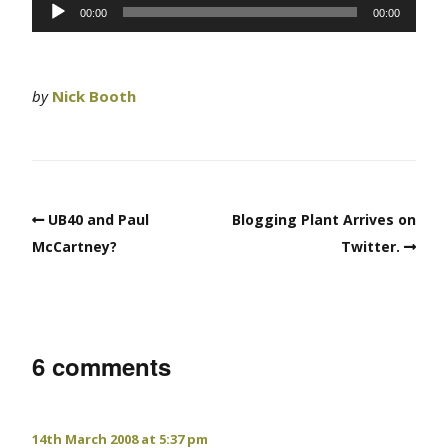
Audio
00:00
00:00
Player
by
Nick Booth
UB40 and Paul
Blogging Plant Arrives on
McCartney?
Twitter.
6 comments
14th March 2008 at 5:37 pm