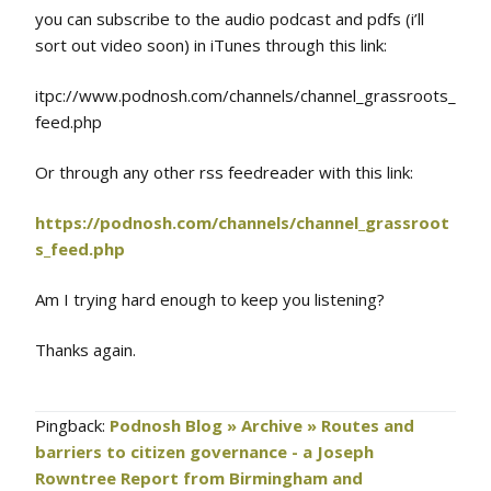
you can subscribe to the audio podcast and pdfs (i’ll
sort out video soon) in iTunes through this link:
itpc://www.podnosh.com/channels/channel_grassroots_
feed.php
Or through any other rss feedreader with this link:
https://podnosh.com/channels/channel_grassroot
s_feed.php
Am I trying hard enough to keep you listening?
Thanks again.
Pingback:
Podnosh Blog » Archive » Routes and
barriers to citizen governance - a Joseph
Rowntree Report from Birmingham and