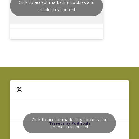
Click to accept marketing cookies and
enable this content
Click to accept marketing cookies and
Tweets by Podnosh
enable this content