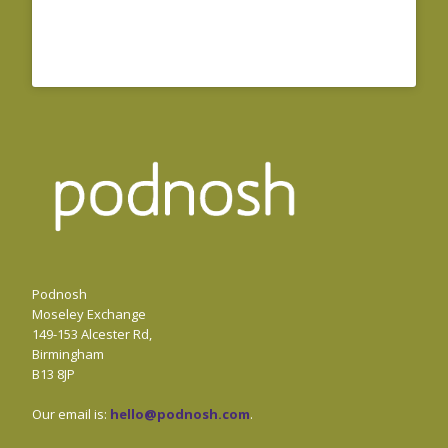
Podnosh
Moseley Exchange
149-153 Alcester Rd,
Birmingham
B13 8JP
Our email is:
hello@podnosh.com
.