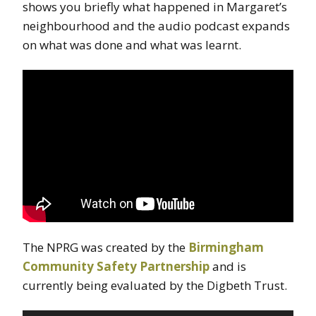
shows you briefly what happened in Margaret’s
neighbourhood and the audio podcast expands
on what was done and what was learnt.
The NPRG was created by the
Birmingham
Community Safety Partnership
and is
currently being evaluated by the Digbeth Trust.