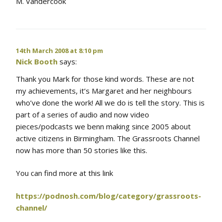
M. Vandercook
14th March 2008 at 8:10 pm
Nick Booth
says:
Thank you Mark for those kind words. These are not
my achievements, it’s Margaret and her neighbours
who’ve done the work! All we do is tell the story. This is
part of a series of audio and now video
pieces/podcasts we benn making since 2005 about
active citizens in Birmingham. The Grassroots Channel
now has more than 50 stories like this.
You can find more at this link
https://podnosh.com/blog/category/grassroots-
channel/