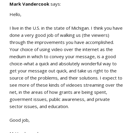
Mark Vandercook
says:
Hello,
I live in the U.S. in the state of Michigan. I think you have
done a very good job of walking us (the viewers)
through the improvements you have accomplished.
Your choice of using video over the internet as the
medium in which to convey your message, is a good
choice-what a quick and absolutely wonderful way to
get your message out quick, and take us right to the
source of the problems, and their solutions. I expect to
see more of these kinds of videoes streaming over the
net, in the areas of how grants are being spent,
goverment issues, public awareness, and private
sector issues, and education.
Good job,