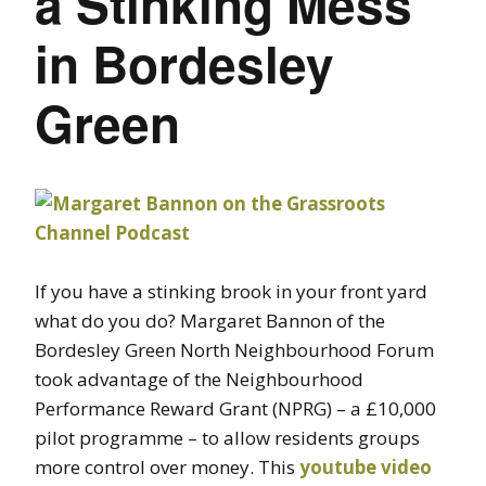
a Stinking Mess
in Bordesley
Green
If you have a stinking brook in your front yard
what do you do? Margaret Bannon of the
Bordesley Green North Neighbourhood Forum
took advantage of the Neighbourhood
Performance Reward Grant (NPRG) – a £10,000
pilot programme – to allow residents groups
more control over money. This
youtube video