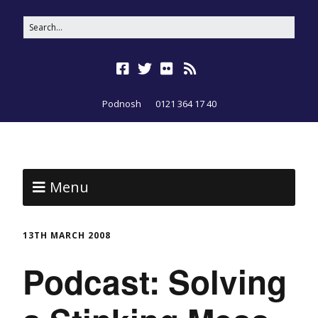
Podnosh
0121 364 17 40
Menu
13TH MARCH 2008
Podcast: Solving