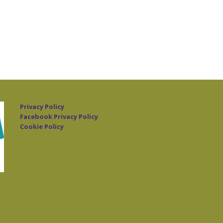
Privacy Policy
Facebook Privacy Policy
Cookie Policy