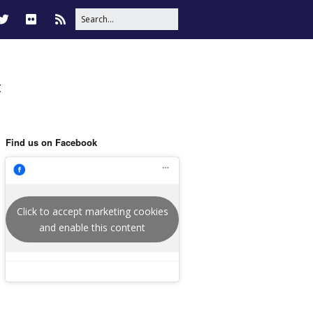
t
Find us on Facebook
Click to accept marketing cookies
and enable this content