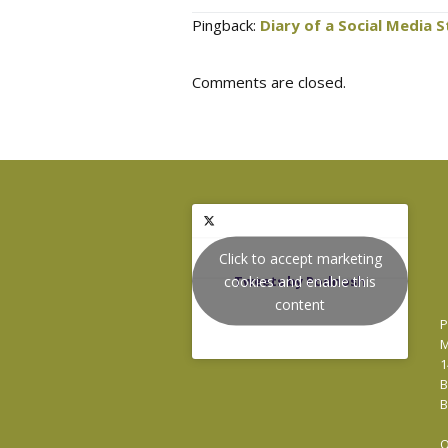
Pingback:
Diary of a Social Media 
Comments are closed.
Click to accept marketing
cookies and enable this
Tweets by Podnosh
content
P
M
1
B
B
O