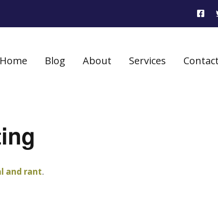
Home
Blog
About
Services
Contac
ting
al and rant
.