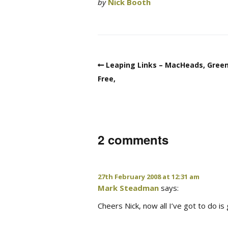
by
Nick Booth
Leaping Links – MacHeads, Gree
Free,
2 comments
27th February 2008 at 12:31 am
Mark Steadman
says:
Cheers Nick, now all I’ve got to do i