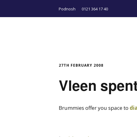
Podnosh
0121 364 17 40
27TH FEBRUARY 2008
Vleen spen
Brummies offer you space to
di