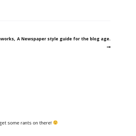
nworks,
A Newspaper style guide for the blog age.
s get some rants on there!