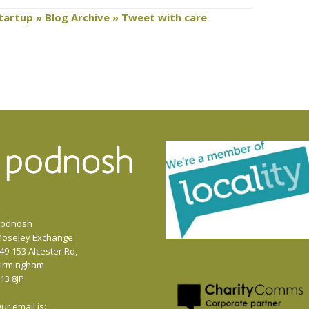
Startup » Blog Archive » Tweet with care
odnosh
oseley Exchange
49-153 Alcester Rd,
irmingham
13 8JP
ur email is: