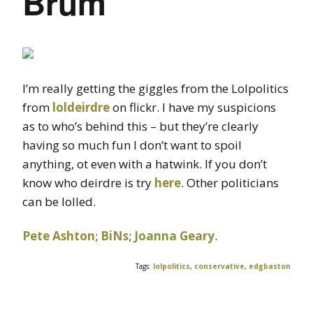
Brum
I’m really getting the giggles from the Lolpolitics
from
loldeirdre
on flickr. I have my suspicions
as to who’s behind this – but they’re clearly
having so much fun I don’t want to spoil
anything, ot even with a hatwink. If you don’t
know who deirdre is try
here
. Other politicians
can be lolled.
Pete Ashton
;
BiNs
;
Joanna Geary
.
Tags:
lolpolitics
,
conservative
,
edgbaston