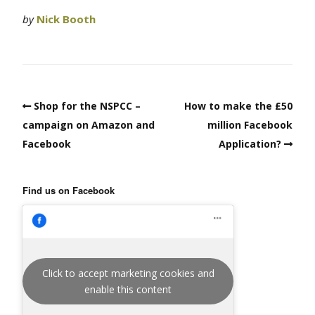
by
Nick Booth
Shop for the NSPCC –
How to make the £50
campaign on Amazon and
million Facebook
Facebook
Application?
Find us on Facebook
Click to accept marketing cookies and
enable this content