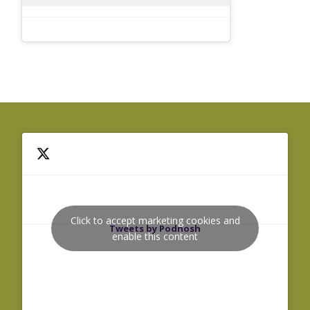
Click to accept marketing cookies and
Tweets by Podnosh
enable this content