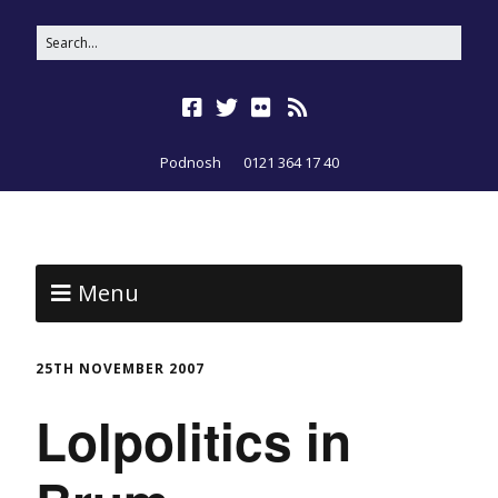
Podnosh
0121 364 17 40
Menu
25TH NOVEMBER 2007
Lolpolitics in