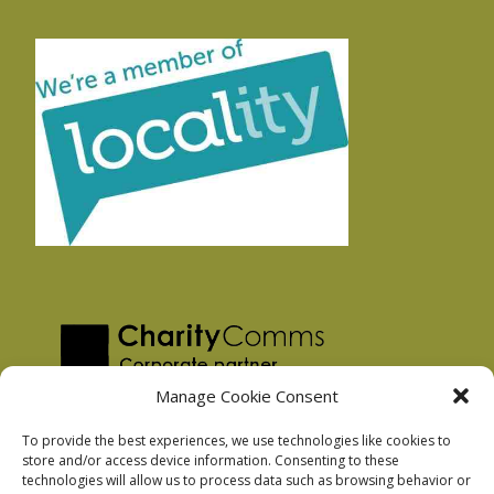
Manage Cookie Consent
To provide the best experiences, we use technologies like cookies to
store and/or access device information. Consenting to these
technologies will allow us to process data such as browsing behavior or