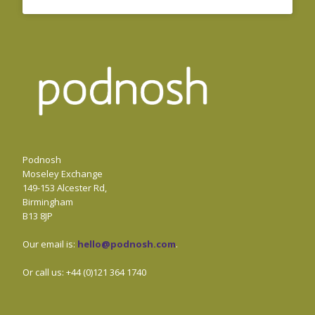
Podnosh
Moseley Exchange
149-153 Alcester Rd,
Birmingham
B13 8JP
Our email is:
hello@podnosh.com
.
Or call us: +44 (0)121 364 1740