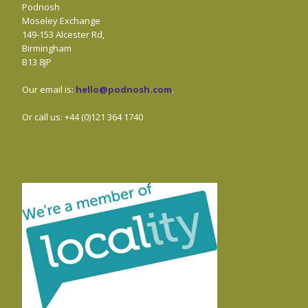
Podnosh
Moseley Exchange
149-153 Alcester Rd,
Birmingham
B13 8JP
Our email is:
hello@podnosh.com
.
Or call us: +44 (0)121 364 1740