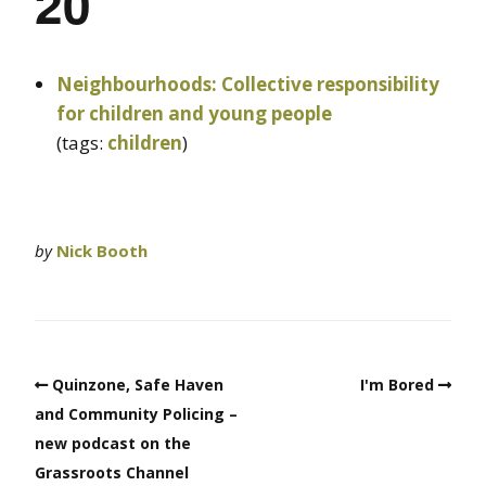
20
Neighbourhoods: Collective responsibility
for children and young people
(tags:
children
)
by
Nick Booth
Quinzone, Safe Haven
I'm Bored
and Community Policing –
new podcast on the
Grassroots Channel