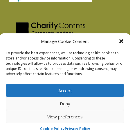
Manage Cookie Consent
To provide the best experiences, we use technologies like cookies to
store and/or access device information. Consenting to these
technologies will allow us to process data such as browsing behavior or
Privacy Policy
unique IDs on this site. Not consenting or withdrawing consent, may
Facebook Privacy Policy
adversely affect certain features and functions.
Cookie Policy
Accept
Deny
Podnosh Ltd company registration: 7029099
View preferences
Cookie Policy
Privacy Policy