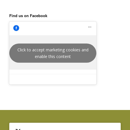
Find us on Facebook
Click to accept marketing cookies and
enable this content