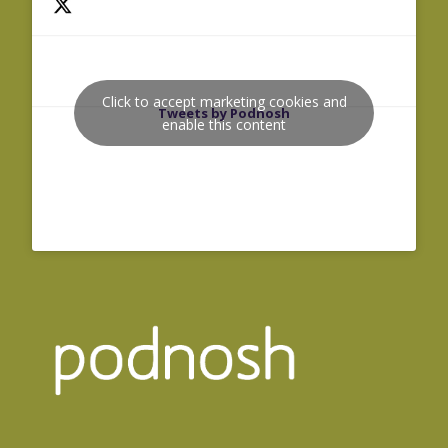
Click to accept marketing cookies and
Tweets by Podnosh
enable this content