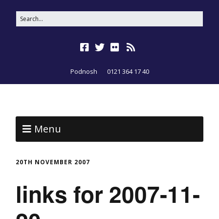
Podnosh
0121 364 17 40
Menu
20TH NOVEMBER 2007
links for 2007-11-