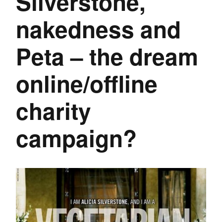
Silverstone,
nakedness and
Peta – the dream
online/offline
charity
campaign?