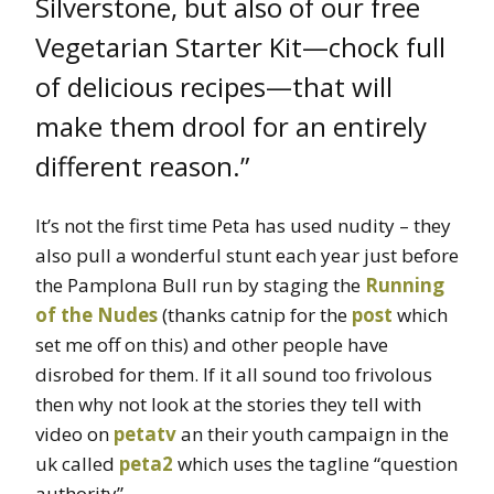
Silverstone, but also of our free
Vegetarian Starter Kit—chock full
of delicious recipes—that will
make them drool for an entirely
different reason.”
It’s not the first time Peta has used nudity – they
also pull a wonderful stunt each year just before
the Pamplona Bull run by staging the
Running
of the Nudes
(thanks catnip for the
post
which
set me off on this) and other people have
disrobed for them. If it all sound too frivolous
then why not look at the stories they tell with
video on
petatv
an their youth campaign in the
uk called
peta2
which uses the tagline “question
authority”.