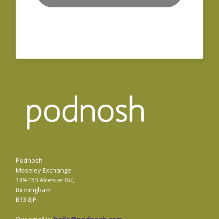
Podnosh
Moseley Exchange
149-153 Alcester Rd,
Birmingham
B13 8JP
Our email is:
hello@podnosh.com
.