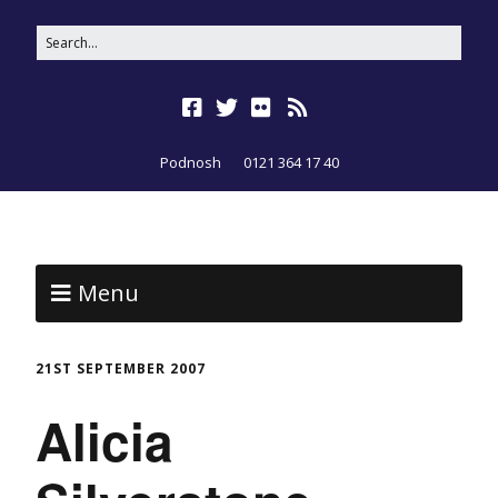
Podnosh
0121 364 17 40
Menu
21ST SEPTEMBER 2007
Alicia