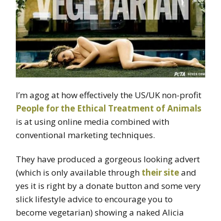
I’m agog at how effectively the US/UK non-profit
People for the Ethical Treatment of Animals
is at using online media combined with
conventional marketing techniques.
They have produced a gorgeous looking advert
(which is only available through
their site
and
yes it is right by a donate button and some very
slick lifestyle advice to encourage you to
become vegetarian) showing a naked Alicia