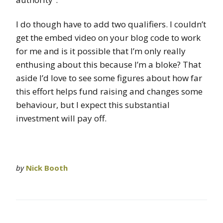
I do though have to add two qualifiers. I couldn’t
get the embed video on your blog code to work
for me and is it possible that I’m only really
enthusing about this because I’m a bloke? That
aside I’d love to see some figures about how far
this effort helps fund raising and changes some
behaviour, but I expect this substantial
investment will pay off.
by
Nick Booth