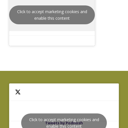
Click to accept marketing cookies and
enable this content
Click to accept marketing cookies and
Tweets by Podnosh
enable this content