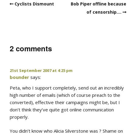
Cyclists Dismount
Bob Piper offline because
of censorship….
2 comments
21st September 2007 at 4:25 pm
bounder
says:
Peta, who I support completely, send out an incredibly
high number of emails (which of course preach to the
converted), effective their campaigns might be, but I
don’t think they’ve quite got online communication
properly.
You didn’t know who Alicia Silverstone was ? Shame on