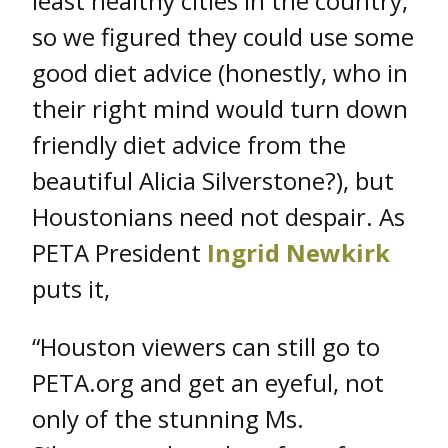
least healthy cities in the country,
so we figured they could use some
good diet advice (honestly, who in
their right mind would turn down
friendly diet advice from the
beautiful Alicia Silverstone?), but
Houstonians need not despair. As
PETA President
Ingrid Newkirk
puts it,
“Houston viewers can still go to
PETA.org and get an eyeful, not
only of the stunning Ms.