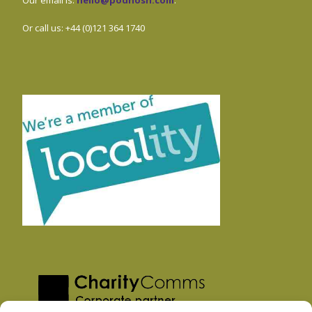
Or call us: +44 (0)121 364 1740