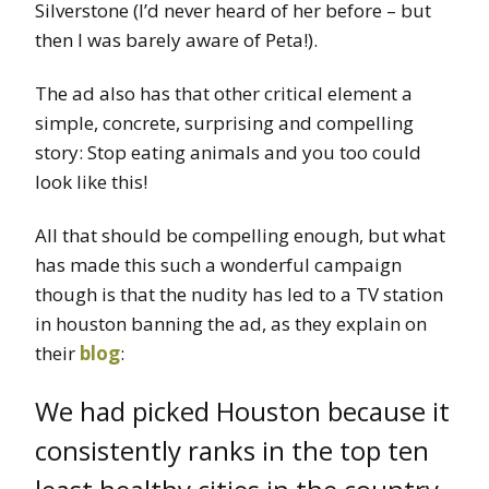
Silverstone (I’d never heard of her before – but
then I was barely aware of Peta!).
The ad also has that other critical element a
simple, concrete, surprising and compelling
story: Stop eating animals and you too could
look like this!
All that should be compelling enough, but what
has made this such a wonderful campaign
though is that the nudity has led to a TV station
in houston banning the ad, as they explain on
their
blog
:
We had picked Houston because it
consistently ranks in the top ten