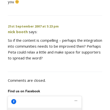
you
21st September 2007 at 5:23 pm
nick booth
says:
So if the content is compelling – perhaps the integration
into communities needs to be improved then? Perhaps
Peta could relax a little and make space for supporters
to spread the word?
Comments are closed.
Find us on Facebook