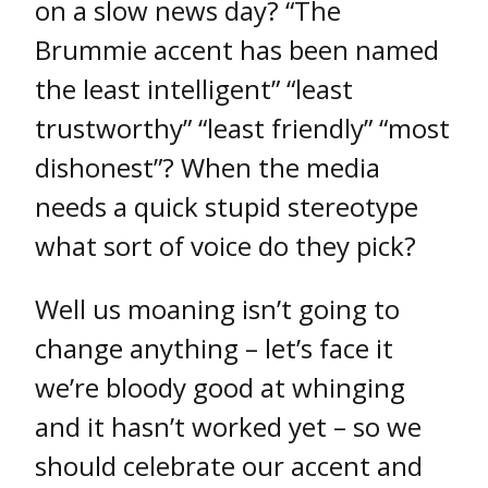
on a slow news day? “The
Brummie accent has been named
the least intelligent” “least
trustworthy” “least friendly” “most
dishonest”? When the media
needs a quick stupid stereotype
what sort of voice do they pick?
Well us moaning isn’t going to
change anything – let’s face it
we’re bloody good at whinging
and it hasn’t worked yet – so we
should celebrate our accent and