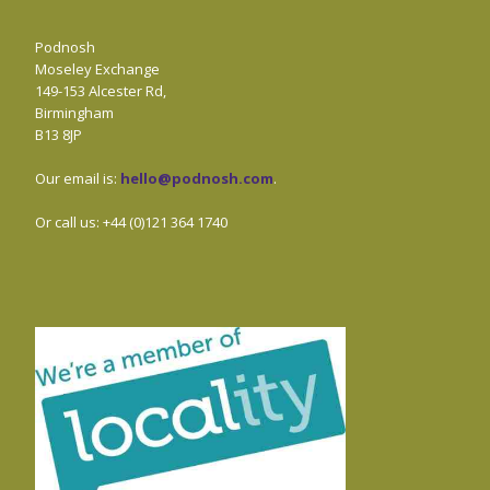
Podnosh
Moseley Exchange
149-153 Alcester Rd,
Birmingham
B13 8JP
Our email is:
hello@podnosh.com
.
Or call us: +44 (0)121 364 1740