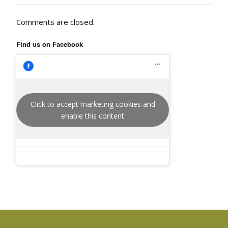
Comments are closed.
Find us on Facebook
Click to accept marketing cookies and
enable this content