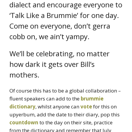
dialect and encourage everyone to
‘Talk Like a Brummie’ for one day.
Come on everyone, don’t gerra
cobb on, we ain’t yampy.
We’ll be celebrating, no matter
how dark it gets over Bill’s
mothers.
Of course this has to be a global collaboration –
fluent speakers can add to the
brummie
dictionary
, whilst anyone can
vote
for this on
upyerbum, add the date to their diary, pop this
countdown
to the day on their site, practice
from the dictionary and remember that July