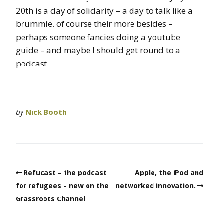
20th is a day of solidarity – a day to talk like a
brummie. of course their more besides –
perhaps someone fancies doing a youtube
guide – and maybe I should get round to a
podcast.
by
Nick Booth
Refucast – the podcast
Apple, the iPod and
for refugees – new on the
networked innovation.
Grassroots Channel