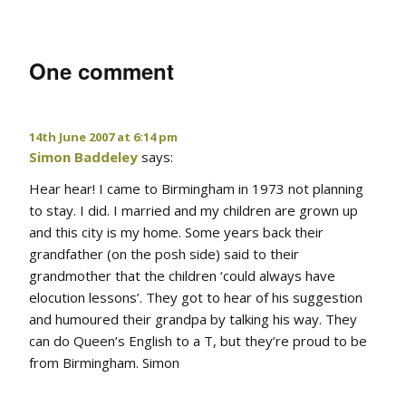
One comment
14th June 2007 at 6:14 pm
Simon Baddeley
says:
Hear hear! I came to Birmingham in 1973 not planning
to stay. I did. I married and my children are grown up
and this city is my home. Some years back their
grandfather (on the posh side) said to their
grandmother that the children ‘could always have
elocution lessons’. They got to hear of his suggestion
and humoured their grandpa by talking his way. They
can do Queen’s English to a T, but they’re proud to be
from Birmingham. Simon