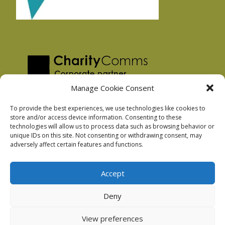
Manage Cookie Consent
To provide the best experiences, we use technologies like cookies to
store and/or access device information. Consenting to these
technologies will allow us to process data such as browsing behavior or
Privacy Policy
unique IDs on this site. Not consenting or withdrawing consent, may
Facebook Privacy Policy
adversely affect certain features and functions.
Cookie Policy
Accept
Deny
Podnosh Ltd company registration: 7029099
View preferences