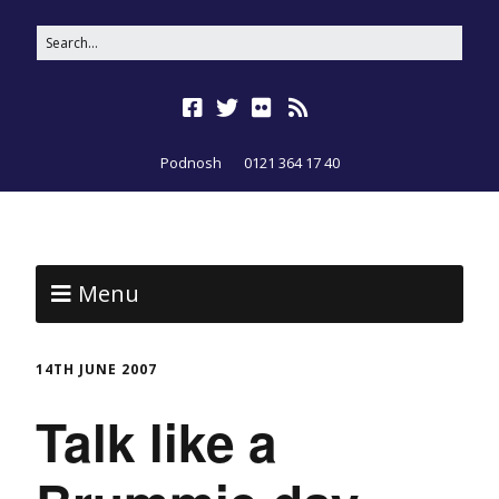
Podnosh
0121 364 17 40
Menu
14TH JUNE 2007
Talk like a