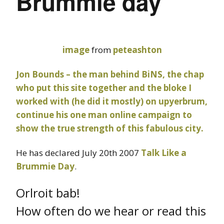
Brummie day
image
from
peteashton
Jon Bounds – the man behind
BiNS
, the chap
who put this site together and the bloke I
worked with (he did it mostly) on
upyerbrum
,
continue his one man online campaign to
show the true strength of this fabulous city.
He has declared July 20th 2007
Talk Like a
Brummie Day
.
Orlroit bab!
How often do we hear or read this