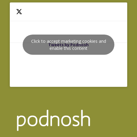
Click to accept marketing cookies and
Tweets by Podnosh
enable this content