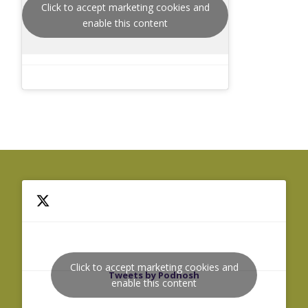
Click to accept marketing cookies and
enable this content
Click to accept marketing cookies and
Tweets by Podnosh
enable this content