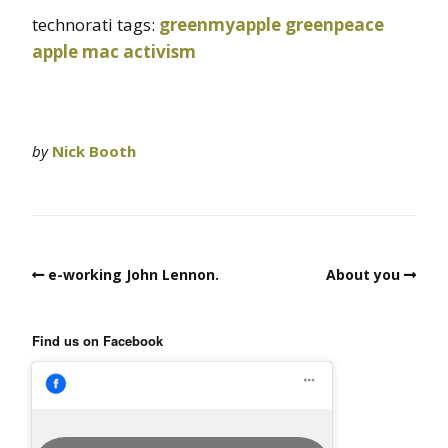
technorati tags:
greenmyapple
greenpeace
apple
mac
activism
by
Nick Booth
e-working John Lennon.
About you
Find us on Facebook