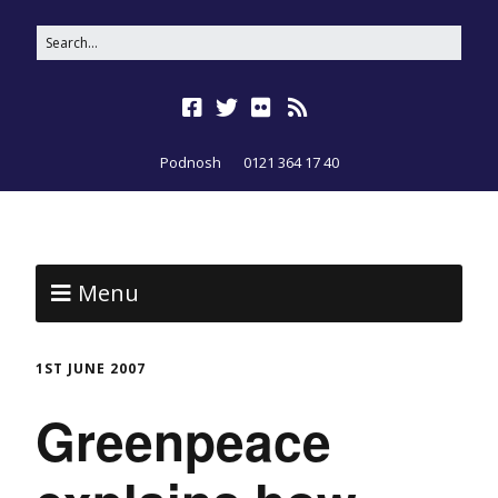
Podnosh
0121 364 17 40
Menu
1ST JUNE 2007
Greenpeace