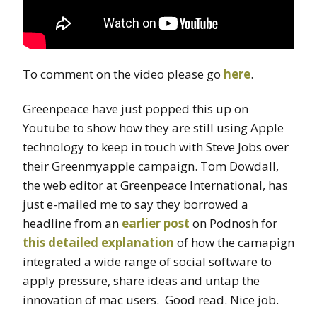
To comment on the video please go
here
.
Greenpeace have just popped this up on
Youtube to show how they are still using Apple
technology to keep in touch with Steve Jobs over
their Greenmyapple campaign. Tom Dowdall,
the web editor at Greenpeace International, has
just e-mailed me to say they borrowed a
headline from an
earlier post
on Podnosh for
this detailed explanation
of how the camapign
integrated a wide range of social software to
apply pressure, share ideas and untap the
innovation of mac users. Good read. Nice job.