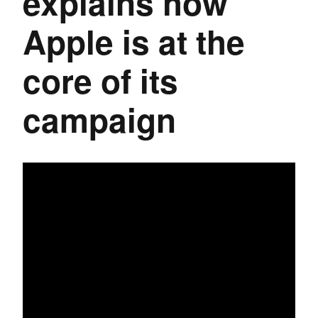
explains how
Apple is at the
core of its
campaign