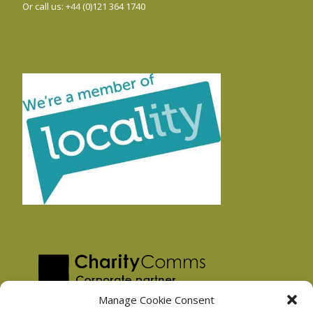
Or call us: +44 (0)121 364 1740
Manage Cookie Consent