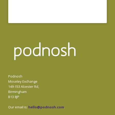
Podnosh
Moseley Exchange
149-153 Alcester Rd,
Birmingham
B13 8JP
Our email is:
hello@podnosh.com
.