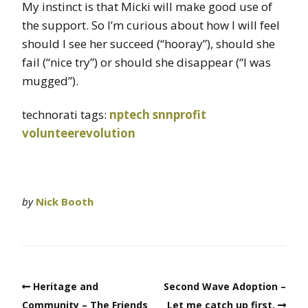
My instinct is that Micki will make good use of
the support. So I’m curious about how I will feel
should I see her succeed (“hooray”), should she
fail (“nice try”) or should she disappear (“I was
mugged”).
technorati tags:
nptech
snnprofit
volunteerevolution
by
Nick Booth
Heritage and
Second Wave Adoption –
Community – The Friends
Let me catch up first.