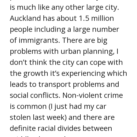
is much like any other large city.
Auckland has about 1.5 million
people including a large number
of immigrants. There are big
problems with urban planning, I
don’t think the city can cope with
the growth it’s experiencing which
leads to transport problems and
social conflicts. Non-violent crime
is common (I just had my car
stolen last week) and there are
definite racial divides between