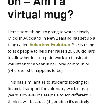
on – Am I a
virtual mug?
Here’s something I’m going to watch closely.
Micki in Auckland in New Zealand has set up a
blog called
Volunteer Evolution
. She is using it
to ask people to help her raise $20,000 dollars
to allow her to stop paid work and instead
volunteer for a year in her local community
(wherever she happens to be).
This has similarities to students looking for
financial support for voluntary work or gap
years. However it’s seems a touch different, I
think new – because (if genuine) it’s entirely