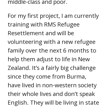
middle-class and poor.
For my first project, I am currently
training with RMS Refugee
Resettlement and will be
volunteering with a new refugee
family over the next 6 months to
help them adjust to life in New
Zealand. It’s a fairly big challenge
since they come from Burma,
have lived in non-western society
their whole lives and don’t speak
English. They will be living in state