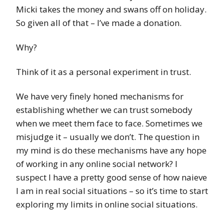
Micki takes the money and swans off on holiday.
So given all of that – I’ve made a donation.
Why?
Think of it as a personal experiment in trust.
We have very finely honed mechanisms for
establishing whether we can trust somebody
when we meet them face to face. Sometimes we
misjudge it – usually we don’t. The question in
my mind is do these mechanisms have any hope
of working in any online social network? I
suspect I have a pretty good sense of how naieve
I am in real social situations – so it’s time to start
exploring my limits in online social situations.