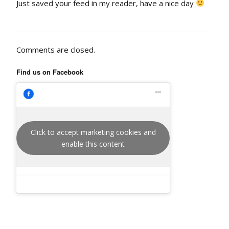
Just saved your feed in my reader, have a nice day
Comments are closed.
Find us on Facebook
Click to accept marketing cookies and
enable this content