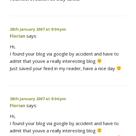
28th January 2007 at 9:04 pm
Florian
says:
Hi,
I found your blog via google by accident and have to
admit that youve a really interesting blog
Just saved your feed in my reader, have a nice day
28th January 2007 at 9:04 pm
Florian
says:
Hi,
I found your blog via google by accident and have to
admit that youve a really interesting blog