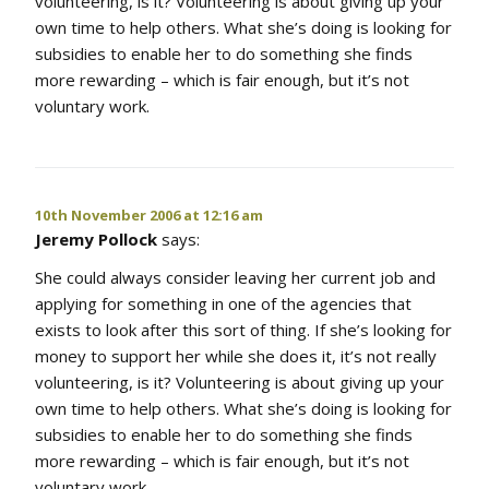
volunteering, is it? Volunteering is about giving up your
own time to help others. What she’s doing is looking for
subsidies to enable her to do something she finds
more rewarding – which is fair enough, but it’s not
voluntary work.
10th November 2006 at 12:16 am
Jeremy Pollock
says:
She could always consider leaving her current job and
applying for something in one of the agencies that
exists to look after this sort of thing. If she’s looking for
money to support her while she does it, it’s not really
volunteering, is it? Volunteering is about giving up your
own time to help others. What she’s doing is looking for
subsidies to enable her to do something she finds
more rewarding – which is fair enough, but it’s not
voluntary work.