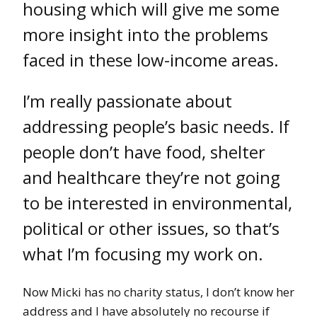
housing which will give me some
more insight into the problems
faced in these low-income areas.
I’m really passionate about
addressing people’s basic needs. If
people don’t have food, shelter
and healthcare they’re not going
to be interested in environmental,
political or other issues, so that’s
what I’m focusing my work on.
Now Micki has no charity status, I don’t know her
address and I have absolutely no recourse if