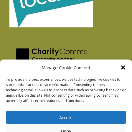
Manage Cookie Consent
To provide the best experiences, we use technologies like cookies to
store and/or access device information. Consenting to these
technologies will allow us to process data such as browsing behavior or
Privacy Policy
unique IDs on this site. Not consenting or withdrawing consent, may
Facebook Privacy Policy
adversely affect certain features and functions.
Cookie Policy
Accept
Deny
Podnosh Ltd company registration: 7029099