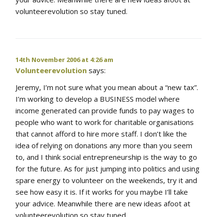
volunteerevolution so stay tuned.
14th November 2006 at 4:26 am
Volunteerevolution
says:
Jeremy, I’m not sure what you mean about a “new tax”.
I’m working to develop a BUSINESS model where
income generated can provide funds to pay wages to
people who want to work for charitable organisations
that cannot afford to hire more staff. I don’t like the
idea of relying on donations any more than you seem
to, and I think social entrepreneurship is the way to go
for the future. As for just jumping into politics and using
spare energy to volunteer on the weekends, try it and
see how easy it is. If it works for you maybe I’ll take
your advice. Meanwhile there are new ideas afoot at
volunteerevolution so stay tuned.