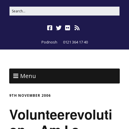
Podnosh
0121 364 17 40
Menu
9TH NOVEMBER 2006
Volunteerevoluti