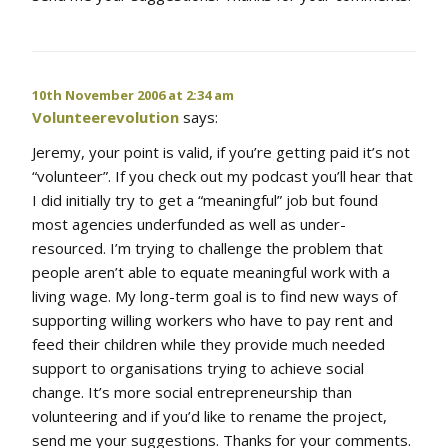
10th November 2006 at 2:34 am
Volunteerevolution
says:
Jeremy, your point is valid, if you’re getting paid it’s not
“volunteer”. If you check out my podcast you’ll hear that
I did initially try to get a “meaningful” job but found
most agencies underfunded as well as under-
resourced. I’m trying to challenge the problem that
people aren’t able to equate meaningful work with a
living wage. My long-term goal is to find new ways of
supporting willing workers who have to pay rent and
feed their children while they provide much needed
support to organisations trying to achieve social
change. It’s more social entrepreneurship than
volunteering and if you’d like to rename the project,
send me your suggestions. Thanks for your comments.