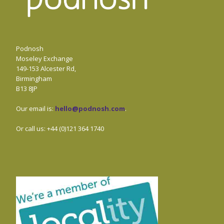
Podnosh
Moseley Exchange
149-153 Alcester Rd,
Birmingham
B13 8JP
Our email is:
hello@podnosh.com
.
Or call us: +44 (0)121 364 1740