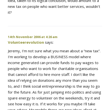
idea, taken to its logical conclusion, would amount to a
new tax on people who want better services, wouldn’t
it?
14th November 2006 at 4:26 am
Volunteerevolution
says:
Jeremy, I’m not sure what you mean about a “new tax”.
I’m working to develop a BUSINESS model where
income generated can provide funds to pay wages to
people who want to work for charitable organisations
that cannot afford to hire more staff. I don’t like the
idea of relying on donations any more than you seem
to, and I think social entrepreneurship is the way to go
for the future. As for just jumping into politics and using
spare energy to volunteer on the weekends, try it and
see how easy it is. If it works for you maybe I’ll take
your advice. Meanwhile there are new ideas afoot at