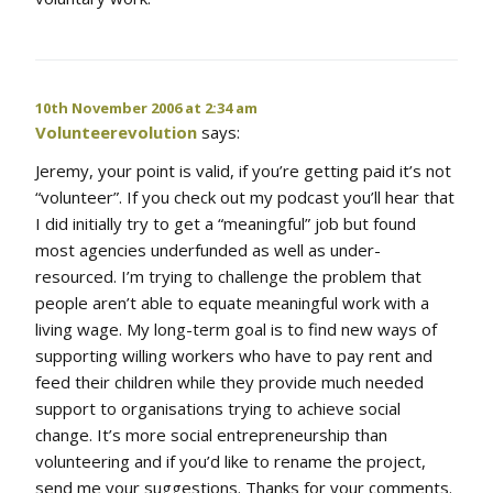
10th November 2006 at 2:34 am
Volunteerevolution
says:
Jeremy, your point is valid, if you’re getting paid it’s not
“volunteer”. If you check out my podcast you’ll hear that
I did initially try to get a “meaningful” job but found
most agencies underfunded as well as under-
resourced. I’m trying to challenge the problem that
people aren’t able to equate meaningful work with a
living wage. My long-term goal is to find new ways of
supporting willing workers who have to pay rent and
feed their children while they provide much needed
support to organisations trying to achieve social
change. It’s more social entrepreneurship than
volunteering and if you’d like to rename the project,
send me your suggestions. Thanks for your comments.