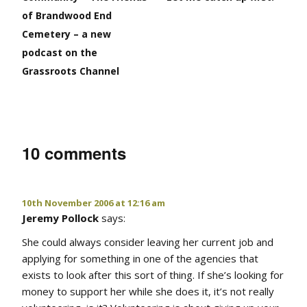
of Brandwood End
Cemetery – a new
podcast on the
Grassroots Channel
10 comments
10th November 2006 at 12:16 am
Jeremy Pollock
says:
She could always consider leaving her current job and
applying for something in one of the agencies that
exists to look after this sort of thing. If she’s looking for
money to support her while she does it, it’s not really