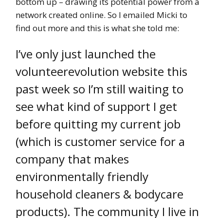
bottom up – drawing its potential power from a
network created online. So I emailed Micki to
find out more and this is what she told me:
I’ve only just launched the
volunteerevolution website this
past week so I’m still waiting to
see what kind of support I get
before quitting my current job
(which is customer service for a
company that makes
environmentally friendly
household cleaners & bodycare
products). The community I live in