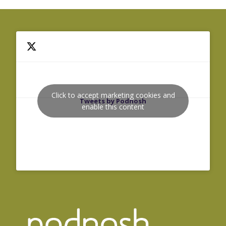
Click to accept marketing cookies and
Tweets by Podnosh
enable this content