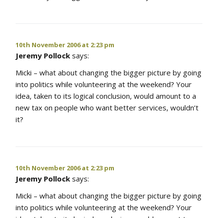
10th November 2006 at 2:23 pm
Jeremy Pollock
says:
Micki – what about changing the bigger picture by going
into politics while volunteering at the weekend? Your
idea, taken to its logical conclusion, would amount to a
new tax on people who want better services, wouldn’t
it?
10th November 2006 at 2:23 pm
Jeremy Pollock
says:
Micki – what about changing the bigger picture by going
into politics while volunteering at the weekend? Your