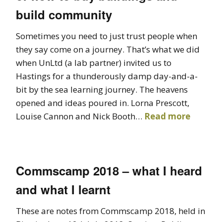
build community
Sometimes you need to just trust people when
they say come on a journey. That’s what we did
when UnLtd (a lab partner) invited us to
Hastings for a thunderously damp day-and-a-
bit by the sea learning journey. The heavens
opened and ideas poured in. Lorna Prescott,
Louise Cannon and Nick Booth…
Read more
Commscamp 2018 – what I heard
and what I learnt
These are notes from Commscamp 2018, held in