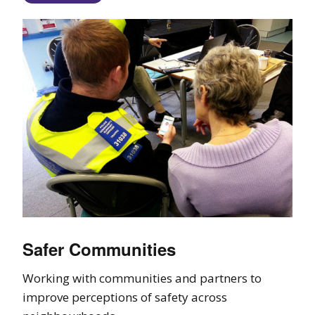
Safer Communities
Working with communities and partners to
improve perceptions of safety across