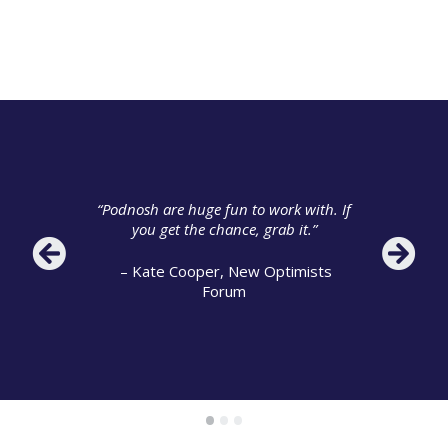
“Educating everyone from my Director
to officers in the team… Podnosh
“Podnosh are huge fun to work with. If
helped us know what social media
you get the chance, grab it.”
was and create conversations with
people.”
– Kate Cooper, New Optimists
Forum
– Richard Brown, Birmingham City
Council
•
•
•