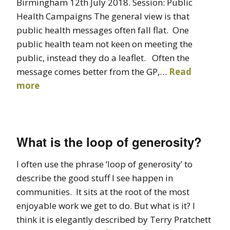
Birmingham 12th July 2018. Session: Public
Health Campaigns The general view is that
public health messages often fall flat. One
public health team not keen on meeting the
public, instead they do a leaflet. Often the
message comes better from the GP,…
Read
more
What is the loop of generosity?
I often use the phrase ‘loop of generosity’ to
describe the good stuff I see happen in
communities. It sits at the root of the most
enjoyable work we get to do. But what is it? I
think it is elegantly described by Terry Pratchett