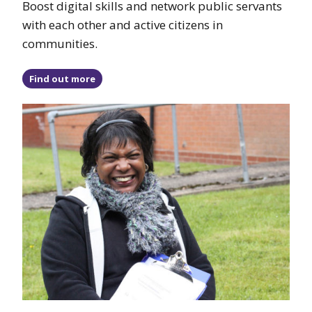
Boost digital skills and network public servants
with each other and active citizens in
communities.
Find out more