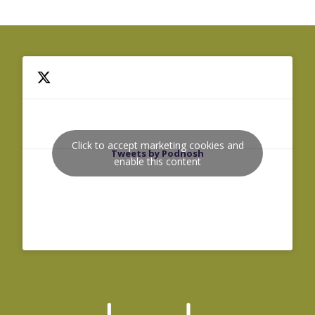
Click to accept marketing cookies and
Tweets by Podnosh
enable this content