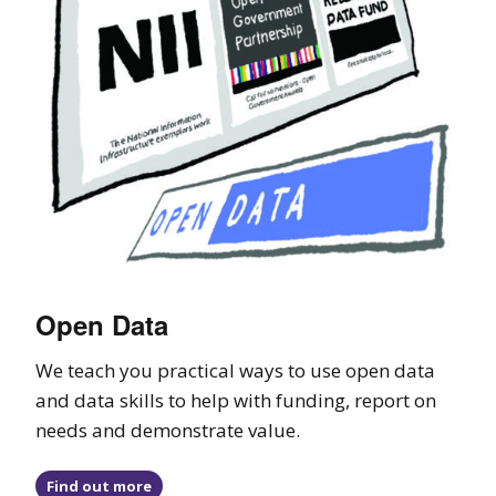
Open Data
We teach you practical ways to use open data
and data skills to help with funding, report on
needs and demonstrate value.
Find out more