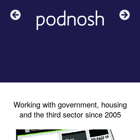
Working with government, housing
and the third sector since 2005