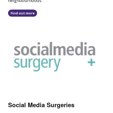
neighbourhoods.
Find out more
Social Media Surgeries