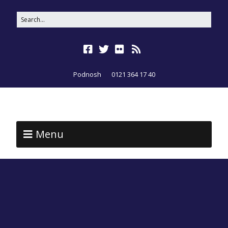
Podnosh
0121 364 17 40
Menu