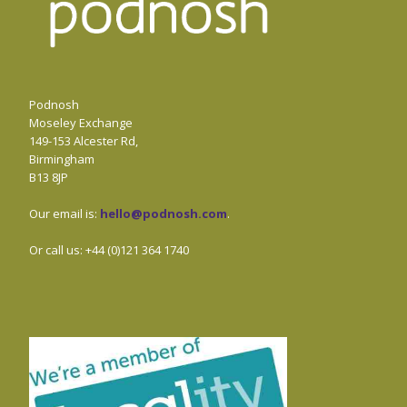
Podnosh
Moseley Exchange
149-153 Alcester Rd,
Birmingham
B13 8JP
Our email is:
hello@podnosh.com
.
Or call us: +44 (0)121 364 1740