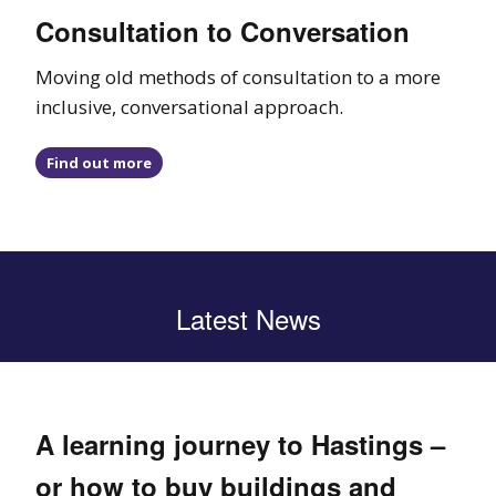
Consultation to Conversation
Moving old methods of consultation to a more
inclusive, conversational approach.
Find out more
Latest News
A learning journey to Hastings –
or how to buy buildings and