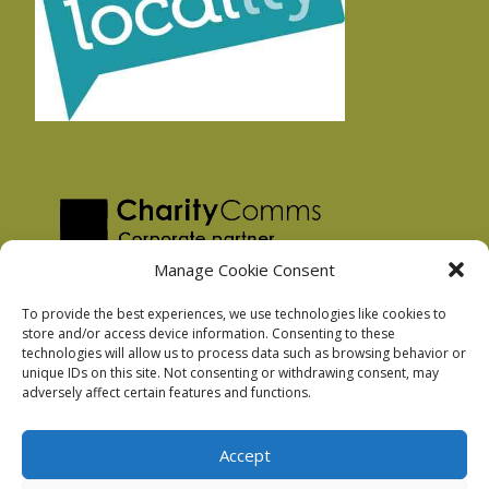
Manage Cookie Consent
To provide the best experiences, we use technologies like cookies to
store and/or access device information. Consenting to these
technologies will allow us to process data such as browsing behavior or
Privacy Policy
unique IDs on this site. Not consenting or withdrawing consent, may
Facebook Privacy Policy
adversely affect certain features and functions.
Cookie Policy
Accept