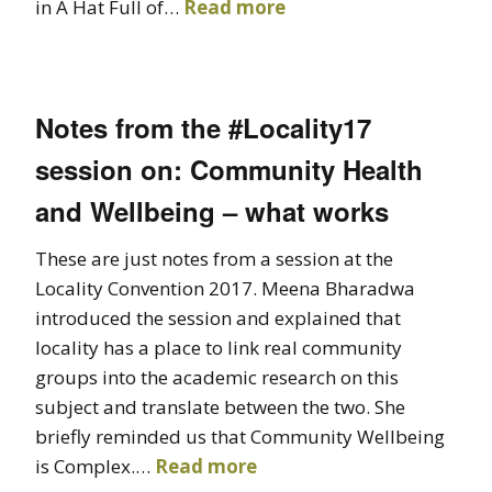
in A Hat Full of…
Read more
Notes from the #Locality17
session on: Community Health
and Wellbeing – what works
These are just notes from a session at the
Locality Convention 2017. Meena Bharadwa
introduced the session and explained that
locality has a place to link real community
groups into the academic research on this
subject and translate between the two. She
briefly reminded us that Community Wellbeing
is Complex.…
Read more