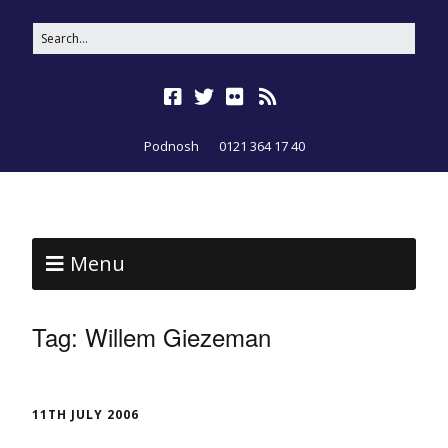
Podnosh
0121 364 17 40
Menu
Tag:
Willem Giezeman
11TH JULY 2006