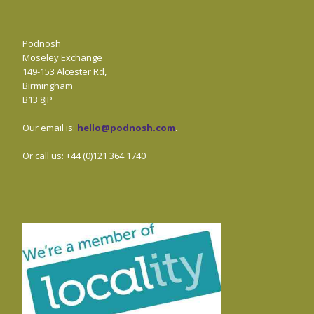
Podnosh
Moseley Exchange
149-153 Alcester Rd,
Birmingham
B13 8JP
Our email is:
hello@podnosh.com
.
Or call us: +44 (0)121 364 1740