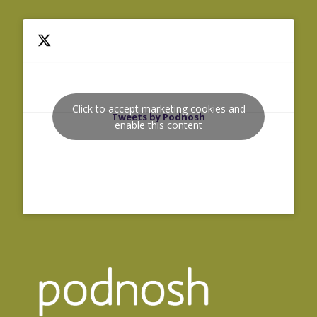
Click to accept marketing cookies and
Tweets by Podnosh
enable this content