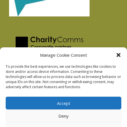
Manage Cookie Consent
To provide the best experiences, we use technologies like cookies to
store and/or access device information. Consenting to these
technologies will allow us to process data such as browsing behavior or
Privacy Policy
unique IDs on this site. Not consenting or withdrawing consent, may
Facebook Privacy Policy
adversely affect certain features and functions.
Cookie Policy
Accept
Deny
Podnosh Ltd company registration: 7029099