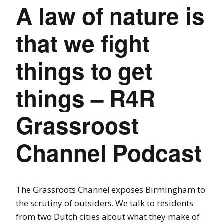
A law of nature is
that we fight
things to get
things – R4R
Grassroost
Channel Podcast
The Grassroots Channel exposes Birmingham to
the scrutiny of outsiders. We talk to residents
from two Dutch cities about what they make of