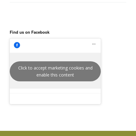
Find us on Facebook
Click to accept marketing cookies and
enable this content