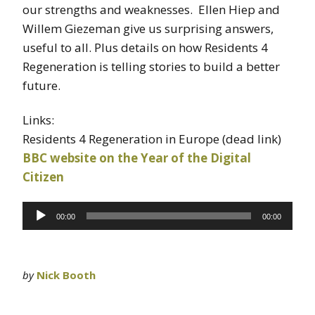
our strengths and weaknesses. Ellen Hiep and
Willem Giezeman give us surprising answers,
useful to all. Plus details on how Residents 4
Regeneration is telling stories to build a better
future.
Links:
Residents 4 Regeneration in Europe (dead link)
BBC website on the Year of the Digital
Citizen
Audio
00:00
00:00
Player
by
Nick Booth