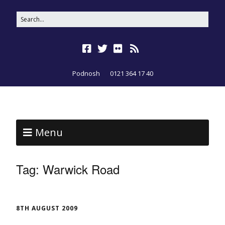
Podnosh
0121 364 17 40
Menu
Tag:
Warwick Road
8TH AUGUST 2009