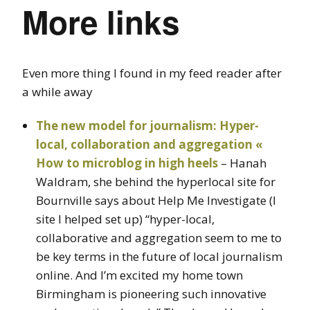
More links
Even more thing I found in my feed reader after
a while away
The new model for journalism: Hyper-
local, collaboration and aggregation «
How to microblog in high heels
– Hanah
Waldram, she behind the hyperlocal site for
Bournville says about Help Me Investigate (I
site I helped set up) “hyper-local,
collaborative and aggregation seem to me to
be key terms in the future of local journalism
online. And I’m excited my home town
Birmingham is pioneering such innovative