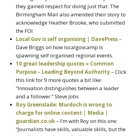
they gained respect for doing just that. The
Birmingham Mail also amended their story to
acknowledge Heather Brooke, who submitted
the FOI
Local Gov is self organising | DavePress
–
Dave Briggs on how localgovcamp is
spawning self organised regional events.
10 great leadership quotes « Common
Purpose – Leading Beyond Authority
– Click
this link for 9 more quotes a bit like:
“Innovation distinguishes between a leader
and a follower.” Steve Jobs
Roy Greenslade: Murdoch is wrong to
charge for online content | Media |
guardian.co.uk
– I’m with Roy on this one:
“Journalists have skills, valuable skills, but the