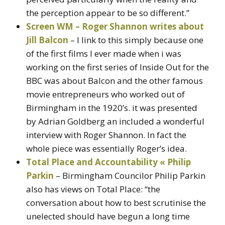
the perception appear to be so different.”
Screen WM – Roger Shannon writes about
Jill Balcon
– I link to this simply because one
of the first films I ever made when i was
working on the first series of Inside Out for the
BBC was about Balcon and the other famous
movie entrepreneurs who worked out of
Birmingham in the 1920’s. it was presented
by Adrian Goldberg an included a wonderful
interview with Roger Shannon. In fact the
whole piece was essentially Roger’s idea.
Total Place and Accountability « Philip
Parkin
– Birmingham Councilor Philip Parkin
also has views on Total Place: “the
conversation about how to best scrutinise the
unelected should have begun a long time