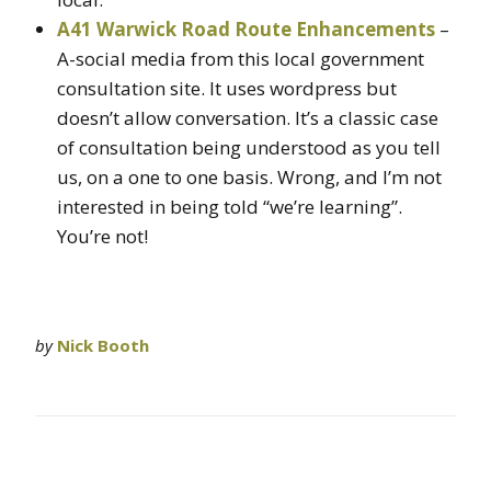
A41 Warwick Road Route Enhancements
–
A-social media from this local government
consultation site. It uses wordpress but
doesn’t allow conversation. It’s a classic case
of consultation being understood as you tell
us, on a one to one basis. Wrong, and I’m not
interested in being told “we’re learning”.
You’re not!
by
Nick Booth