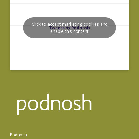
Click to accept marketing cookies and
Tweets by Podnosh
enable this content
Podnosh