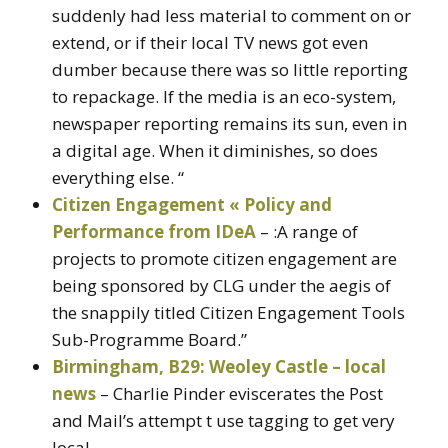
suddenly had less material to comment on or
extend, or if their local TV news got even
dumber because there was so little reporting
to repackage. If the media is an eco-system,
newspaper reporting remains its sun, even in
a digital age. When it diminishes, so does
everything else. “
Citizen Engagement « Policy and
Performance from IDeA
– :A range of
projects to promote citizen engagement are
being sponsored by CLG under the aegis of
the snappily titled Citizen Engagement Tools
Sub-Programme Board.”
Birmingham, B29: Weoley Castle – local
news
– Charlie Pinder eviscerates the Post
and Mail’s attempt t use tagging to get very
local.