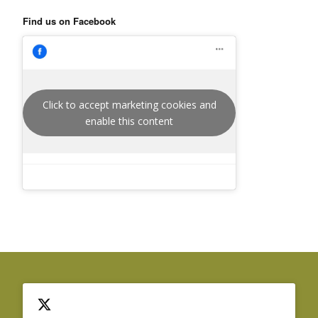
Find us on Facebook
Click to accept marketing cookies and
enable this content