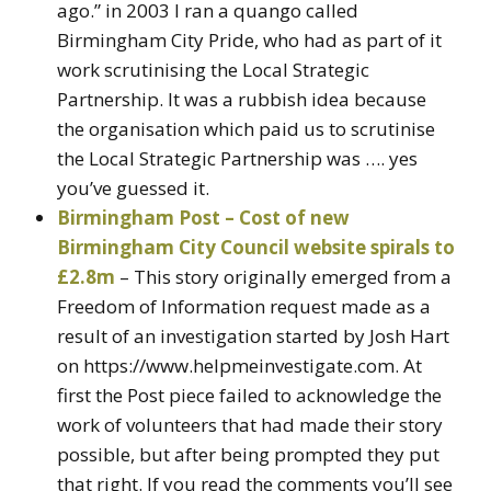
ago.” in 2003 I ran a quango called
Birmingham City Pride, who had as part of it
work scrutinising the Local Strategic
Partnership. It was a rubbish idea because
the organisation which paid us to scrutinise
the Local Strategic Partnership was …. yes
you’ve guessed it.
Birmingham Post – Cost of new
Birmingham City Council website spirals to
£2.8m
– This story originally emerged from a
Freedom of Information request made as a
result of an investigation started by Josh Hart
on https://www.helpmeinvestigate.com. At
first the Post piece failed to acknowledge the
work of volunteers that had made their story
possible, but after being prompted they put
that right. If you read the comments you’ll see