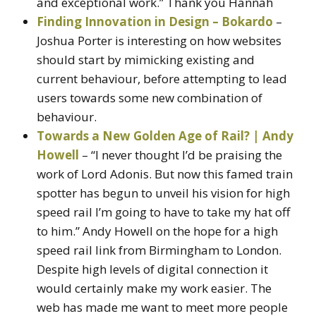
and exceptional work.” Thank you Hannah
Finding Innovation in Design – Bokardo
–
Joshua Porter is interesting on how websites
should start by mimicking existing and
current behaviour, before attempting to lead
users towards some new combination of
behaviour.
Towards a New Golden Age of Rail? | Andy
Howell
– “I never thought I’d be praising the
work of Lord Adonis. But now this famed train
spotter has begun to unveil his vision for high
speed rail I’m going to have to take my hat off
to him.” Andy Howell on the hope for a high
speed rail link from Birmingham to London.
Despite high levels of digital connection it
would certainly make my work easier. The
web has made me want to meet more people