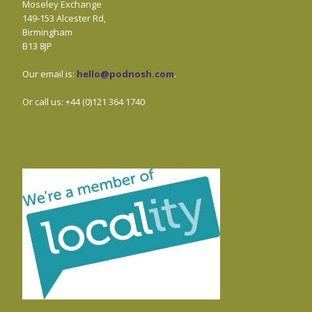
Moseley Exchange
149-153 Alcester Rd,
Birmingham
B13 8JP
Our email is:
hello@podnosh.com
.
Or call us: +44 (0)121 364 1740