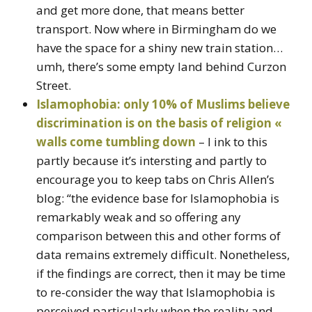
and get more done, that means better
transport. Now where in Birmingham do we
have the space for a shiny new train station…
umh, there’s some empty land behind Curzon
Street.
Islamophobia: only 10% of Muslims believe
discrimination is on the basis of religion «
walls come tumbling down
– I ink to this
partly because it’s intersting and partly to
encourage you to keep tabs on Chris Allen’s
blog: “the evidence base for Islamophobia is
remarkably weak and so offering any
comparison between this and other forms of
data remains extremely difficult. Nonetheless,
if the findings are correct, then it may be time
to re-consider the way that Islamophobia is
perceived particularly when the reality and