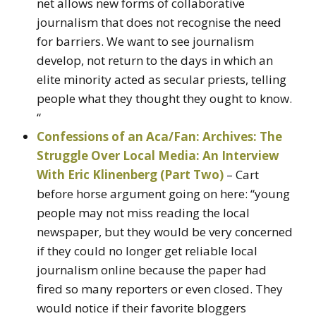
net allows new forms of collaborative
journalism that does not recognise the need
for barriers. We want to see journalism
develop, not return to the days in which an
elite minority acted as secular priests, telling
people what they thought they ought to know.
“
Confessions of an Aca/Fan: Archives: The
Struggle Over Local Media: An Interview
With Eric Klinenberg (Part Two)
– Cart
before horse argument going on here: “young
people may not miss reading the local
newspaper, but they would be very concerned
if they could no longer get reliable local
journalism online because the paper had
fired so many reporters or even closed. They
would notice if their favorite bloggers