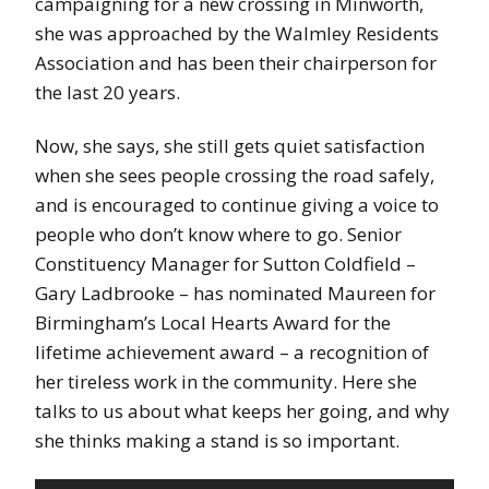
campaigning for a new crossing in Minworth,
she was approached by the Walmley Residents
Association and has been their chairperson for
the last 20 years.
Now, she says, she still gets quiet satisfaction
when she sees people crossing the road safely,
and is encouraged to continue giving a voice to
people who don’t know where to go. Senior
Constituency Manager for Sutton Coldfield –
Gary Ladbrooke – has nominated Maureen for
Birmingham’s Local Hearts Award for the
lifetime achievement award – a recognition of
her tireless work in the community. Here she
talks to us about what keeps her going, and why
she thinks making a stand is so important.