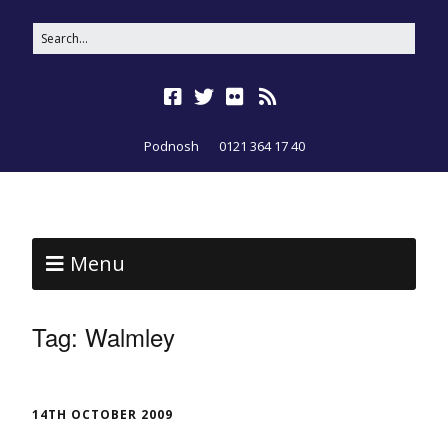
Podnosh
0121 364 17 40
Menu
Tag:
Walmley
14TH OCTOBER 2009