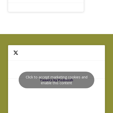
Click to accept marketing cookies and
Tweets by Podnosh
enable this content