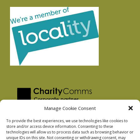
Manage Cookie Consent
To provide the best experiences, we use technologies like cookies to
store and/or access device information. Consenting to these
technologies will allow us to process data such as browsing behavior or
Privacy Policy
unique IDs on this site. Not consenting or withdrawing consent, may