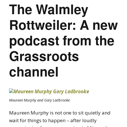
The Walmley
Rottweiler: A new
podcast from the
Grassroots
channel
Maureen Murphy and Gary Ladbrooke
Maureen Murphy is not one to sit quietly and
wait for things to happen – after loudly