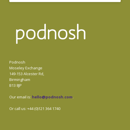
Podnosh
Moseley Exchange
149-153 Alcester Rd,
Birmingham
B13 8JP
Our email is:
hello@podnosh.com
.
Or call us: +44 (0)121 364 1740