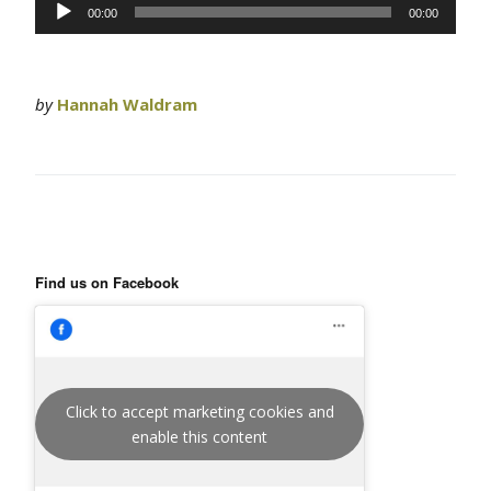
Audio
00:00
00:00
Player
by
Hannah Waldram
Find us on Facebook
Click to accept marketing cookies and
enable this content