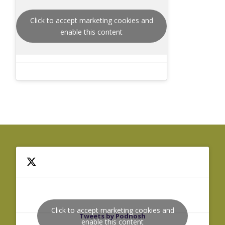
Click to accept marketing cookies and
enable this content
Click to accept marketing cookies and
Tweets by Podnosh
enable this content