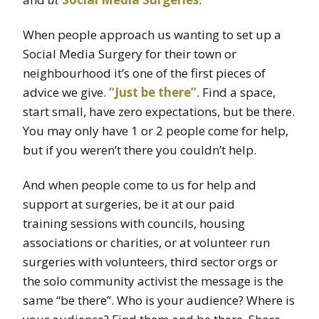
When people approach us wanting to set up a
Social Media Surgery for their town or
neighbourhood it’s one of the first pieces of
advice we give.
“Just be there”
. Find a space,
start small, have zero expectations, but be there.
You may only have 1 or 2 people come for help,
but if you weren’t there you couldn’t help.
And when people come to us for help and
support at surgeries, be it at our paid
training sessions with councils, housing
associations or charities, or at volunteer run
surgeries with volunteers, third sector orgs or
the solo community activist the message is the
same “be there”. Who is your audience? Where is