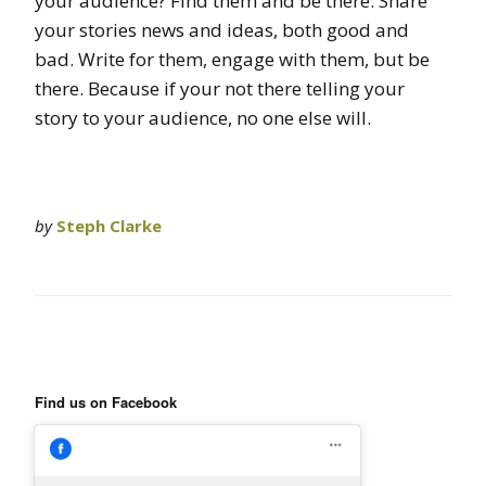
your audience? Find them and be there. Share
your stories news and ideas, both good and
bad. Write for them, engage with them, but be
there. Because if your not there telling your
story to your audience, no one else will.
by
Steph Clarke
Find us on Facebook