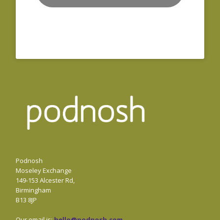
Podnosh
Moseley Exchange
149-153 Alcester Rd,
Birmingham
B13 8JP
Our email is:
hello@podnosh.com
.