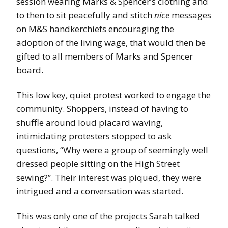
session wearing Marks & Spencer’s clothing and
to then to sit peacefully and stitch
nice
messages
on M&S handkerchiefs encouraging the
adoption of the living wage, that would then be
gifted to all members of Marks and Spencer
board.
This low key, quiet protest worked to engage the
community. Shoppers, instead of having to
shuffle around loud placard waving,
intimidating protesters stopped to ask
questions, “Why were a group of seemingly well
dressed people sitting on the High Street
sewing?”. Their interest was piqued, they were
intrigued and a conversation was started.
This was only one of the projects Sarah talked