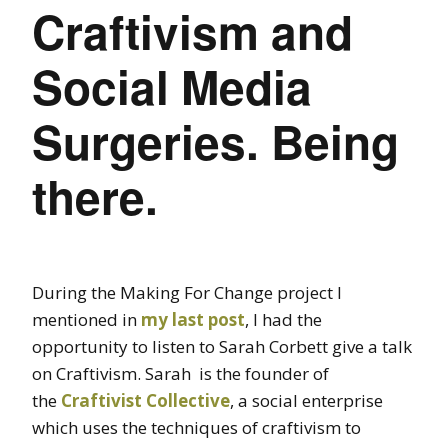
Craftivism and
Social Media
Surgeries. Being
there.
During the Making For Change project I
mentioned in
my last post
, I had the
opportunity to listen to Sarah Corbett give a talk
on Craftivism. Sarah is the founder of
the
Craftivist Collective
, a social enterprise
which uses the techniques of craftivism to