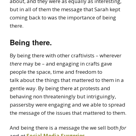
about, and they were as equally as interesting,
but in all of them the message that Sarah kept
coming back to was the importance of being
there.
Being there.
By being there with other craftivists – wherever
there
may be – and engaging in crafts gave
people the space, time and freedom to
talk about the things that mattered to them in a
gentle way. By being there at protests and
behaving non threateningly but intriguingly,
passersby were engaging and we able to spread
the message of the issues that mattered to them.
And being there is a message the we sell both
for
and
at
Social Media Surgeries
.