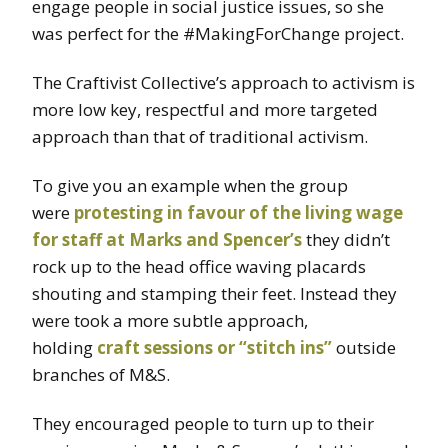
engage people in social justice issues, so she
was perfect for the #MakingForChange project.
The Craftivist Collective’s approach to activism is
more low key, respectful and more targeted
approach than that of traditional activism.
To give you an example when the group
were
protesting in favour of the living wage
for staff at Marks and Spencer’s
they didn’t
rock up to the head office waving placards
shouting and stamping their feet. Instead they
were took a more subtle approach,
holding
craft sessions or “stitch ins”
outside
branches of M&S.
They encouraged people to turn up to their