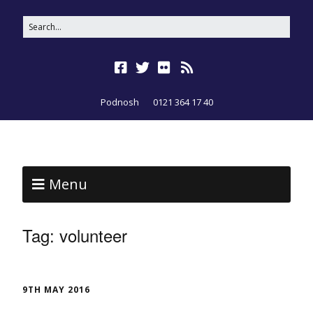
Podnosh
0121 364 17 40
Menu
Tag:
volunteer
9TH MAY 2016