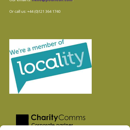
Or call us: +44 (0)121 364 1740