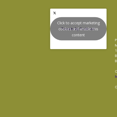
Click to accept marketing
cookies and enable this
Tweets by Podnosh
content
P
M
1
B
B
O
O