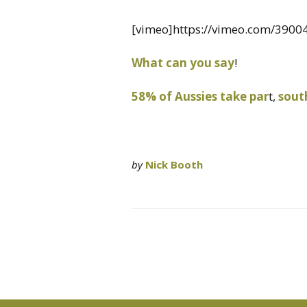
[vimeo]https://vimeo.com/3900
What can you say
!
58% of Aussies take par
t,
south
by
Nick Booth