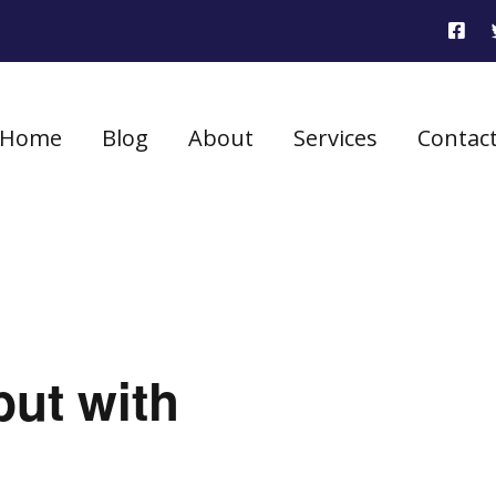
Home
Blog
About
Services
Contac
but with