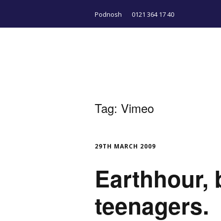
Podnosh
0121 364 17 40
Tag:
Vimeo
29TH MARCH 2009
Earthhour, 
teenagers.