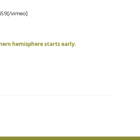
459[/vimeo]
ern hemisphere starts early
.