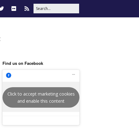
t
Find us on Facebook
Click to accept marketing cookies
and enable this content