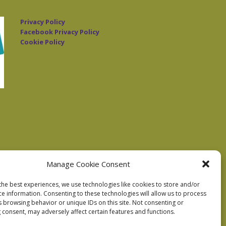
Privacy Policy
Facebook Privacy Policy
Cookie Policy
Manage Cookie Consent
the best experiences, we use technologies like cookies to store and/or
ce information. Consenting to these technologies will allow us to process
s browsing behavior or unique IDs on this site. Not consenting or
 consent, may adversely affect certain features and functions.