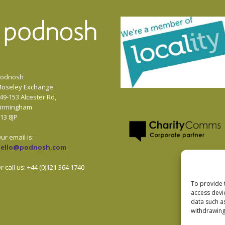
odnosh
oseley Exchange
49-153 Alcester Rd,
irmingham
13 8JP
ur email is:
hello@podnosh.com
.
r call us: +44 (0)121 364 1740
To provide 
access devi
data such a
withdrawing