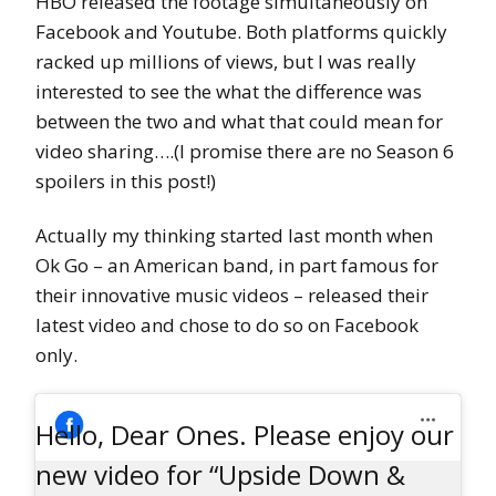
HBO released the footage simultaneously on
Facebook and Youtube. Both platforms quickly
racked up millions of views, but I was really
interested to see the what the difference was
between the two and what that could mean for
video sharing….(I promise there are no Season 6
spoilers in this post!)
Actually my thinking started last month when
Ok Go – an American band, in part famous for
their innovative music videos – released their
latest video and chose to do so on Facebook
only.
Hello, Dear Ones. Please enjoy our
new video for “Upside Down &