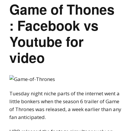
Game of Thones
: Facebook vs
Youtube for
video
Tuesday night niche parts of the internet went a
little bonkers when the season 6 trailer of Game
of Thrones was released, a week earlier than any
fan anticipated.