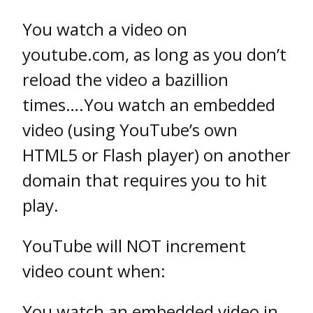
You watch a video on
youtube.com, as long as you don’t
reload the video a bazillion
times….You watch an embedded
video (using YouTube’s own
HTML5 or Flash player) on another
domain that requires you to hit
play.
YouTube will NOT increment
video count when:
You watch an embedded video in