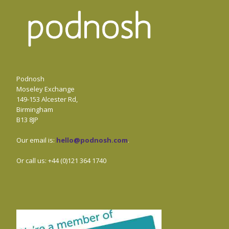
Podnosh
Moseley Exchange
149-153 Alcester Rd,
Birmingham
B13 8JP
Our email is:
hello@podnosh.com
.
Or call us: +44 (0)121 364 1740