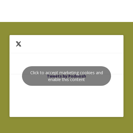
Click to accept marketing cookies and
Tweets by Podnosh
enable this content