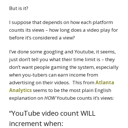
But is it?
I suppose that depends on how each platform
counts its views – how long does a video play for
before it’s considered a view?
I’ve done some googling and Youtube, it seems,
just don’t tell you what their time limit is – they
don’t want people gaming the system, especially
when you-tubers can earn income from
advertising on their videos. This from
Atlanta
Analytics
seems to be the most plain English
explanation on
HOW
Youtube counts it’s views:
“YouTube video count WILL
increment when: