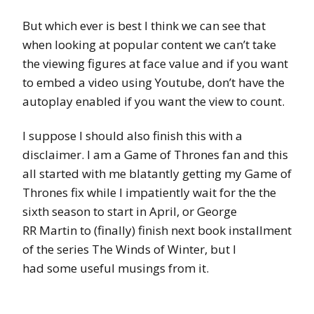
But which ever is best I think we can see that
when looking at popular content we can’t take
the viewing figures at face value and if you want
to embed a video using Youtube, don’t have the
autoplay enabled if you want the view to count.
I suppose I should also finish this with a
disclaimer. I am a Game of Thrones fan and this
all started with me blatantly getting my Game of
Thrones fix while I impatiently wait for the the
sixth season to start in April, or George
RR Martin to (finally) finish next book installment
of the series The Winds of Winter, but I
had some useful musings from it.