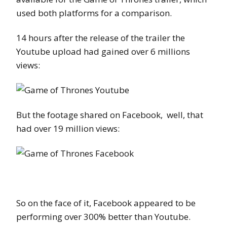
used both platforms for a comparison.
14 hours after the release of the trailer the
Youtube upload had gained over 6 millions
views:
But the footage shared on Facebook, well, that
had over 19 million views:
So on the face of it, Facebook appeared to be
performing over 300% better than Youtube.