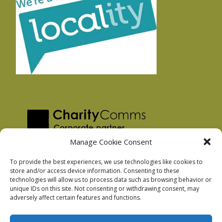
Manage Cookie Consent
To provide the best experiences, we use technologies like cookies to
store and/or access device information. Consenting to these
technologies will allow us to process data such as browsing behavior or
Privacy Policy
unique IDs on this site. Not consenting or withdrawing consent, may
Facebook Privacy Policy
adversely affect certain features and functions.
Cookie Policy