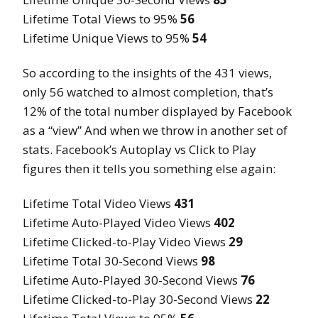
Lifetime Total Views to 95%
56
Lifetime Unique Views to 95%
54
So according to the insights of the 431 views,
only 56 watched to almost completion, that’s
12% of the total number displayed by Facebook
as a “view” And when we throw in another set of
stats. Facebook’s Autoplay vs Click to Play
figures then it tells you something else again:
Lifetime Total Video Views
431
Lifetime Auto-Played Video Views
402
Lifetime Clicked-to-Play Video Views
29
Lifetime Total 30-Second Views
98
Lifetime Auto-Played 30-Second Views
76
Lifetime Clicked-to-Play 30-Second Views
22