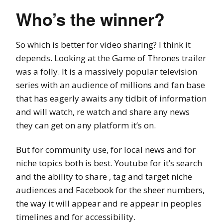
Who’s the winner?
So which is better for video sharing? I think it
depends. Looking at the Game of Thrones trailer
was a folly. It is a massively popular television
series with an audience of millions and fan base
that has eagerly awaits any tidbit of information
and will watch, re watch and share any news
they can get on any platform it’s on.
But for community use, for local news and for
niche topics both is best. Youtube for it’s search
and the ability to share , tag and target niche
audiences and Facebook for the sheer numbers,
the way it will appear and re appear in peoples
timelines and for accessibility.