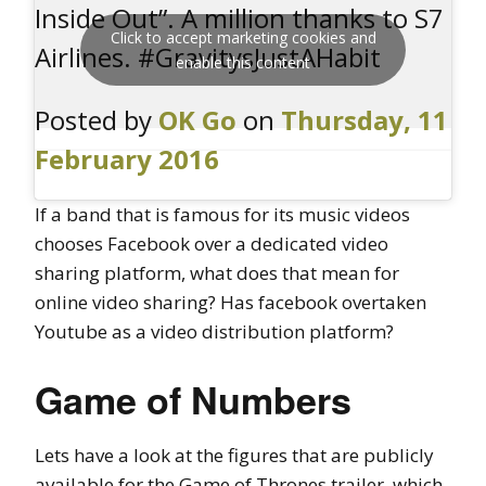
Inside Out”. A million thanks to S7
Click to accept marketing cookies and
Airlines. #GravitysJustAHabit
enable this content
Posted by
OK Go
on
Thursday, 11
February 2016
If a band that is famous for its music videos
chooses Facebook over a dedicated video
sharing platform, what does that mean for
online video sharing? Has facebook overtaken
Youtube as a video distribution platform?
Game of Numbers
Lets have a look at the figures that are publicly
available for the Game of Thrones trailer, which