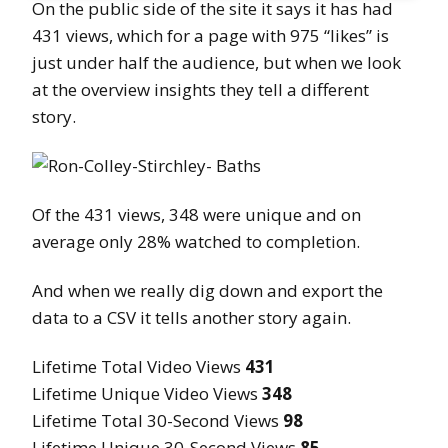
On the public side of the site it says it has had
431 views, which for a page with 975 “likes” is
just under half the audience, but when we look
at the overview insights they tell a different
story.
Of the 431 views, 348 were unique and on
average only 28% watched to completion.
And when we really dig down and export the
data to a CSV it tells another story again.
Lifetime Total Video Views
431
Lifetime Unique Video Views
348
Lifetime Total 30-Second Views
98
Lifetime Unique 30-Second Views
85