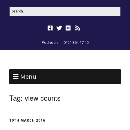
Podnosh
0121 364 17 40
Menu
Tag:
view counts
10TH MARCH 2016