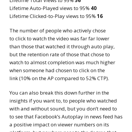
Lifetime Total Views to 95%
56
Lifetime Auto-Played views to 95%
40
Lifetime Clicked-to-Play views to 95%
16
The number of people who actively chose
to click to watch the video was far far lower
than those that watched it through auto play,
but the retention rate of those that chose to
watch to almost completion was much higher
when someone had chosen to click on the
link (10% on the AP compared to 52% CTP).
You can also break this down further in the
insights if you want to, to people who watched
with and without sound, but you don’t need to
to see that Facebook’s Autoplay in news feed has
a positive impact on viewer numbers on its