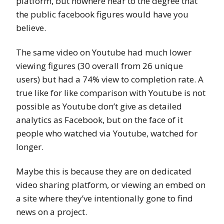
platform, but nowhere near to the degree that
the public facebook figures would have you
believe.
The same video on Youtube had much lower
viewing figures (30 overall from 26 unique
users) but had a 74% view to completion rate. A
true like for like comparison with Youtube is not
possible as Youtube don’t give as detailed
analytics as Facebook, but on the face of it
people who watched via Youtube, watched for
longer.
Maybe this is because they are on dedicated
video sharing platform, or viewing an embed on
a site where they’ve intentionally gone to find
news on a project.