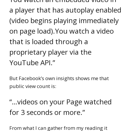
a player that has autoplay enabled
(video begins playing immediately
on page load).You watch a video
that is loaded through a
proprietary player via the
YouTube API.”
But Facebook’s own insights shows me that
public view count is:
“…videos on your Page watched
for 3 seconds or more.”
From what I can gather from my reading it