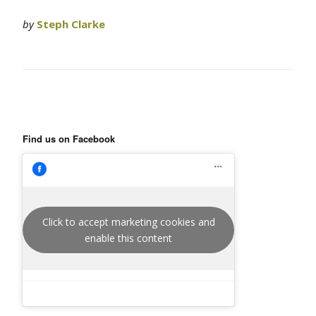
by
Steph Clarke
Find us on Facebook
Click to accept marketing cookies and
enable this content