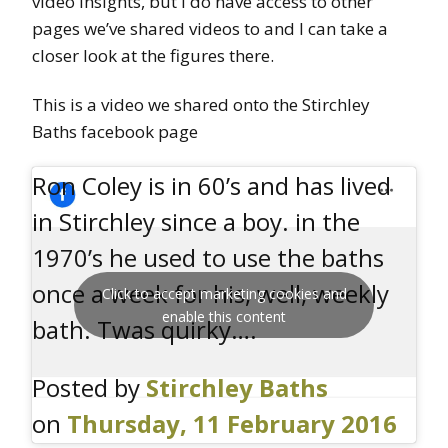
video insights, but I do have access to other
pages we’ve shared videos to and I can take a
closer look at the figures there.
This is a video we shared onto the Stirchley
Baths facebook page
Ron Coley is in 60’s and has lived
in Stirchley since a boy. in the
1970’s he used to use the baths
once a week for his, well, weekly
Click to accept marketing cookies and
enable this content
bath. Twas quirky….
Posted by
Stirchley Baths
on
Thursday, 11 February 2016