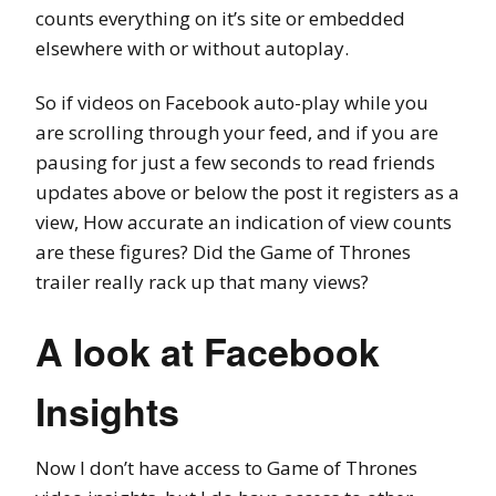
counts everything on it’s site or embedded
elsewhere with or without autoplay.
So if videos on Facebook auto-play while you
are scrolling through your feed, and if you are
pausing for just a few seconds to read friends
updates above or below the post it registers as a
view, How accurate an indication of view counts
are these figures? Did the Game of Thrones
trailer really rack up that many views?
A look at Facebook
Insights
Now I don’t have access to Game of Thrones