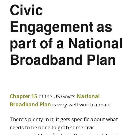
Civic
Engagement as
part of a National
Broadband Plan
Chapter 15
of the US Govt’s
National
Broadband Plan
is very well worth a read.
There’s plenty in it, it gets specific about what
needs to be done to grab some civic