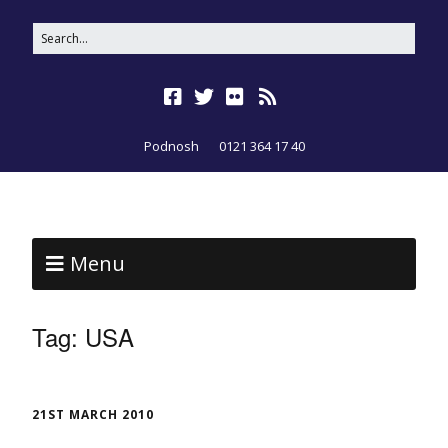
Podnosh
0121 364 17 40
Menu
Tag:
USA
21ST MARCH 2010