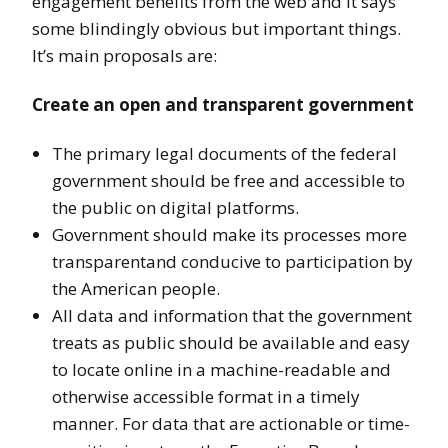
engagement benefits from the web and it says
some blindingly obvious but important things.
It’s main proposals are:
Create an open and transparent government
The primary legal documents of the federal
government should be free and accessible to
the public on digital platforms.
Government should make its processes more
transparentand conducive to participation by
the American people.
All data and information that the government
treats as public should be available and easy
to locate online in a machine-readable and
otherwise accessible format in a timely
manner. For data that are actionable or time-