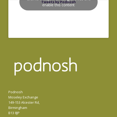
Tweets by Podnosh
enable this content
Podnosh
Moseley Exchange
149-153 Alcester Rd,
Birmingham
B13 8JP