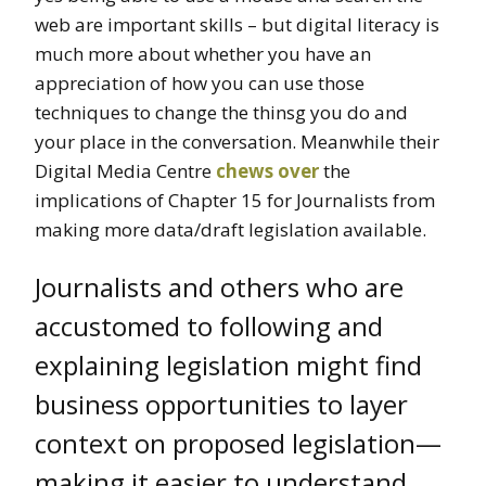
web are important skills – but digital literacy is
much more about whether you have an
appreciation of how you can use those
techniques to change the thinsg you do and
your place in the conversation. Meanwhile their
Digital Media Centre
chews over
the
implications of Chapter 15 for Journalists from
making more data/draft legislation available.
Journalists and others who are
accustomed to following and
explaining legislation might find
business opportunities to layer
context on proposed legislation—
making it easier to understand