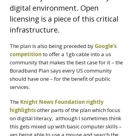
digital environment. Open
licensing is a piece of this critical
infrastructure.
The plan is also being preceded by
Google’s
competition
to offer a 1gb cable into a us
community that makes the best case for it – the
Boradband Plan says every US community
should have one – for the benefit of public
services.
The
Knight News Foundation rightly
highlights
other parts of the plan which focus
on digital literacy, although I sometimes think
this gets mixed up with basic computer skills –
yes being able to use a mouse and search the