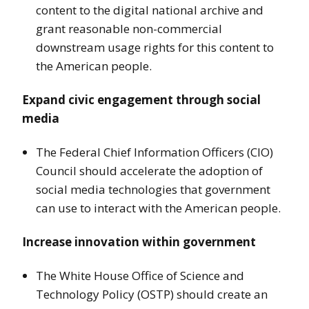
content to the digital national archive and
grant reasonable non-commercial
downstream usage rights for this content to
the American people.
Expand civic engagement through social
media
The Federal Chief Information Officers (CIO)
Council should accelerate the adoption of
social media technologies that government
can use to interact with the American people.
Increase innovation within government
The White House Office of Science and
Technology Policy (OSTP) should create an