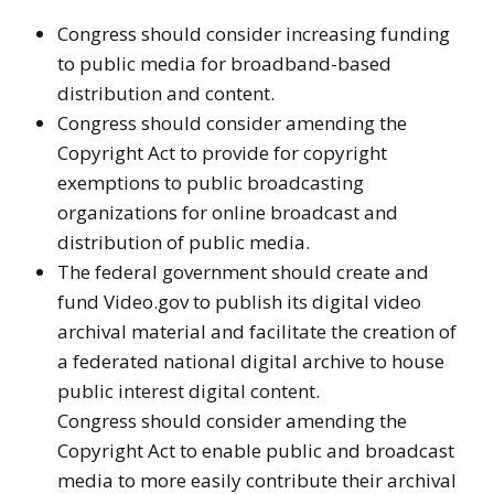
Congress should consider increasing funding
to public media for broadband-based
distribution and content.
Congress should consider amending the
Copyright Act to provide for copyright
exemptions to public broadcasting
organizations for online broadcast and
distribution of public media.
The federal government should create and
fund Video.gov to publish its digital video
archival material and facilitate the creation of
a federated national digital archive to house
public interest digital content.
Congress should consider amending the
Copyright Act to enable public and broadcast
media to more easily contribute their archival