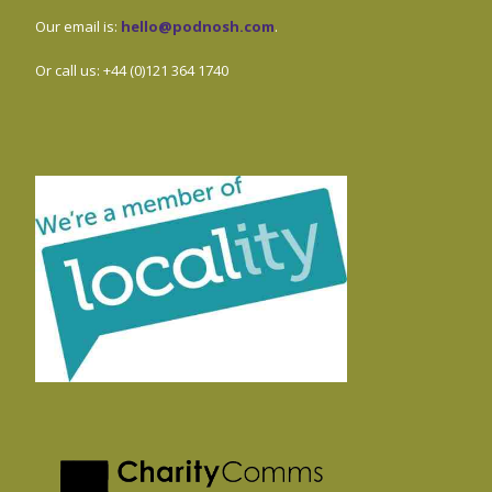
Our email is:
hello@podnosh.com
.
Or call us: +44 (0)121 364 1740