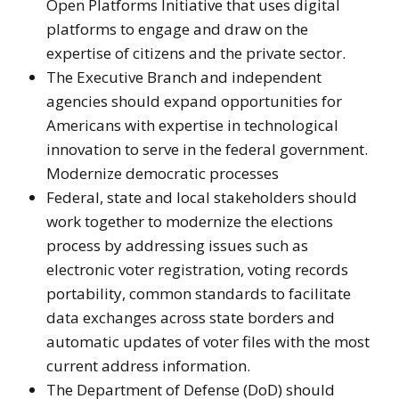
Open Platforms Initiative that uses digital
platforms to engage and draw on the
expertise of citizens and the private sector.
The Executive Branch and independent
agencies should expand opportunities for
Americans with expertise in technological
innovation to serve in the federal government.
Modernize democratic processes
Federal, state and local stakeholders should
work together to modernize the elections
process by addressing issues such as
electronic voter registration, voting records
portability, common standards to facilitate
data exchanges across state borders and
automatic updates of voter files with the most
current address information.
The Department of Defense (DoD) should