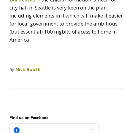
city hall in Seattle is very keen on the plan,
including elements in it which will make it easier
for local government to provide the ambitious
(but essential) 100 mgbits of acess to home in
America.
by
Nick Booth
Find us on Facebook