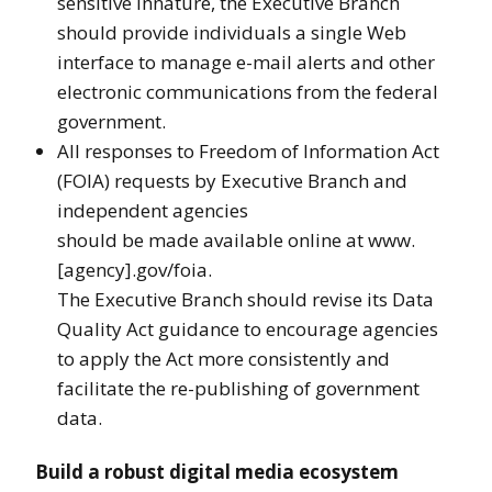
sensitive innature, the Executive Branch
should provide individuals a single Web
interface to manage e-mail alerts and other
electronic communications from the federal
government.
All responses to Freedom of Information Act
(FOIA) requests by Executive Branch and
independent agencies
should be made available online at www.
[agency].gov/foia.
The Executive Branch should revise its Data
Quality Act guidance to encourage agencies
to apply the Act more consistently and
facilitate the re-publishing of government
data.
Build a robust digital media ecosystem