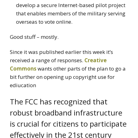
develop a secure Internet-based pilot project
that enables members of the military serving
overseas to vote online.
Good stuff – mostly.
Since it was published earlier this week it’s
received a range of responses.
Creative
Commons
wants other parts of the plan to go a
bit further on opening up copyright use for
ediucation
The FCC has recognized that
robust broadband infrastructure
is crucial for citizens to participate
effectively in the 21st century