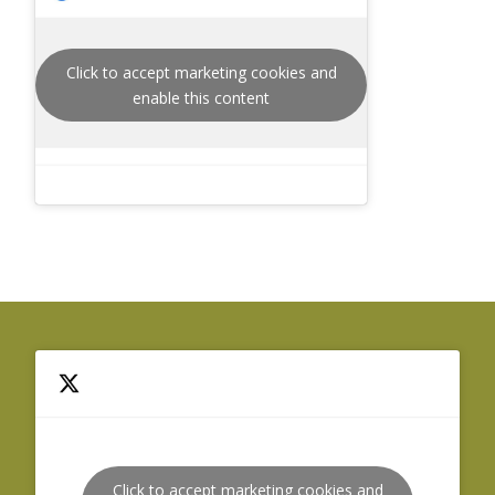
Click to accept marketing cookies and
enable this content
Click to accept marketing cookies and