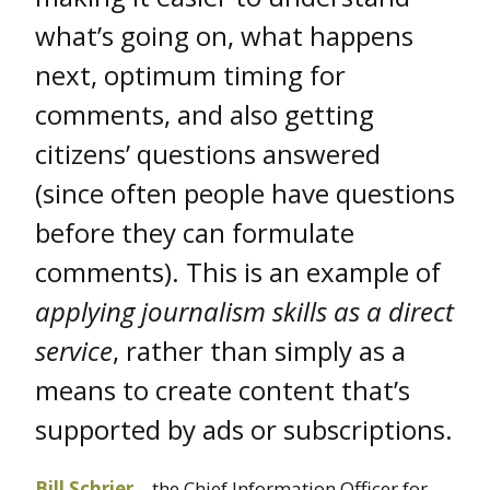
what’s going on, what happens
next, optimum timing for
comments, and also getting
citizens’ questions answered
(since often people have questions
before they can formulate
comments). This is an example of
applying journalism skills as a direct
service
, rather than simply as a
means to create content that’s
supported by ads or subscriptions.
Bill Schrier
– the Chief Information Officer for