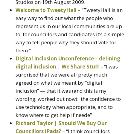
Studios on 19th August 2009.
Welcome to TweetyHall
– “TweetyHall is an
easy way to find out what the people who
represent us in our local communities are up
to; for councillors and candidates it’s a simple
way to tell people why they should vote for
them.”
Digital Inclusion Unconference – defining
digital inclusion | We Share Stuff
– “I was
surprised that we were all pretty much
agreed on what we meant by “digital
inclusion” — that it was (and this is my
wording, worked out now): the confidence to
use technology when appropriate, and to
know where to get help if neede”
Richard Taylor | Should We Buy Our
Councillors iPads?
– “I think councillors