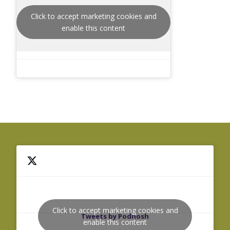
Click to accept marketing cookies and
enable this content
Click to accept marketing cookies and
Tweets by Podnosh
enable this content