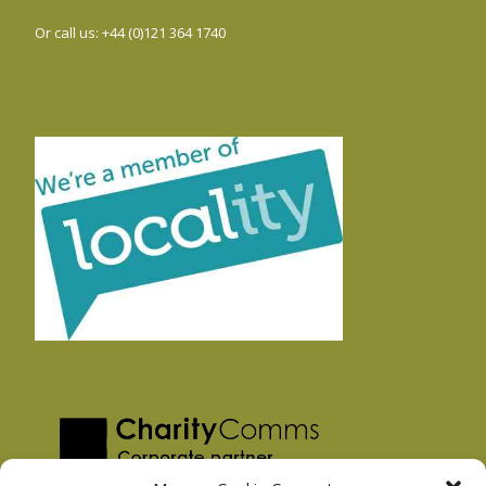
Or call us: +44 (0)121 364 1740