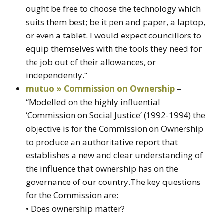
ought be free to choose the technology which
suits them best; be it pen and paper, a laptop,
or even a tablet. I would expect councillors to
equip themselves with the tools they need for
the job out of their allowances, or
independently.”
mutuo » Commission on Ownership
–
“Modelled on the highly influential
‘Commission on Social Justice’ (1992-1994) the
objective is for the Commission on Ownership
to produce an authoritative report that
establishes a new and clear understanding of
the influence that ownership has on the
governance of our country.The key questions
for the Commission are:
• Does ownership matter?