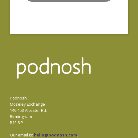
Podnosh
Moseley Exchange
149-153 Alcester Rd,
Birmingham
B13 8JP
Our email is:
hello@podnosh.com
.