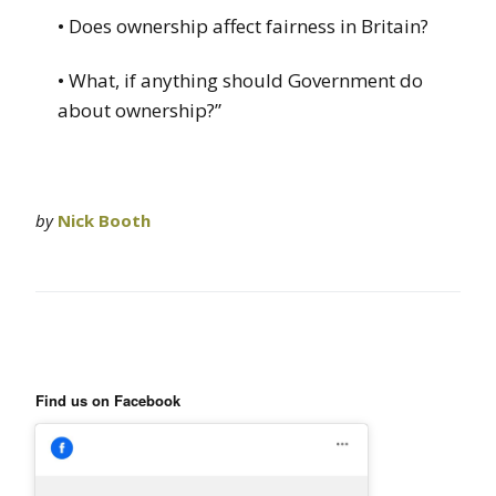
• Does ownership affect fairness in Britain?
• What, if anything should Government do
about ownership?”
by
Nick Booth
Find us on Facebook