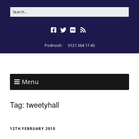
Podnosh
0121 364 17 40
Menu
Tag:
tweetyhall
12TH FEBRUARY 2010