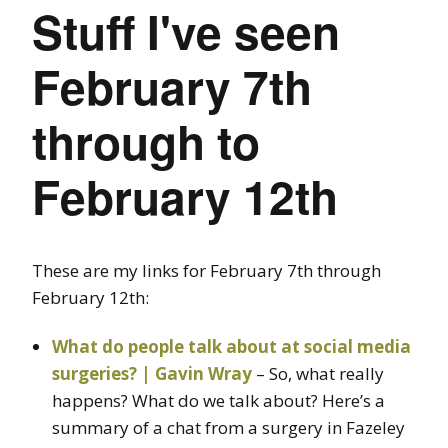
Stuff I've seen
February 7th
through to
February 12th
These are my links for February 7th through
February 12th:
What do people talk about at social media
surgeries? | Gavin Wray
– So, what really
happens? What do we talk about? Here’s a
summary of a chat from a surgery in Fazeley