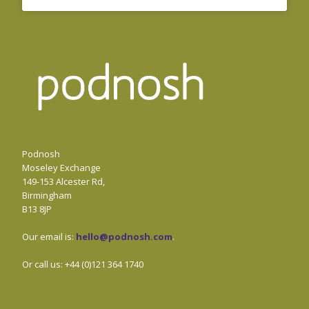
Podnosh
Moseley Exchange
149-153 Alcester Rd,
Birmingham
B13 8JP
Our email is:
hello@podnosh.com
.
Or call us: +44 (0)121 364 1740