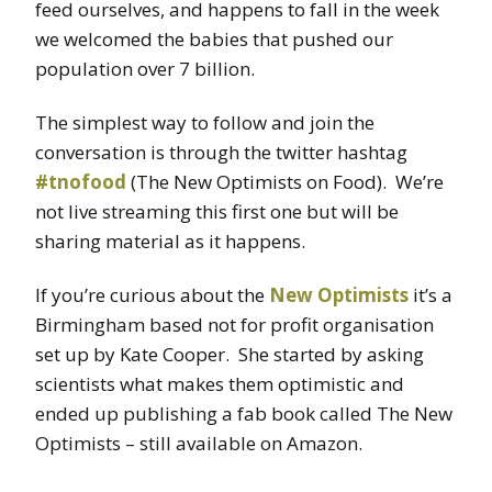
feed ourselves, and happens to fall in the week
we welcomed the babies that pushed our
population over 7 billion.
The simplest way to follow and join the
conversation is through the twitter hashtag
#tnofood
(The New Optimists on Food). We’re
not live streaming this first one but will be
sharing material as it happens.
If you’re curious about the
New Optimists
it’s a
Birmingham based not for profit organisation
set up by Kate Cooper. She started by asking
scientists what makes them optimistic and
ended up publishing a fab book called The New
Optimists – still available on Amazon.