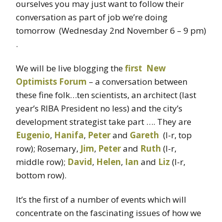
ourselves you may just want to follow their
conversation as part of job we’re doing
tomorrow (Wednesday 2nd November 6 – 9 pm)
.
We will be live blogging the
first New
Optimists Forum
– a conversation between
these fine folk…ten scientists, an architect (last
year’s RIBA President no less) and the city’s
development strategist take part …. They are
Eugenio
,
Hanifa
,
Peter
and
Gareth
(l-r, top
row); Rosemary,
Jim
,
Peter
and
Ruth
(l-r,
middle row);
David
,
Helen
,
Ian
and
Liz
(l-r,
bottom row).
It’s the first of a number of events which will
concentrate on the fascinating issues of how we