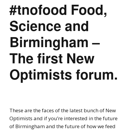
#tnofood Food,
Science and
Birmingham –
The first New
Optimists forum.
These are the faces of the latest bunch of New
Optimists and if you’re interested in the future
of Birmingham and the future of how we feed