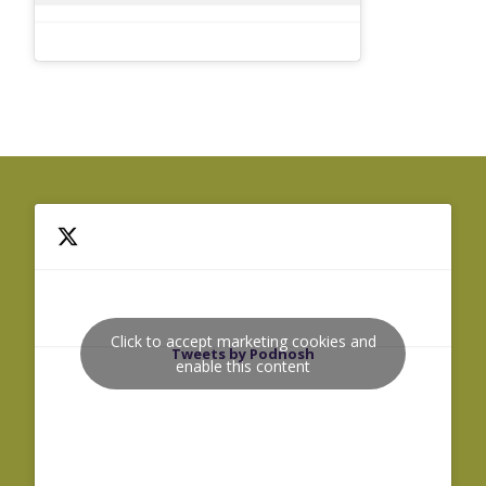
Click to accept marketing cookies and
Tweets by Podnosh
enable this content