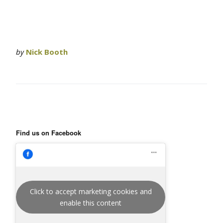
by
Nick Booth
Find us on Facebook
Click to accept marketing cookies and
enable this content