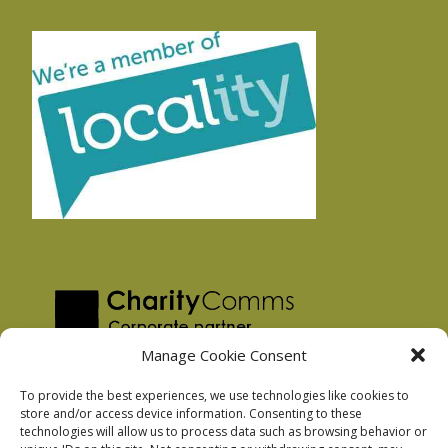
Manage Cookie Consent
To provide the best experiences, we use technologies like cookies to
store and/or access device information. Consenting to these
technologies will allow us to process data such as browsing behavior or
Privacy Policy