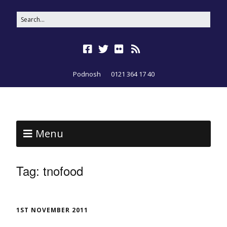
Podnosh
0121 364 17 40
Menu
Tag:
tnofood
1ST NOVEMBER 2011