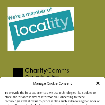
Manage Cookie Consent
To provide the best experiences, we use technologies like cookies to
store and/or access device information. Consenting to these
technologies will allow us to process data such as browsing behavior or
Privacy Policy