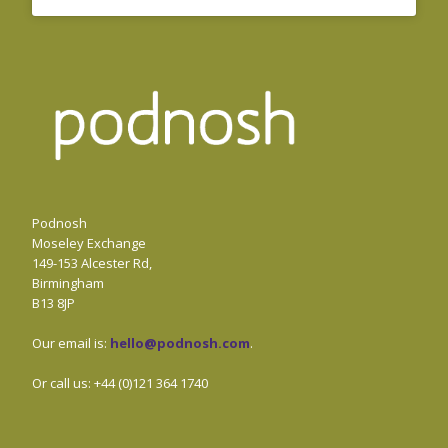
Podnosh
Moseley Exchange
149-153 Alcester Rd,
Birmingham
B13 8JP
Our email is:
hello@podnosh.com
.
Or call us: +44 (0)121 364 1740