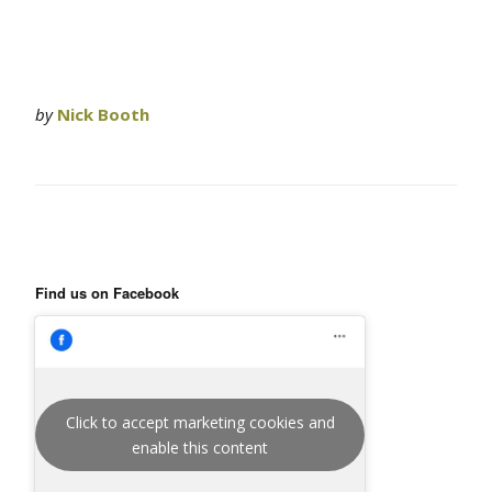
by
Nick Booth
Find us on Facebook
Click to accept marketing cookies and
enable this content