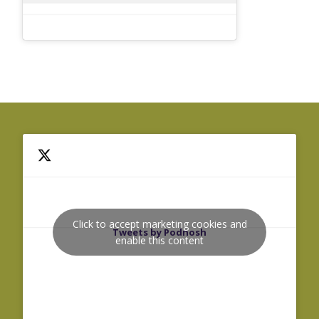
Click to accept marketing cookies and
Tweets by Podnosh
enable this content