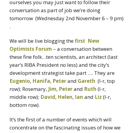
ourselves you may just want to follow their
conversation as part of job we’re doing
tomorrow (Wednesday 2nd November 6 – 9 pm)
.
We will be live blogging the
first New
Optimists Forum
– a conversation between
these fine folk…ten scientists, an architect (last
year’s RIBA President no less) and the city’s
development strategist take part …. They are
Eugenio
,
Hanifa
,
Peter
and
Gareth
(l-r, top
row); Rosemary,
Jim
,
Peter
and
Ruth
(l-r,
middle row);
David
,
Helen
,
Ian
and
Liz
(l-r,
bottom row).
It’s the first of a number of events which will
concentrate on the fascinating issues of how we