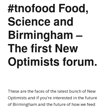
#tnofood Food,
Science and
Birmingham –
The first New
Optimists forum.
These are the faces of the latest bunch of New
Optimists and if you’re interested in the future
of Birmingham and the future of how we feed