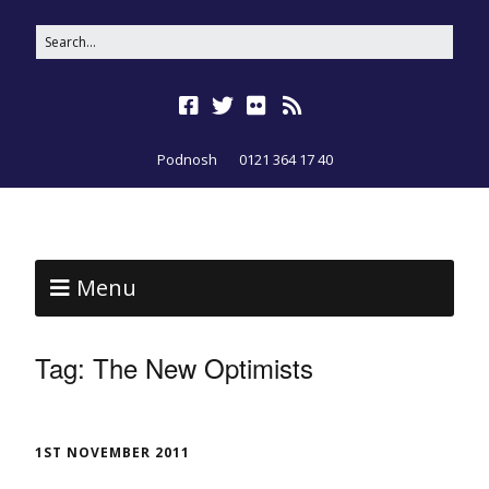
Podnosh
0121 364 17 40
Menu
Tag:
The New Optimists
1ST NOVEMBER 2011