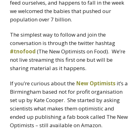
feed ourselves, and happens to fall in the week
we welcomed the babies that pushed our
population over 7 billion.
The simplest way to follow and join the
conversation is through the twitter hashtag
#tnofood
(The New Optimists on Food). We’re
not live streaming this first one but will be
sharing material as it happens.
If you’re curious about the
New Optimists
it’s a
Birmingham based not for profit organisation
set up by Kate Cooper. She started by asking
scientists what makes them optimistic and
ended up publishing a fab book called The New
Optimists – still available on Amazon.