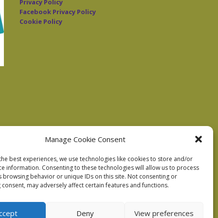
Privacy Policy
Facebook Privacy Policy
Cookie Policy
Manage Cookie Consent
the best experiences, we use technologies like cookies to store and/or
ce information. Consenting to these technologies will allow us to process
s browsing behavior or unique IDs on this site. Not consenting or
 consent, may adversely affect certain features and functions.
ccept
Deny
View preferences