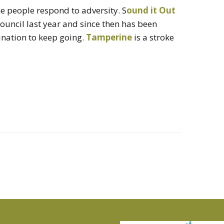
 people respond to adversity. S
ound it Out
Council last year and since then has been
ination to keep going.
Tamperine
is a stroke