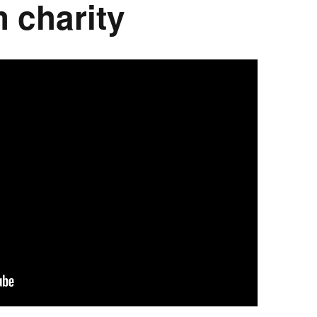
 charity