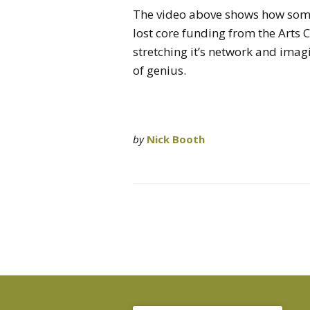
The video above shows how some
lost core funding from the Arts 
stretching it’s network and imag
of genius.
by
Nick Booth