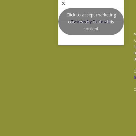
Click to accept marketing
cookies and enable this
Tweets by Podnosh
content
P
M
1
B
B
O
O