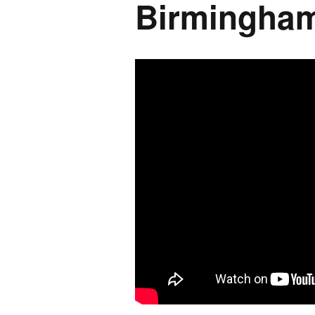
Birmingham