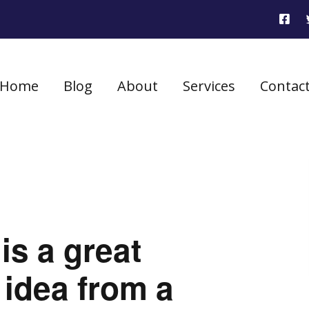
Home
Blog
About
Services
Contac
is a great
 idea from a