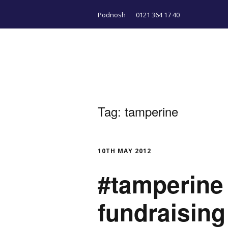
Podnosh
0121 364 17 40
Tag:
tamperine
10TH MAY 2012
#tamperine 
fundraising