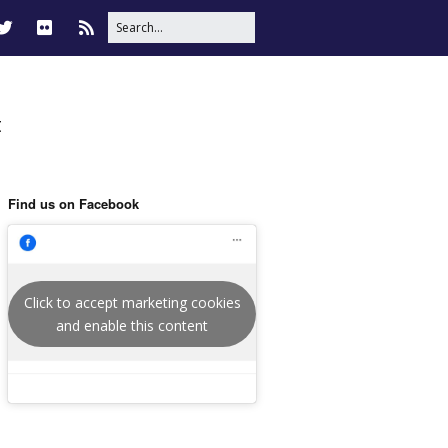
t
Find us on Facebook
Click to accept marketing cookies
and enable this content