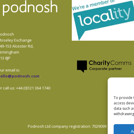
odnosh
oseley Exchange
49-153 Alcester Rd,
irmingham
13 8JP
ur email is:
hello@podnosh.com
.
r call us: +44 (0)121 364 1740
To provide 
access devi
data such a
withdrawing
Podnosh Ltd company registration: 7029099
A