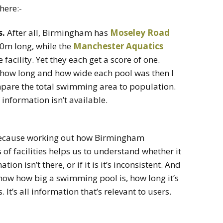
here:-
s.
After all, Birmingham has
Moseley Road
20m long, while the
Manchester Aquatics
acility. Yet they each get a score of one.
ut how long and how wide each pool was then I
mpare the total swimming area to population.
information isn’t available.
, because working out how Birmingham
 of facilities helps us to understand whether it
on isn’t there, or if it is it’s inconsistent. And
 know how big a swimming pool is, how long it’s
It’s all information that’s relevant to users.