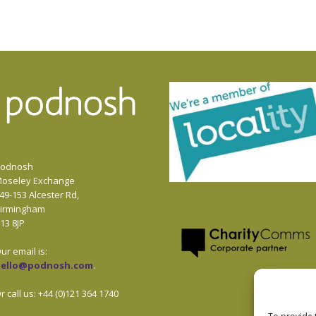
odnosh
oseley Exchange
49-153 Alcester Rd,
irmingham
13 8JP
ur email is:
hello@podnosh.com
.
r call us: +44 (0)121 364 1740