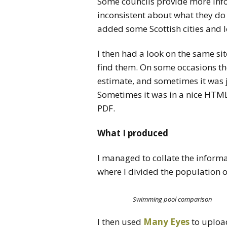
Some councils provide more inf
inconsistent about what they do p
added some Scottish cities and lef
I then had a look on the same site
find them. On some occasions t
estimate, and sometimes it was 
Sometimes it was in a nice HTML
PDF.
What I produced
I managed to collate the informa
where I divided the population of
Swimming pool comparison
I then used
Many Eyes
to upload