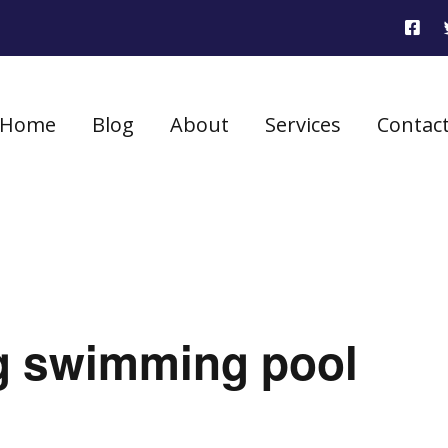
Home
Blog
About
Services
Contac
ng swimming pool