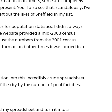
ormation than others, some are completely
resent. You’ll also see that, scandalously, I’ve
t out the likes of Sheffield in my list.
s for population statistics. I didn’t always
he website provided a mid-2008 census
just the numbers from the 2001 census.
 format, and other times it was buried in a
tion into this incredibly crude spreadsheet,
 the city by the number of pool facilities.
 my spreadsheet and turn it into a