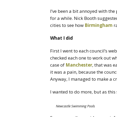
I’ve been a bit annoyed with the
for a while. Nick Booth suggeste
cities to see how
Birmingham
ra
What I did
First I went to each council’s webs
checked each one to work out wh
case of
Manchester
, that was e
it was a pain, because the counc
Anyway, I managed to make a crud
I wanted to do more, but as this 
Newcastle Swimming Pools