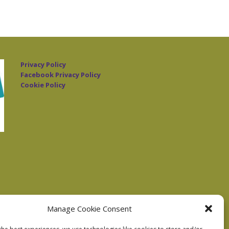
Privacy Policy
Facebook Privacy Policy
Cookie Policy
Manage Cookie Consent