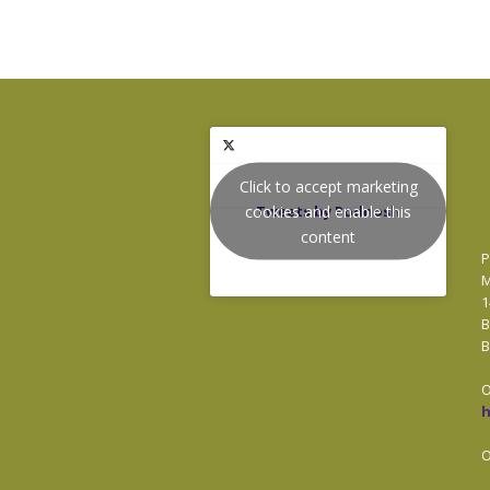
Click to accept marketing
cookies and enable this
Tweets by Podnosh
content
P
M
1
B
B
O
O