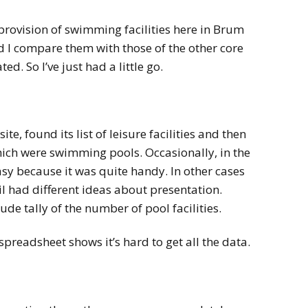
 provision of swimming facilities here in Brum
d I compare them with those of the other core
ted. So I’ve just had a little go.
ite, found its list of leisure facilities and then
ich were swimming pools. Occasionally, in the
asy because it was quite handy. In other cases
il had different ideas about presentation.
e tally of the number of pool facilities.
spreadsheet shows it’s hard to get all the data.