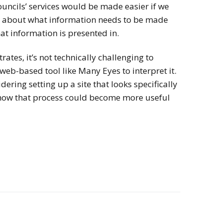
ncils’ services would be made easier if we
on about what information needs to be made
at information is presented in.
rates, it’s not technically challenging to
 web-based tool like Many Eyes to interpret it.
dering setting up a site that looks specifically
how that process could become more useful