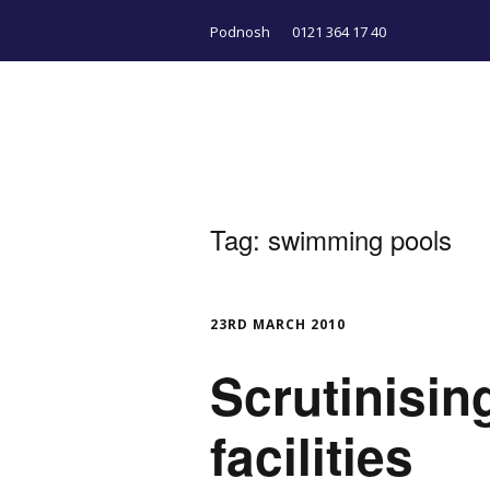
Podnosh
0121 364 17 40
Tag:
swimming pools
23RD MARCH 2010
Scrutinisi
facilities