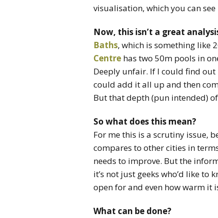
visualisation, which you can see 
Now, this isn’t a great analysi
Baths
, which is something like 
Centre
has two 50m pools in one f
Deeply unfair. If I could find o
could add it all up and then co
But that depth (pun intended) of 
So what does this mean?
For me this is a scrutiny issue
compares to other cities in terms
needs to improve. But the informati
it’s not just geeks who’d like to
open for and even how warm it is. 
What can be done?