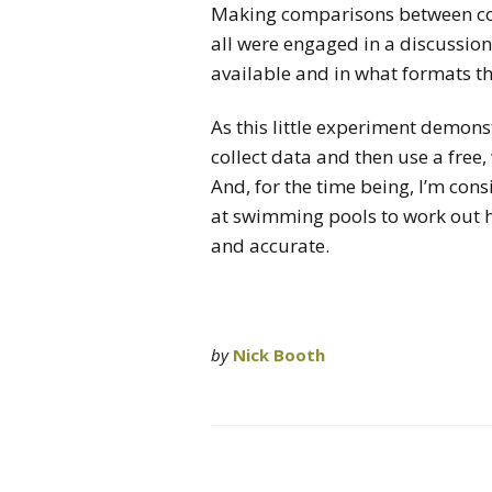
Making comparisons between cou
all were engaged in a discussi
available and in what formats th
As this little experiment demonst
collect data and then use a free,
And, for the time being, I’m consi
at swimming pools to work out 
and accurate.
by
Nick Booth