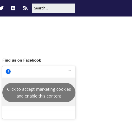
t
Find us on Facebook
Click to accept marketing cookies
and enable this content