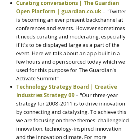
Curating conversations | The Guardian
Open Platform | guardian.co.uk
– "Twitter
is becoming an ever present backchannel at
conferences and events. However sometimes
it needs curating and moderating, especially
if it's to be displayed large as a part of the
event. Here we talk about an app built in a
few hours and open sourced today which we
used for this purpose for The Guardian's
Activate Summit"
Technology Strategy Board | Creative
Industries Strategy 09
– "Our three-year
strategy for 2008-2011 is to drive innovation
by connecting and catalysing. To achieve this
we are focusing on three themes: challengeled
innovation, technology-inspired innovation
and the innovation climate. For more