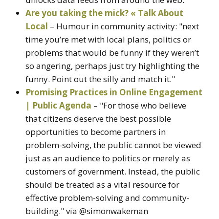
Are you taking the mick? « Talk About
Local
– Humour in community activity: "next
time you’re met with local plans, politics or
problems that would be funny if they weren’t
so angering, perhaps just try highlighting the
funny. Point out the silly and match it."
Promising Practices in Online Engagement
| Public Agenda
– "For those who believe
that citizens deserve the best possible
opportunities to become partners in
problem-solving, the public cannot be viewed
just as an audience to politics or merely as
customers of government. Instead, the public
should be treated as a vital resource for
effective problem-solving and community-
building." via @simonwakeman