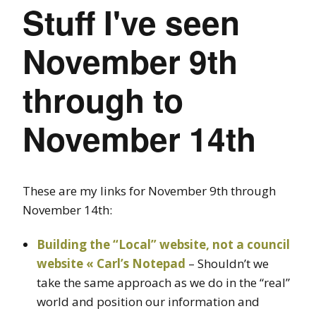
Stuff I've seen
November 9th
through to
November 14th
These are my links for November 9th through
November 14th:
Building the “Local” website, not a council
website « Carl’s Notepad
– Shouldn’t we
take the same approach as we do in the “real”
world and position our information and