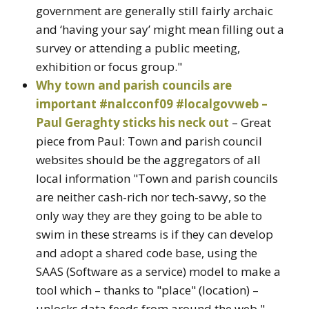
government are generally still fairly archaic
and ‘having your say’ might mean filling out a
survey or attending a public meeting,
exhibition or focus group."
Why town and parish councils are
important #nalcconf09 #localgovweb –
Paul Geraghty sticks his neck out
– Great
piece from Paul: Town and parish council
websites should be the aggregators of all
local information "Town and parish councils
are neither cash-rich nor tech-savvy, so the
only way they are they going to be able to
swim in these streams is if they can develop
and adopt a shared code base, using the
SAAS (Software as a service) model to make a
tool which – thanks to "place" (location) –
unlocks data feeds from around the web."