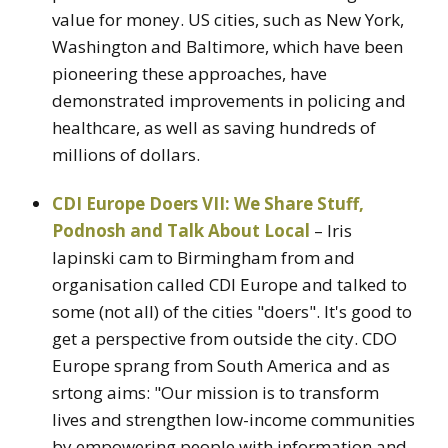
value for money. US cities, such as New York,
Washington and Baltimore, which have been
pioneering these approaches, have
demonstrated improvements in policing and
healthcare, as well as saving hundreds of
millions of dollars.
CDI Europe Doers VII: We Share Stuff,
Podnosh and Talk About Local
– Iris
lapinski cam to Birmingham from and
organisation called CDI Europe and talked to
some (not all) of the cities "doers". It's good to
get a perspective from outside the city. CDO
Europe sprang from South America and as
srtong aims: "Our mission is to transform
lives and strengthen low-income communities
by empowering people with information and