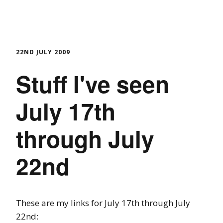
22ND JULY 2009
Stuff I've seen
July 17th
through July
22nd
These are my links for July 17th through July
22nd: