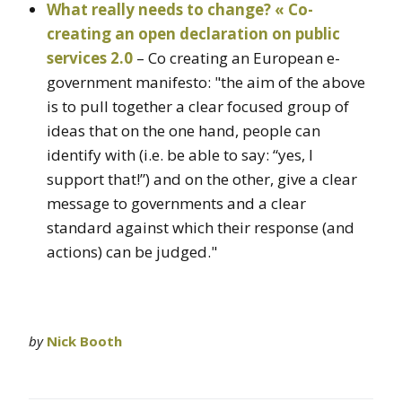
What really needs to change? « Co-
creating an open declaration on public
services 2.0
– Co creating an European e-
government manifesto: "the aim of the above
is to pull together a clear focused group of
ideas that on the one hand, people can
identify with (i.e. be able to say: “yes, I
support that!”) and on the other, give a clear
message to governments and a clear
standard against which their response (and
actions) can be judged."
by
Nick Booth