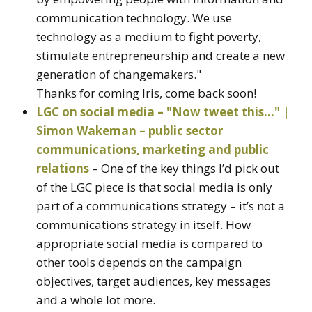
communication technology. We use
technology as a medium to fight poverty,
stimulate entrepreneurship and create a new
generation of changemakers."
Thanks for coming Iris, come back soon!
LGC on social media – "Now tweet this…" |
Simon Wakeman – public sector
communications, marketing and public
relations
– One of the key things I’d pick out
of the LGC piece is that social media is only
part of a communications strategy – it’s not a
communications strategy in itself. How
appropriate social media is compared to
other tools depends on the campaign
objectives, target audiences, key messages
and a whole lot more.