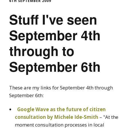
6TH SEPTEMBER 2009
Stuff I've seen
September 4th
through to
September 6th
These are my links for September 4th through
September 6th:
Google Wave as the future of citizen
consultation by Michele Ide-Smith
– "At the
moment consultation processes in local