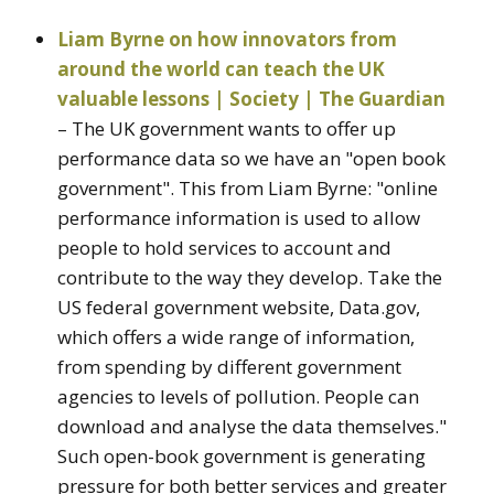
Liam Byrne on how innovators from
around the world can teach the UK
valuable lessons | Society | The Guardian
– The UK government wants to offer up
performance data so we have an "open book
government". This from Liam Byrne: "online
performance information is used to allow
people to hold services to account and
contribute to the way they develop. Take the
US federal government website, Data.gov,
which offers a wide range of information,
from spending by different government
agencies to levels of pollution. People can
download and analyse the data themselves."
Such open-book government is generating
pressure for both better services and greater