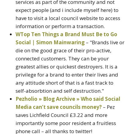
services as part of the community and not
expect people (and i include myself here) to
have to visit a local council website to access
information or perform a transaction.
WTop Ten Things a Brand Must Be to Go
Social | Simon Mainwaring
– "Brands live or
die on the good grace of their pro-active,
connected customers. They can be your
greatest allies or quickest destroyers. It is a
privilege for a brand to enter their lives and
any attitude short of that is a fast track to
self-absorbtion and self destruction."
Pezholio » Blog Archive » Who said Social
Media can’t save councils money?
– Pez
saves Lichfield Council £3.22 and more
importantly some poor resident a fruitless
phone call – all thanks to twitter!