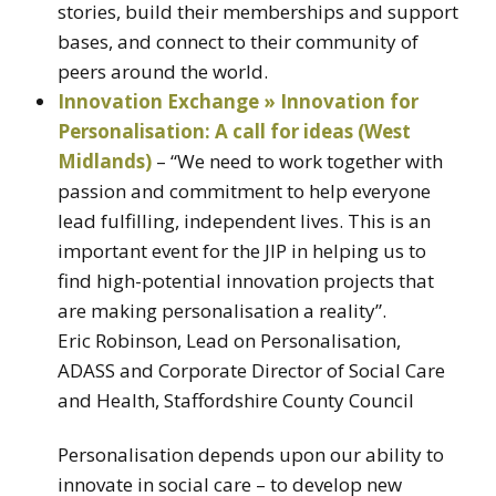
stories, build their memberships and support
bases, and connect to their community of
peers around the world.
Innovation Exchange » Innovation for
Personalisation: A call for ideas (West
Midlands)
– “We need to work together with
passion and commitment to help everyone
lead fulfilling, independent lives. This is an
important event for the JIP in helping us to
find high-potential innovation projects that
are making personalisation a reality”.
Eric Robinson, Lead on Personalisation,
ADASS and Corporate Director of Social Care
and Health, Staffordshire County Council
Personalisation depends upon our ability to
innovate in social care – to develop new