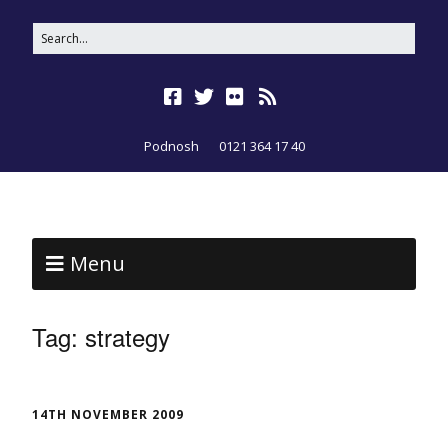
Podnosh
0121 364 17 40
Menu
Tag:
strategy
14TH NOVEMBER 2009