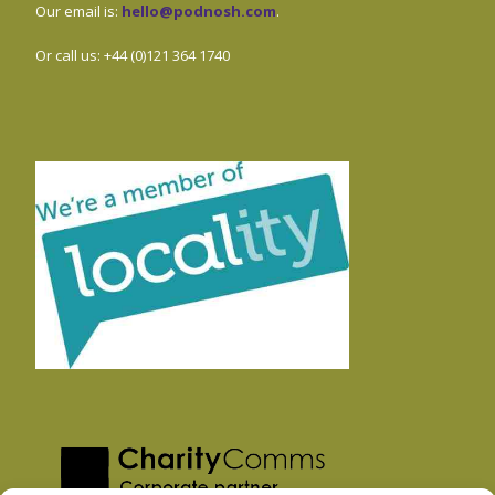
Our email is:
hello@podnosh.com
.
Or call us: +44 (0)121 364 1740