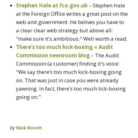
Stephen Hale at fco.gov.uk
– Stephen Hale
at the Foreign Office writes a great post on the
web and government. He belives you have to
a clear clear web strategy but above all:
"make sure it's ambitious." Well worth a read.
There’s too much kick-boxing « Audit
Commission newsroom blog
– The Audit
Commission (a customer) finding it's voice:
"We say there’s too much kick-boxing going
on. That was just in case you were already
yawning. In fact, there’s too much tick-boxing
going on."
by
Nick Booth