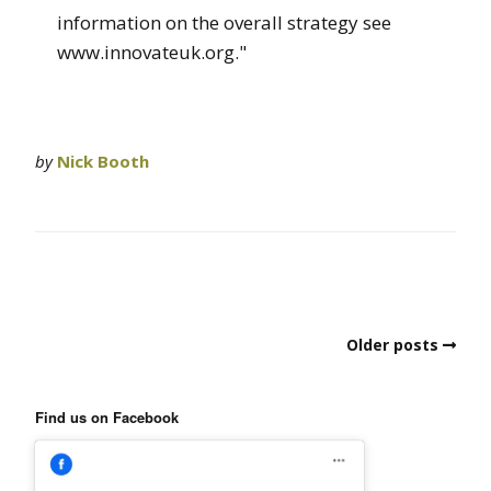
information on the overall strategy see
www.innovateuk.org."
by
Nick Booth
Older posts
Find us on Facebook