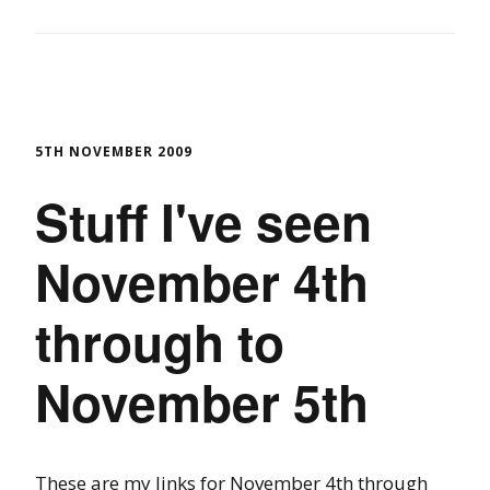
5TH NOVEMBER 2009
Stuff I've seen
November 4th
through to
November 5th
These are my links for November 4th through