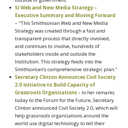
SI Web and New Media Strategy –
Executive Summary and Moving Forward
– "This Smithsonian Web and New Media
Strategy was created through a fast and
transparent process that directly involved,
and continues to involve, hundreds of
stakeholders inside and outside the
Institution. This strategy feeds into the
Smithsonian’s comprehensive strategic plan."
Secretary Clinton Announces Civil Society
2.0 Initiative to Build Capacity of
Grassroots Organizations
– In her remarks
today to the Forum for the Future, Secretary
Clinton announced Civil Society 2.0, which will
help grassroots organizations around the
world use digital technology to tell their