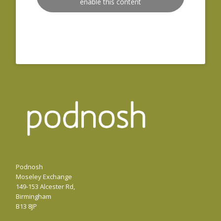
enable this content
Podnosh
Moseley Exchange
149-153 Alcester Rd,
Birmingham
B13 8JP