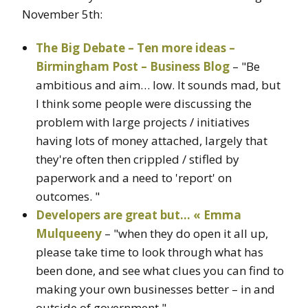
November 5th:
The Big Debate – Ten more ideas –
Birmingham Post – Business Blog
– "Be
ambitious and aim… low. It sounds mad, but
I think some people were discussing the
problem with large projects / initiatives
having lots of money attached, largely that
they're often then crippled / stifled by
paperwork and a need to 'report' on
outcomes. "
Developers are great but… « Emma
Mulqueeny
– "when they do open it all up,
please take time to look through what has
been done, and see what clues you can find to
making your own businesses better – in and
outside of government."