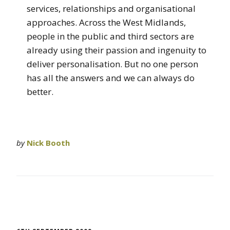
services, relationships and organisational
approaches. Across the West Midlands,
people in the public and third sectors are
already using their passion and ingenuity to
deliver personalisation. But no one person
has all the answers and we can always do
better.
by
Nick Booth