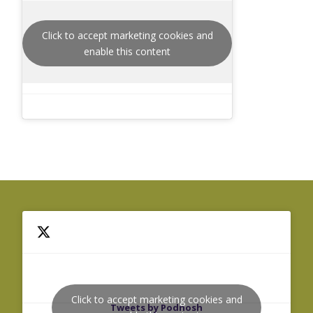
Click to accept marketing cookies and
enable this content
Click to accept marketing cookies and
Tweets by Podnosh