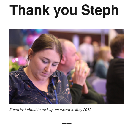
Thank you Steph
Steph just about to pick up an award in May 2013
——