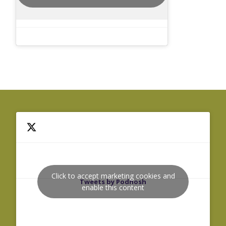
Click to accept marketing cookies and
Tweets by Podnosh
enable this content