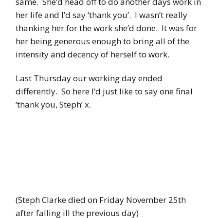
same. She’d head off to do another days work in
her life and I’d say ‘thank you’. I wasn’t really
thanking her for the work she’d done. It was for
her being generous enough to bring all of the
intensity and decency of herself to work.
Last Thursday our working day ended
differently. So here I’d just like to say one final
‘thank you, Steph’ x.
(Steph Clarke died on Friday November 25th
after falling ill the previous day)