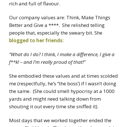
rich and full of flavour.
Our company values are: Think, Make Things
Better and Give a ****. She relished telling
people that, especially the sweary bit. She
blogged to her friends
:
“What do I do? I think, I make a difference, I give a
f**k! – and I’m really proud of that!”
She embodied these values and at times scolded
me (respectfully, he’s “the boss’) if I wasn’t doing
the same. (She could smell hypocrisy at a 1000
yards and might need talking down from
shouting it out every time she sniffed it).
Most days that we worked together ended the