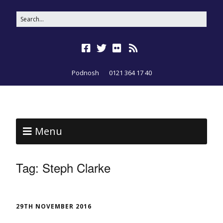
Podnosh
0121 364 17 40
Menu
Tag:
Steph Clarke
29TH NOVEMBER 2016