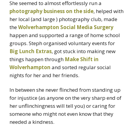
She seemed to almost effortlessly run a
photography business on the side
, helped with
her local (and large ) photography club, made
the
Wolverhampton Social Media Surgery
happen and supported a range of home school
groups. Steph organised voluntary events for
Big Lunch Extras
, got stuck into making new
things happen through
Make Shift in
Wolverhampton
and sorted regular social
nights for her and her friends.
In between she never flinched from standing up
for injustice (as anyone on the very sharp end of
her unflinchingness will tell you) or caring for
someone who might not even know that they
needed a kindness.