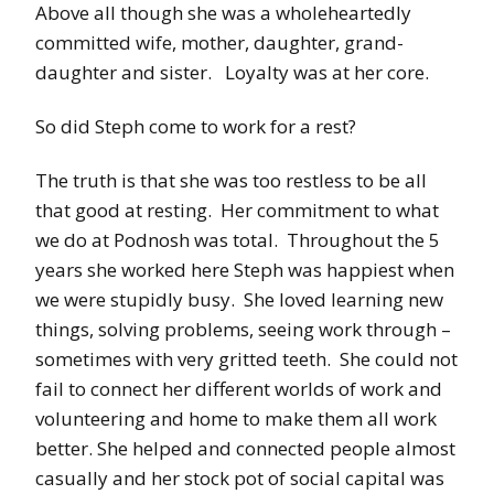
Above all though she was a wholeheartedly
committed wife, mother, daughter, grand-
daughter and sister. Loyalty was at her core.
So did Steph come to work for a rest?
The truth is that she was too restless to be all
that good at resting. Her commitment to what
we do at Podnosh was total. Throughout the 5
years she worked here Steph was happiest when
we were stupidly busy. She loved learning new
things, solving problems, seeing work through –
sometimes with very gritted teeth. She could not
fail to connect her different worlds of work and
volunteering and home to make them all work
better. She helped and connected people almost
casually and her stock pot of social capital was