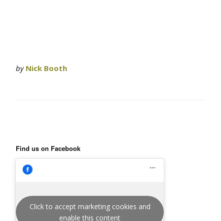
by
Nick Booth
Find us on Facebook
Click to accept marketing cookies and
enable this content