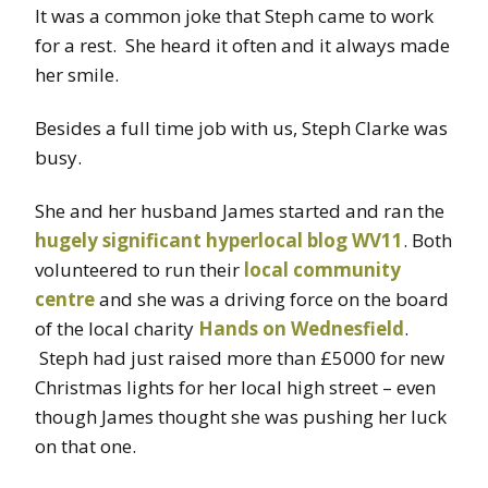
It was a common joke that Steph came to work
for a rest. She heard it often and it always made
her smile.
Besides a full time job with us, Steph Clarke was
busy.
She and her husband James started and ran the
hugely significant hyperlocal blog WV11
. Both
volunteered to run their
local community
centre
and she was a driving force on the board
of the local charity
Hands on Wednesfield
.
Steph had just raised more than £5000 for new
Christmas lights for her local high street – even
though James thought she was pushing her luck
on that one.