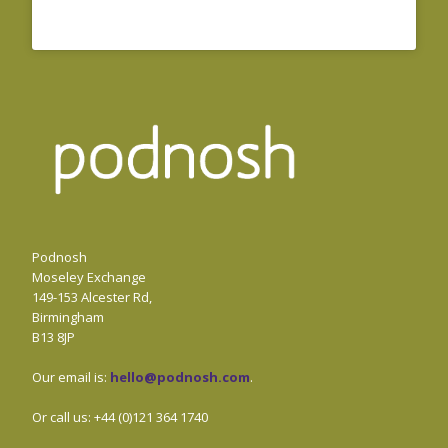
Podnosh
Moseley Exchange
149-153 Alcester Rd,
Birmingham
B13 8JP
Our email is:
hello@podnosh.com
.
Or call us: +44 (0)121 364 1740