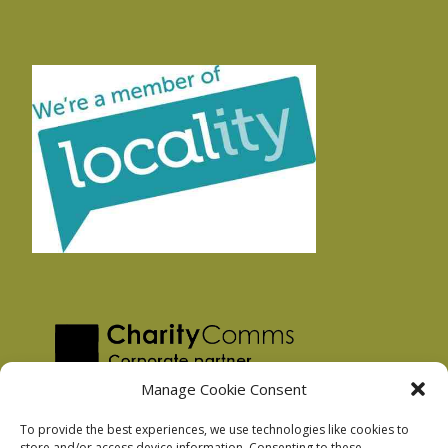
Manage Cookie Consent
To provide the best experiences, we use technologies like cookies to
store and/or access device information. Consenting to these