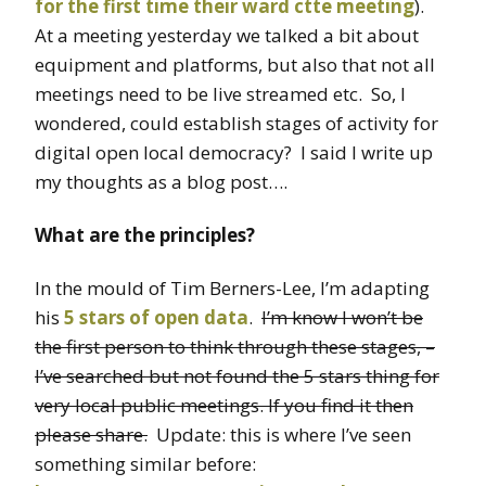
for the first time their ward ctte
meeting
).
At a meeting yesterday we talked a bit about
equipment and platforms, but also that not all
meetings need to be live streamed etc. So, I
wondered, could establish stages of activity for
digital open local democracy? I said I write up
my thoughts as a blog post….
What are the principles?
In the mould of Tim Berners-Lee, I’m adapting
his
5 stars of open data
.
I’m know I won’t be
the first person to think through these stages, –
I’ve searched but not found the 5 stars thing for
very local public meetings. If you find it then
please share.
Update: this is where I’ve seen
something similar before: