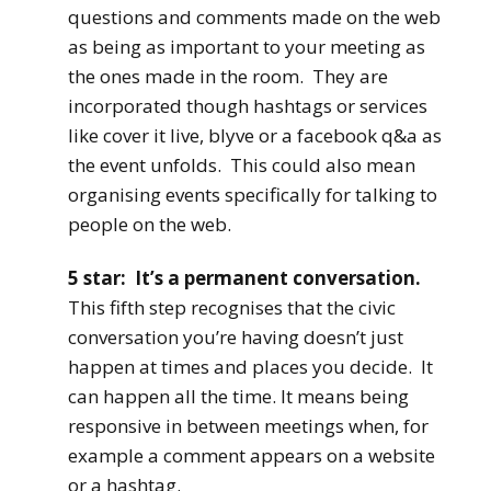
questions and comments made on the web
as being as important to your meeting as
the ones made in the room. They are
incorporated though hashtags or services
like cover it live, blyve or a facebook q&a as
the event unfolds. This could also mean
organising events specifically for talking to
people on the web.
5 star: It’s a permanent conversation.
This fifth step recognises that the civic
conversation you’re having doesn’t just
happen at times and places you decide. It
can happen all the time. It means being
responsive in between meetings when, for
example a comment appears on a website
or a hashtag.