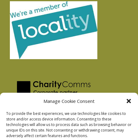
Manage Cookie Consent
To provide the best experiences, we use technologies like cookies to
store and/or access device information. Consenting to these
technologies will allow us to process data such as browsing behavior or
Privacy Policy
unique IDs on this site. Not consenting or withdrawing consent, may
Facebook Privacy Policy
adversely affect certain features and functions.