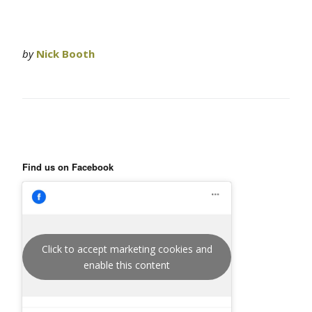
by
Nick Booth
Find us on Facebook
Click to accept marketing cookies and
enable this content