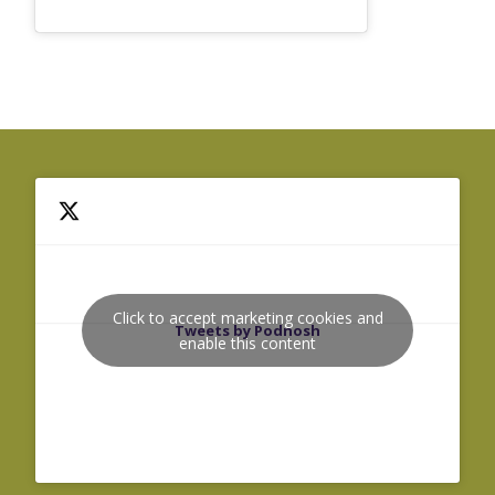
Click to accept marketing cookies and
Tweets by Podnosh
enable this content