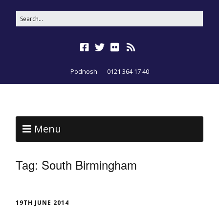
Podnosh
0121 364 17 40
Menu
Tag:
South Birmingham
19TH JUNE 2014