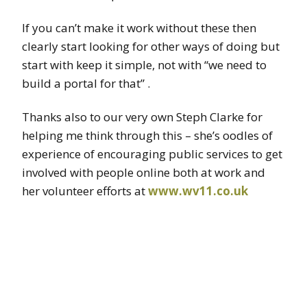
If you can’t make it work without these then
clearly start looking for other ways of doing but
start with keep it simple, not with “we need to
build a portal for that” .
Thanks also to our very own Steph Clarke for
helping me think through this – she’s oodles of
experience of encouraging public services to get
involved with people online both at work and
her volunteer efforts at
www.wv11.co.uk