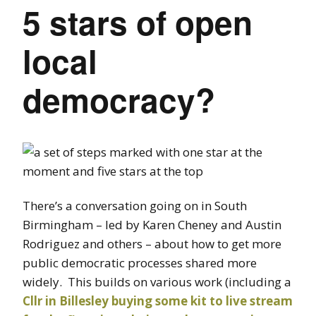
5 stars of open
local
democracy?
There’s a conversation going on in South
Birmingham – led by Karen Cheney and Austin
Rodriguez and others – about how to get more
public democratic processes shared more
widely. This builds on various work (including a
Cllr in Billesley buying some kit to live stream