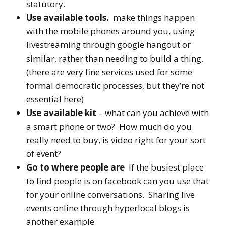
statutory.
Use available tools.
make things happen
with the mobile phones around you, using
livestreaming through google hangout or
similar, rather than needing to build a thing.
(there are very fine services used for some
formal democratic processes, but they’re not
essential here)
Use available kit
– what can you achieve with
a smart phone or two? How much do you
really need to buy, is video right for your sort
of event?
Go to where people are
If the busiest place
to find people is on facebook can you use that
for your online conversations. Sharing live
events online through hyperlocal blogs is
another example