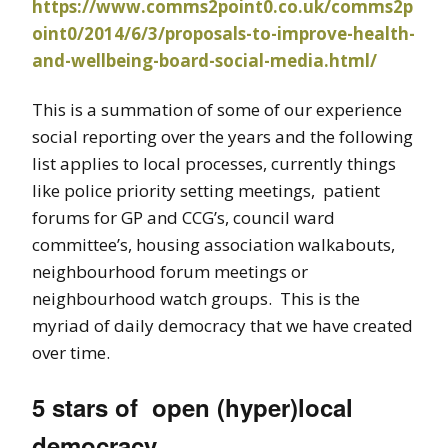
https://www.comms2point0.co.uk/comms2p
oint0/2014/6/3/proposals-to-improve-health-
and-wellbeing-board-social-media.html/
This is a summation of some of our experience
social reporting over the years and the following
list applies to local processes, currently things
like police priority setting meetings, patient
forums for GP and CCG’s, council ward
committee’s, housing association walkabouts,
neighbourhood forum meetings or
neighbourhood watch groups. This is the
myriad of daily democracy that we have created
over time.
5 stars of open (hyper)local
democracy