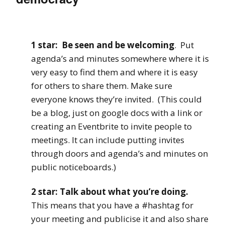
1 star: Be seen and be welcoming
. Put
agenda’s and minutes somewhere where it is
very easy to find them and where it is easy
for others to share them. Make sure
everyone knows they’re invited. (This could
be a blog, just on google docs with a link or
creating an Eventbrite to invite people to
meetings. It can include putting invites
through doors and agenda’s and minutes on
public noticeboards.)
2 star: Talk about what you’re doing.
This means that you have a #hashtag for
your meeting and publicise it and also share