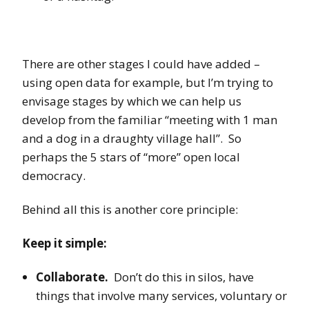
There are other stages I could have added –
using open data for example, but I’m trying to
envisage stages by which we can help us
develop from the familiar “meeting with 1 man
and a dog in a draughty village hall”. So
perhaps the 5 stars of “more” open local
democracy.
Behind all this is another core principle:
Keep it simple:
Collaborate.
Don’t do this in silos, have
things that involve many services, voluntary or