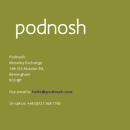
Podnosh
Moseley Exchange
149-153 Alcester Rd,
Birmingham
B13 8JP
Our email is:
hello@podnosh.com
.
Or call us: +44 (0)121 364 1740