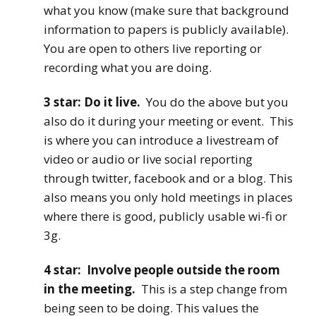
what you know (make sure that background
information to papers is publicly available).
You are open to others live reporting or
recording what you are doing.
3 star: Do it live.
You do the above but you
also do it during your meeting or event. This
is where you can introduce a livestream of
video or audio or live social reporting
through twitter, facebook and or a blog. This
also means you only hold meetings in places
where there is good, publicly usable wi-fi or
3g.
4 star: Involve people outside the room
in the meeting.
This is a step change from
being seen to be doing. This values the