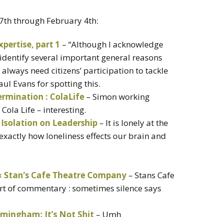
27th through February 4th:
xpertise, part 1
– “Although I acknowledge
 identify several important general reasons
always need citizens’ participation to tackle
ul Evans for spotting this.
termination : ColaLife
– Simon working
Cola Life – interesting.
 Isolation on Leadership
– It is lonely at the
exactly how loneliness effects our brain and
 Stan’s Cafe Theatre Company
– Stans Cafe
art of commentary : sometimes silence says
rmingham: It’s Not Shit
– Umh