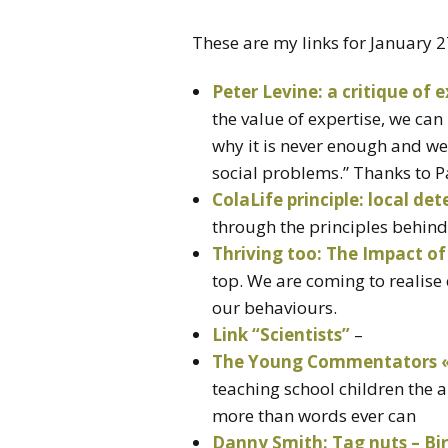
These are my links for January 
Peter Levine: a critique of e
the value of expertise, we can
why it is never enough and we 
social problems.” Thanks to Pa
ColaLife principle: local de
through the principles behind 
Thriving too: The Impact of
top. We are coming to realise 
our behaviours.
Link “Scientists”
–
The Young Commentators «
teaching school children the 
more than words ever can
Danny Smith: Tag nuts – Bi