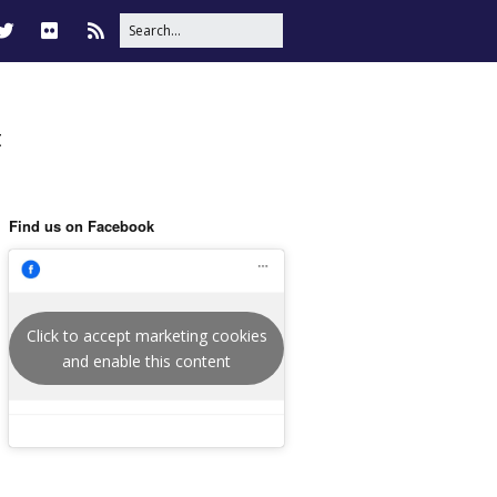
t
Find us on Facebook
Click to accept marketing cookies
and enable this content