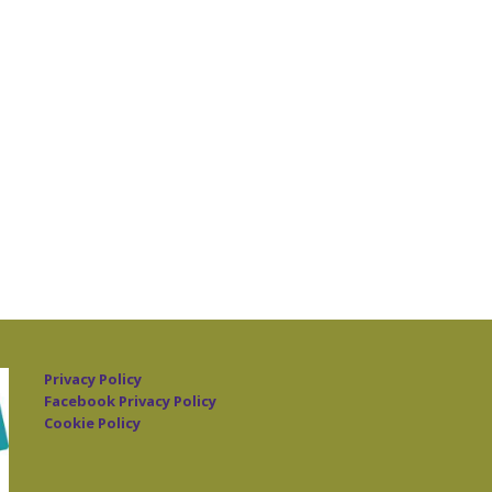
Privacy Policy
Facebook Privacy Policy
Cookie Policy