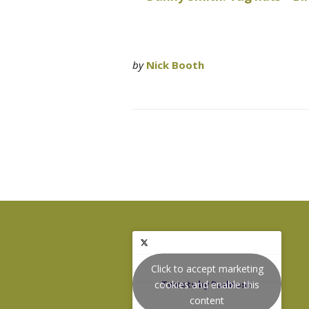
by
Nick Booth
Click to accept marketing
cookies and enable this
Tweets by Podnosh
content