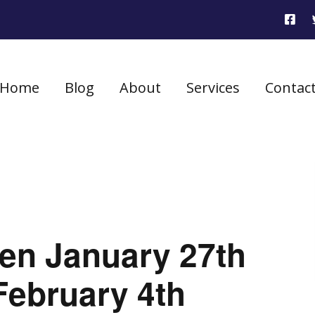
Home
Blog
About
Services
Contac
seen January 27th
February 4th