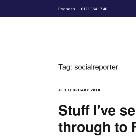
Podnosh
0121 364 17 40
Tag:
socialreporter
4TH FEBRUARY 2010
Stuff I've 
through to 