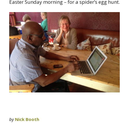
Easter Sunday morning – for a spider’s egg hunt.
by
Nick Booth