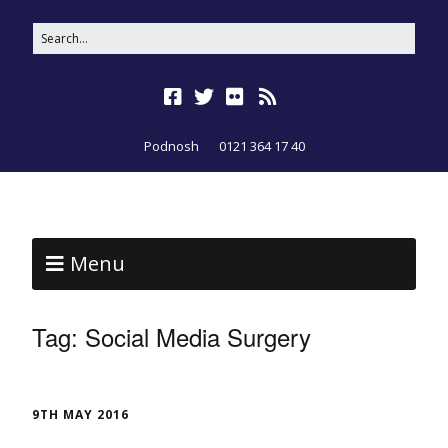
Podnosh
0121 364 17 40
Menu
Tag:
Social Media Surgery
9TH MAY 2016