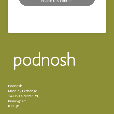
enable this content
Podnosh
Moseley Exchange
149-153 Alcester Rd,
Birmingham
B13 8JP