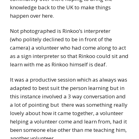
knowledge back to the UK to make things
happen over here.
Not photographed is Rinkoo’s interpreter
(who politely declined to be in front of the
camera) a volunteer who had come along to act
as a sign interpreter so that Rinkoo could sit and
learn with me as Rinkoo himself is deaf.
It was a productive session which as always was
adapted to best suit the person learning but in
this instance involved a 3 way conversation and
a lot of pointing but there was something really
lovely about how it came together, a volunteer
helping a volunteer come and learn from, had it
been someone else other than me teaching him,
another volunteer.