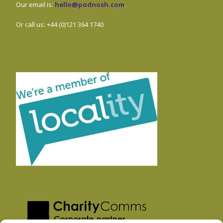
Our email is:
hello@podnosh.com
.
Or call us: +44 (0)121 364 1740