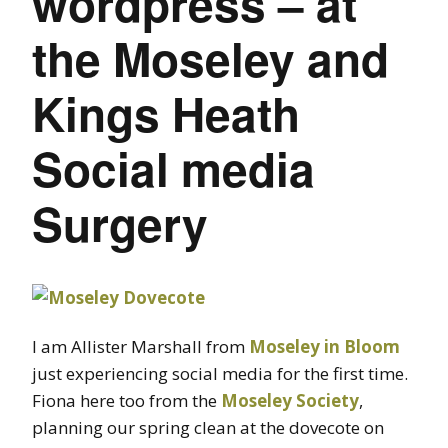
wordpress – at
the Moseley and
Kings Heath
Social media
Surgery
I am Allister Marshall from
Moseley in Bloom
just experiencing social media for the first time.
Fiona here too from the
Moseley Society
,
planning our spring clean at the dovecote on