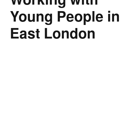
Young People in
East London