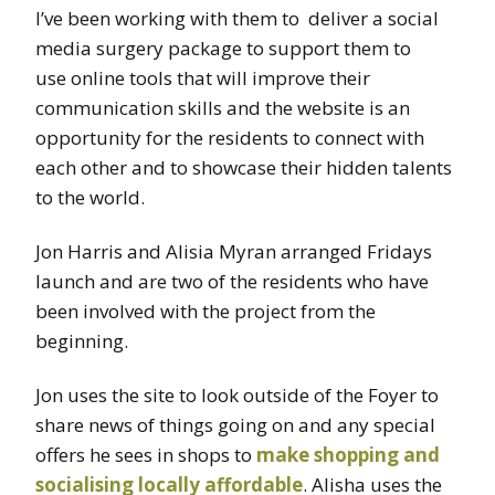
I’ve been working with them to deliver a social
media surgery package to support them to
use online tools that will improve their
communication skills and the website is an
opportunity for the residents to connect with
each other and to showcase their hidden talents
to the world.
Jon Harris and Alisia Myran arranged Fridays
launch and are two of the residents who have
been involved with the project from the
beginning.
Jon uses the site to look outside of the Foyer to
share news of things going on and any special
offers he sees in shops to
make shopping and
socialising locally affordable
. Alisha uses the