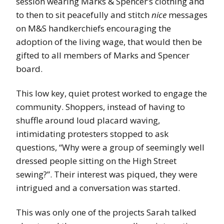
session wearing Marks & Spencer’s clothing and
to then to sit peacefully and stitch
nice
messages
on M&S handkerchiefs encouraging the
adoption of the living wage, that would then be
gifted to all members of Marks and Spencer
board.
This low key, quiet protest worked to engage the
community. Shoppers, instead of having to
shuffle around loud placard waving,
intimidating protesters stopped to ask
questions, “Why were a group of seemingly well
dressed people sitting on the High Street
sewing?”. Their interest was piqued, they were
intrigued and a conversation was started.
This was only one of the projects Sarah talked