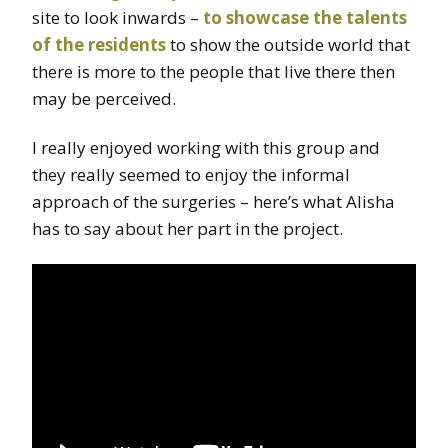
site to look inwards –
to showcase the talents
of the residents
to show the outside world that
there is more to the people that live there then
may be perceived.
I really enjoyed working with this group and
they really seemed to enjoy the informal
approach of the surgeries – here’s what Alisha
has to say about her part in the project.