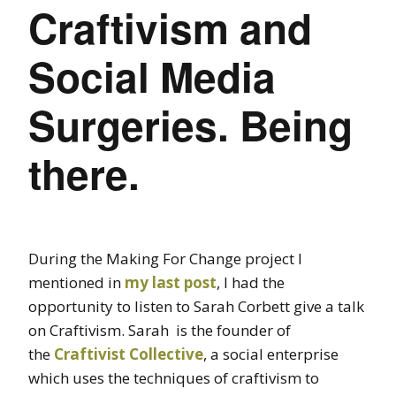
Craftivism and
Social Media
Surgeries. Being
there.
During the Making For Change project I
mentioned in
my last post
, I had the
opportunity to listen to Sarah Corbett give a talk
on Craftivism. Sarah is the founder of
the
Craftivist Collective
, a social enterprise
which uses the techniques of craftivism to