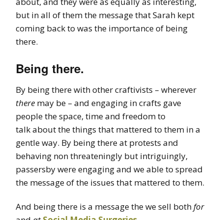
about, and they were as equally as interesting,
but in all of them the message that Sarah kept
coming back to was the importance of being
there.
Being there.
By being there with other craftivists – wherever
there
may be – and engaging in crafts gave
people the space, time and freedom to
talk about the things that mattered to them in a
gentle way. By being there at protests and
behaving non threateningly but intriguingly,
passersby were engaging and we able to spread
the message of the issues that mattered to them.
And being there is a message the we sell both
for
and
at
Social Media Surgeries
.