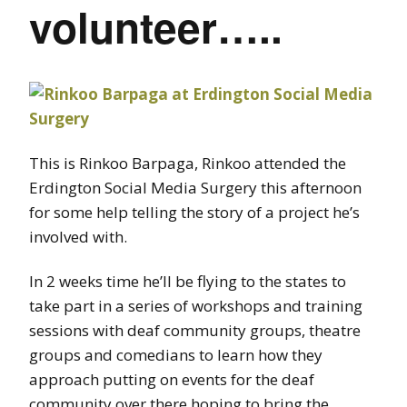
volunteer…..
This is Rinkoo Barpaga, Rinkoo attended the
Erdington Social Media Surgery this afternoon
for some help telling the story of a project he’s
involved with.
In 2 weeks time he’ll be flying to the states to
take part in a series of workshops and training
sessions with deaf community groups, theatre
groups and comedians to learn how they
approach putting on events for the deaf
community over there hoping to bring the