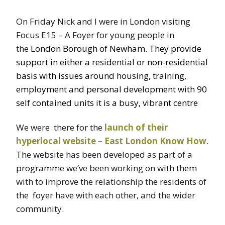
On Friday Nick and I were in London visiting
Focus E15 – A Foyer for young people in
the
London Borough of Newham. They provide
support in either a residential or non-residential
basis with issues around housing, training,
employment and personal development with 90
self contained units it is a busy, vibrant centre
We were there for the
launch of their
hyperlocal website – East London Know How
.
The website has been developed as part of a
programme we’ve been working on with them
with to improve the relationship the residents of
the foyer have with each other, and the wider
community.