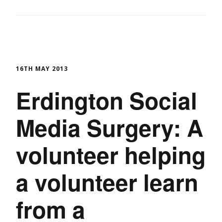
16TH MAY 2013
Erdington Social
Media Surgery: A
volunteer helping
a volunteer learn
from a