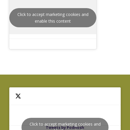
Click to accept marketing cookies and
enable this content
Click to accept marketing cookies and
Tweets by Podnosh