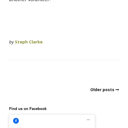
by
Steph Clarke
Older posts
Find us on Facebook