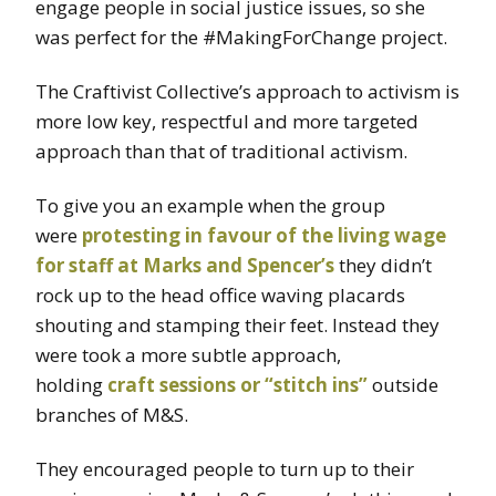
engage people in social justice issues, so she
was perfect for the #MakingForChange project.
The Craftivist Collective’s approach to activism is
more low key, respectful and more targeted
approach than that of traditional activism.
To give you an example when the group
were
protesting in favour of the living wage
for staff at Marks and Spencer’s
they didn’t
rock up to the head office waving placards
shouting and stamping their feet. Instead they
were took a more subtle approach,
holding
craft sessions or “stitch ins”
outside
branches of M&S.
They encouraged people to turn up to their