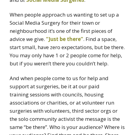
When people approach us wanting to set up a
Social Media Surgery for their town or
neighbourhood it’s one of the first pieces of
advice we give.
“Just be there”
. Find a space,
start small, have zero expectations, but be there.
You may only have 1 or 2 people come for help,
but if you weren’t there you couldn’t help.
And when people come to us for help and
support at surgeries, be it at our paid
training sessions with councils, housing
associations or charities, or at volunteer run
surgeries with volunteers, third sector orgs or
the solo community activist the message is the
same “be there”. Who is your audience? Where is