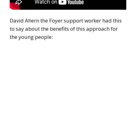
David Ahern the Foyer support worker had this
to say about the benefits of this approach for
the young people: