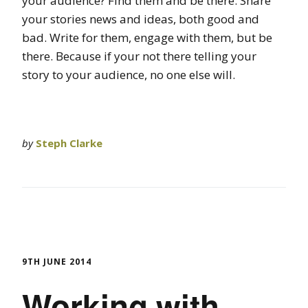
your audience? Find them and be there. Share
your stories news and ideas, both good and
bad. Write for them, engage with them, but be
there. Because if your not there telling your
story to your audience, no one else will.
by
Steph Clarke
9TH JUNE 2014
Working with