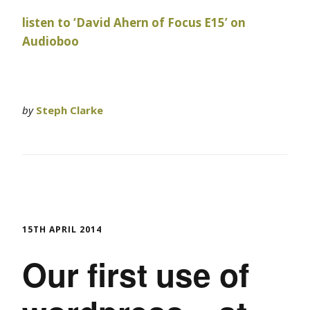
listen to ‘David Ahern of Focus E15’ on
Audioboo
by
Steph Clarke
15TH APRIL 2014
Our first use of