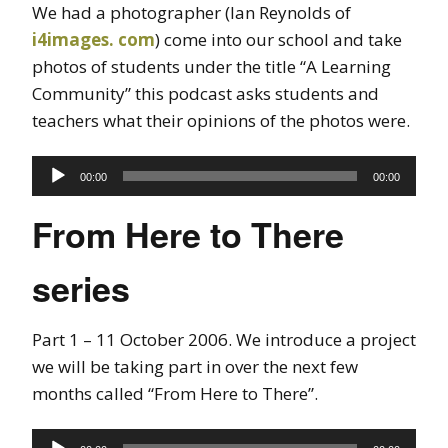
We had a photographer (Ian Reynolds of
i4images. com
) come into our school and take
photos of students under the title “A Learning
Community” this podcast asks students and
teachers what their opinions of the photos were.
Audio
00:00
00:00
Player
From Here to There
series
Part 1 – 11 October 2006. We introduce a project
we will be taking part in over the next few
months called “From Here to There”.
Audio