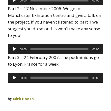
00:00
00:00
Player
Part 2 – 17 November 2006. We go to
Manchester Exhibition Centre and give a talk on
the project. If you haven’t listened to part 1 we
suggest you do so or this won’t make any sense
to you!
Audio
00:00
00:00
Player
Part 3 – 24 February 2007. The podminions go
to Lyon, France for a week.
Audio
00:00
00:00
Player
by
Nick Booth