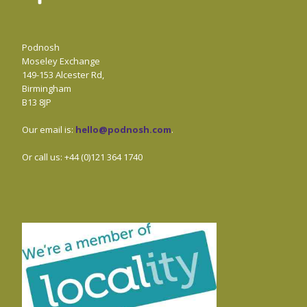
Podnosh
Moseley Exchange
149-153 Alcester Rd,
Birmingham
B13 8JP
Our email is:
hello@podnosh.com
.
Or call us: +44 (0)121 364 1740