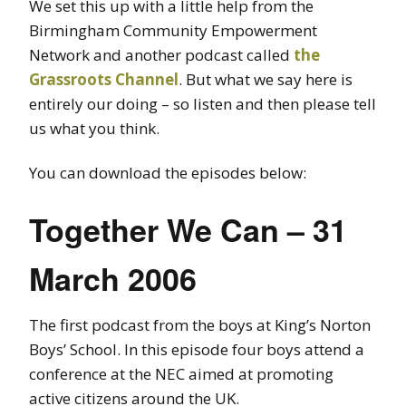
We set this up with a little help from the
Birmingham Community Empowerment
Network and another podcast called
the
Grassroots Channel
. But what we say here is
entirely our doing – so listen and then please tell
us what you think.
You can download the episodes below:
Together We Can – 31
March 2006
The first podcast from the boys at King’s Norton
Boys’ School. In this episode four boys attend a
conference at the NEC aimed at promoting
active citizens around the UK.