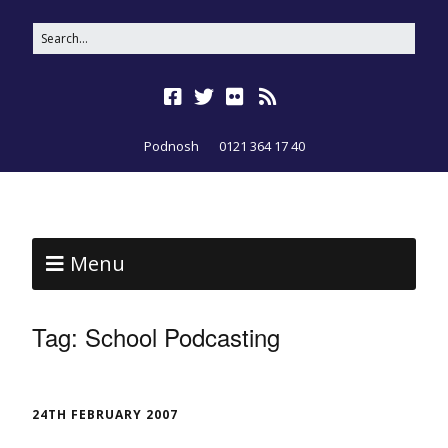
Podnosh
0121 364 17 40
Menu
Tag:
School Podcasting
24TH FEBRUARY 2007