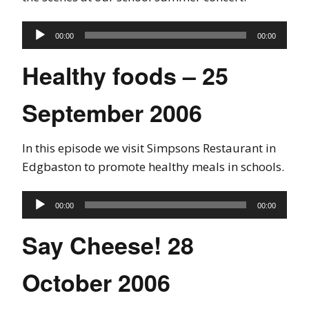
Audio
00:00
00:00
Player
Healthy foods – 25
September 2006
In this episode we visit Simpsons Restaurant in
Edgbaston to promote healthy meals in schools.
Audio
00:00
00:00
Player
Say Cheese! 28
October 2006