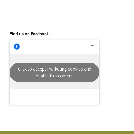
Find us on Facebook
Click to accept marketing cookies and
enable this content