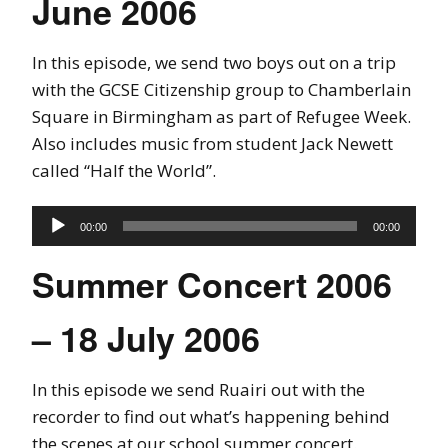
June 2006
In this episode, we send two boys out on a trip
with the GCSE Citizenship group to Chamberlain
Square in Birmingham as part of Refugee Week.
Also includes music from student Jack Newett
called “Half the World”.
Audio
00:00
00:00
Player
Summer Concert 2006
– 18 July 2006
In this episode we send Ruairi out with the
recorder to find out what’s happening behind
the scenes at our school summer concert.