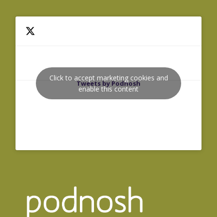
Click to accept marketing cookies and
Tweets by Podnosh
enable this content