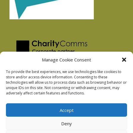
Manage Cookie Consent
To provide the best experiences, we use technologies like cookies to
store and/or access device information. Consenting to these
technologies will allow us to process data such as browsing behavior or
Privacy Policy
unique IDs on this site. Not consenting or withdrawing consent, may
Facebook Privacy Policy
adversely affect certain features and functions.
Cookie Policy
Accept
Deny
Podnosh Ltd company registration: 7029099