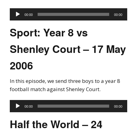
Audio
00:00
00:00
Player
Sport: Year 8 vs
Shenley Court – 17 May
2006
In this episode, we send three boys to a year 8
football match against Shenley Court.
Audio
00:00
00:00
Player
Half the World – 24