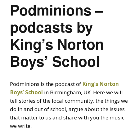
Podminions –
podcasts by
King’s Norton
Boys’ School
Podminions is the podcast of
King’s Norton
Boys’ School
in Birmingham, UK. Here we will
tell stories of the local community, the things we
do in and out of school, argue about the issues
that matter to us and share with you the music
we write.